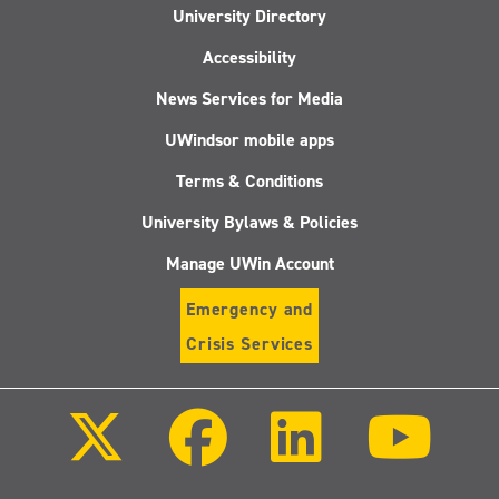
University Directory
Accessibility
News Services for Media
UWindsor mobile apps
Terms & Conditions
University Bylaws & Policies
Manage UWin Account
Emergency and
Crisis Services
Follow
Follow
Follow
Follo
us
us
us
us
on
on
on
on
X
Facebook
LinkedIn
Youtu
(Twitter)
Follow