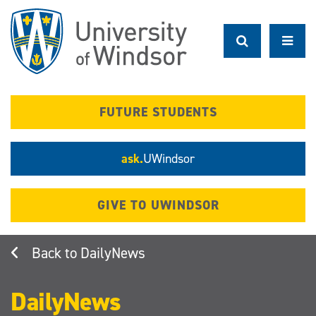
Skip
to
main
content
FUTURE STUDENTS
ask.
UWindsor
GIVE TO UWINDSOR
DailyNews
DailyNews