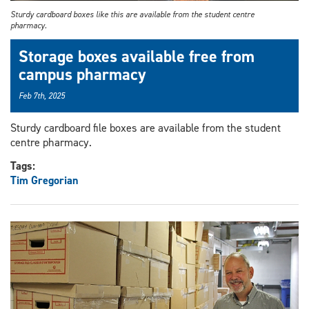
Sturdy cardboard boxes like this are available from the student centre
pharmacy.
Storage boxes available free from
campus pharmacy
Feb 7th, 2025
Sturdy cardboard file boxes are available from the student
centre pharmacy.
Tags:
Tim Gregorian