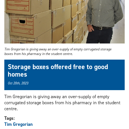
Tim Gregorian is giving away an over-supply of empty corrugated storage
boxes from his pharmacy in the student centre.
Storage boxes offered free to good
homes
Oct 20th, 2023
Tim Gregorian is giving away an over-supply of empty
corrugated storage boxes from his pharmacy in the student
centre.
Tags:
Tim Gregorian