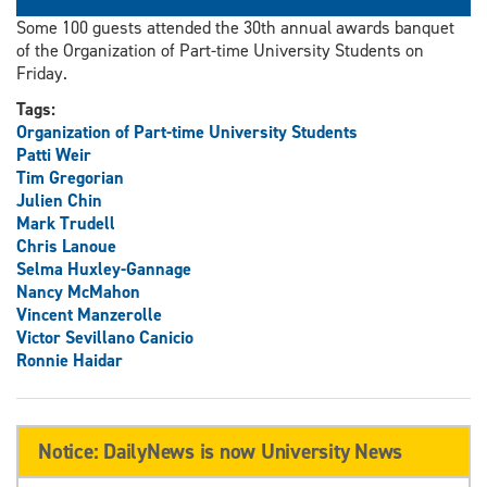
Some 100 guests attended the 30th annual awards banquet
of the Organization of Part-time University Students on
Friday.
Tags:
Organization of Part-time University Students
Patti Weir
Tim Gregorian
Julien Chin
Mark Trudell
Chris Lanoue
Selma Huxley-Gannage
Nancy McMahon
Vincent Manzerolle
Victor Sevillano Canicio
Ronnie Haidar
Notice: DailyNews is now University News