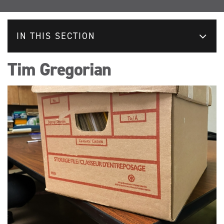
IN THIS SECTION
Tim Gregorian