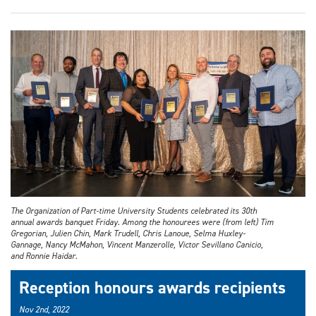
The Organization of Part-time University Students celebrated its 30th
annual awards banquet Friday. Among the honourees were (from left) Tim
Gregorian, Julien Chin, Mark Trudell, Chris Lanoue, Selma Huxley-
Gannage, Nancy McMahon, Vincent Manzerolle, Victor Sevillano Canicio,
and Ronnie Haidar.
Reception honours awards recipients
Nov 2nd, 2022