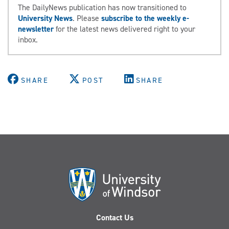
The DailyNews publication has now transitioned to
University News
. Please
subscribe to the weekly e-
newsletter
for the latest news delivered right to your
inbox.
SHARE
POST
SHARE
Contact Us