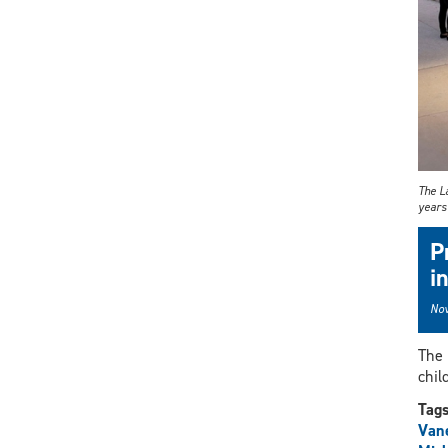
The La
years 
P
i
Nov
The 
chil
Tag
Vane