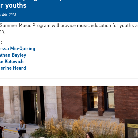
or youths
 4th, 2023
Summer Music Program will provide music education for youths 
17.
s:
ssa Mio-Quiring
athan Bayley
ce Kotowich
erine Heard