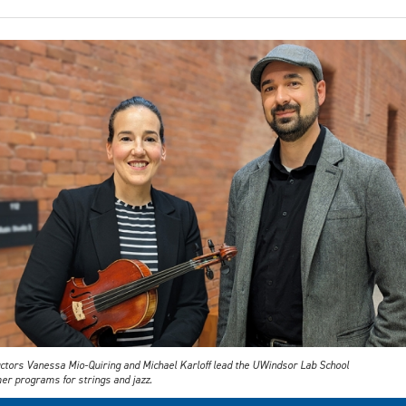
uctors Vanessa Mio-Quiring and Michael Karloff lead the UWindsor Lab School
r programs for strings and jazz.