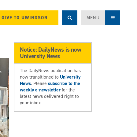
GIVE TO UWINDSOR
MENU
Notice: DailyNews is now
University News
The DailyNews publication has
now transitioned to
University
News
. Please
subscribe to the
weekly e-newsletter
for the
latest news delivered right to
your inbox.