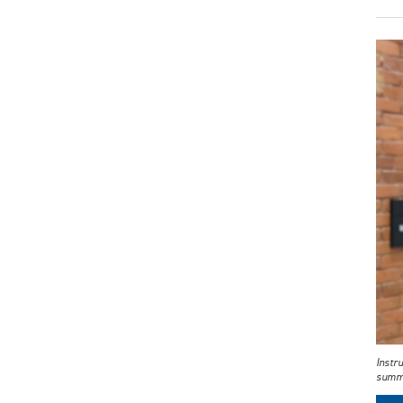
Instr
summe