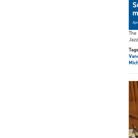
S
m
Apr
The
Jazz
Tag
Vane
Mich