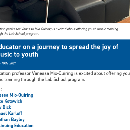
ion professor Vanessa Mio-Quiring is excited about offering youth music training
gh the Lab School program.
ducator on a journey to spread the joy of
usic to youth
 18th, 2024
ation professor Vanessa Mio-Quiring is excited about offering you
c training through the Lab School program.
s:
ssa Mio-Quiring
ce Kotowich
y Bick
ael Karloff
athan Bayley
inuing Education