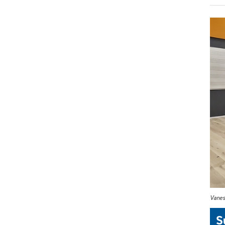
Vanes
S