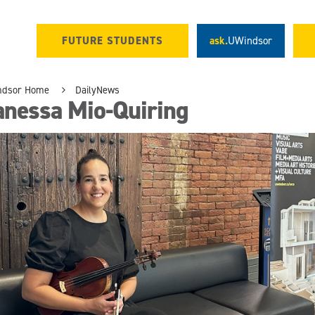
FUTURE STUDENTS
ask.
UWindsor
ndsor Home
DailyNews
anessa Mio-Quiring