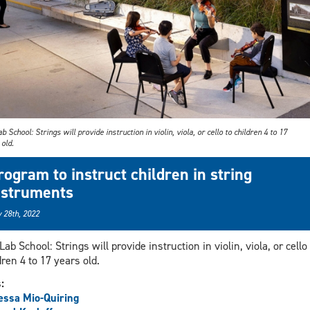
b School: Strings will provide instruction in violin, viola, or cello to children 4 to 17
old.
rogram to instruct children in string
nstruments
 28th, 2022
Lab School: Strings will provide instruction in violin, viola, or cello 
dren 4 to 17 years old.
s:
ssa Mio-Quiring