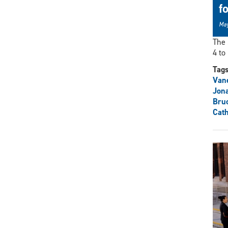
f
May
The 
4 to 
Tag
Vane
Jon
Bru
Cath