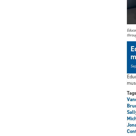
Educat
throu
E
m
Sep
Educ
musi
Tag
Vane
Bru
Sall
Mich
Jon
Cont