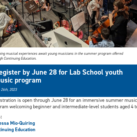
hing musical experiences await young musicians in the summer program offered
gh Continuing Education.
egister by June 28 for Lab School youth
usic program
 26th, 2023
stration is open through June 28 for an immersive summer music
ram welcoming beginner and intermediate-level students aged 4 to
s:
ssa Mio-Quiring
inuing Education