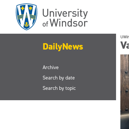
Skip
to
main
content
UWi
V
DailyNews
Archive
Search by date
Search by topic