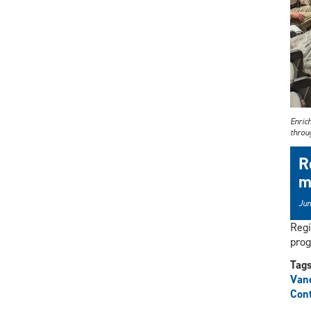
Enric
throu
R
m
Jun
Regi
prog
Tag
Vane
Cont