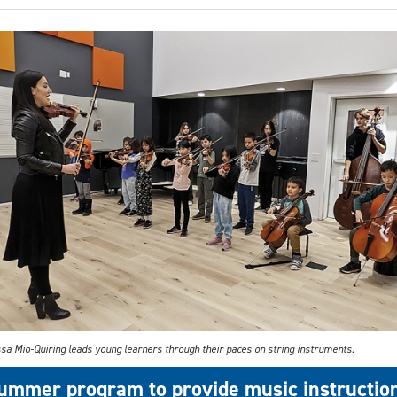
sa Mio-Quiring leads young learners through their paces on string instruments.
ummer program to provide music instructio