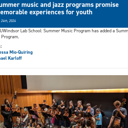
ummer music and jazz programs promise
emorable experiences for youth
 24th, 2024
 UWindsor Lab School: Summer Music Program has added a Sum
 Program.
s:
ssa Mio-Quiring
ael Karloff