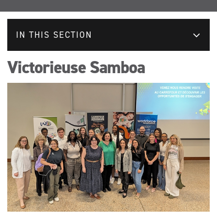
IN THIS SECTION
Victorieuse Samboa