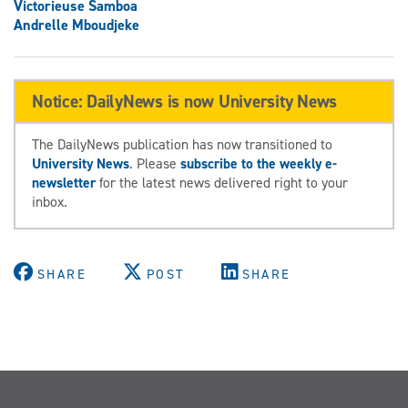
Victorieuse Samboa
Andrelle Mboudjeke
Notice: DailyNews is now University News
The DailyNews publication has now transitioned to
University News
. Please
subscribe to the weekly e-
newsletter
for the latest news delivered right to your
inbox.
SHARE
POST
SHARE