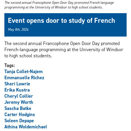
The second annual Francophone Open Door Day promoted French-language
programming at the University of Windsor to high school students.
Event opens door to study of French
May 8th, 2024
The second annual Francophone Open Door Day promoted
French-language programming at the University of Windsor
to high school students.
Tags:
Tanja Collet-Najem
Emmanuelle Richez
Sheri Lowrie
Erika Kustra
Cheryl Collier
Jeremy Worth
Sascha Batke
Carter Hodgins
Soleen Depape
Athina Woldemichael