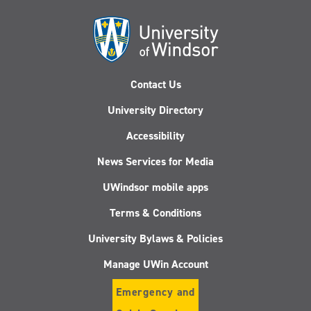
Contact Us
University Directory
Accessibility
News Services for Media
UWindsor mobile apps
Terms & Conditions
University Bylaws & Policies
Manage UWin Account
Emergency and