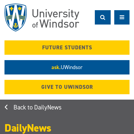
Skip
to
main
content
FUTURE STUDENTS
ask.
UWindsor
GIVE TO UWINDSOR
DailyNews
DailyNews