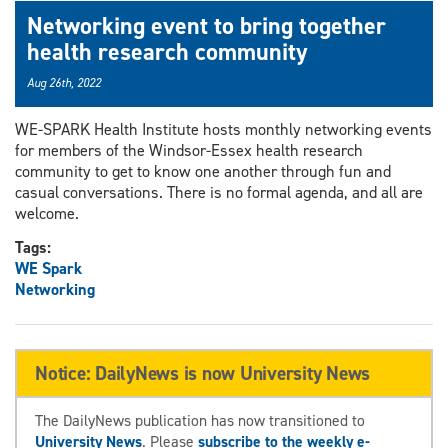
Networking event to bring together
health research community
Aug 26th, 2022
WE-SPARK Health Institute hosts monthly networking events
for members of the Windsor-Essex health research
community to get to know one another through fun and
casual conversations. There is no formal agenda, and all are
welcome.
Tags:
WE Spark
Networking
Notice: DailyNews is now University News
The DailyNews publication has now transitioned to
University News
. Please
subscribe to the weekly e-