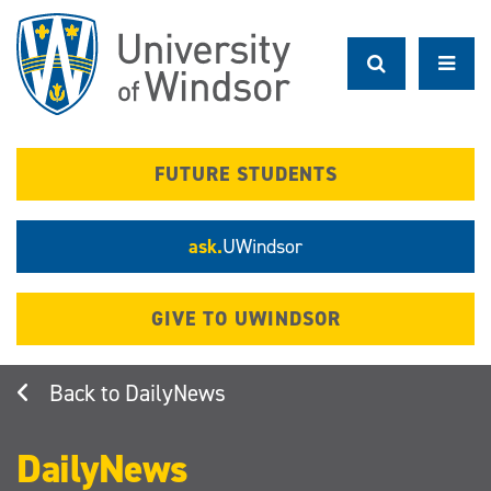
Skip
to
main
content
FUTURE STUDENTS
ask.
UWindsor
GIVE TO UWINDSOR
DailyNews
DailyNews