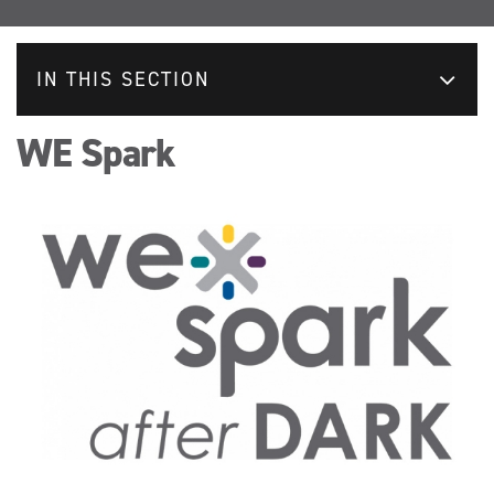
IN THIS SECTION
WE Spark