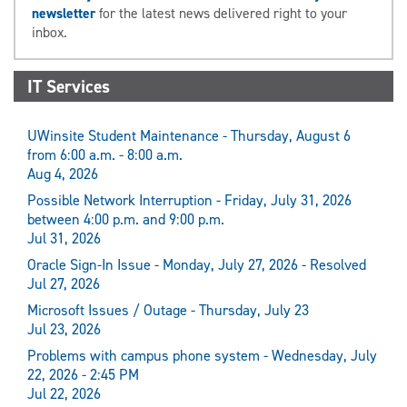
newsletter
for the latest news delivered right to your
inbox.
IT Services
UWinsite Student Maintenance - Thursday, August 6
from 6:00 a.m. - 8:00 a.m.
Aug 4, 2026
Possible Network Interruption - Friday, July 31, 2026
between 4:00 p.m. and 9:00 p.m.
Jul 31, 2026
Oracle Sign-In Issue - Monday, July 27, 2026 - Resolved
Jul 27, 2026
Microsoft Issues / Outage - Thursday, July 23
Jul 23, 2026
Problems with campus phone system - Wednesday, July
22, 2026 - 2:45 PM
Jul 22, 2026