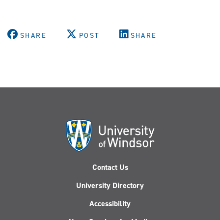
SHARE
POST
SHARE
Contact Us
University Directory
Accessibility