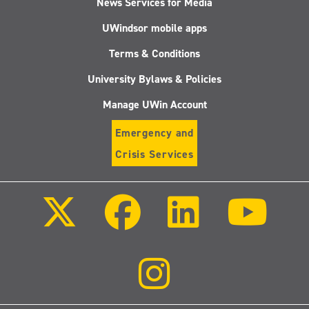
News Services for Media
UWindsor mobile apps
Terms & Conditions
University Bylaws & Policies
Manage UWin Account
Emergency and
Crisis Services
Follow
Follow
Follow
Follo
us
us
us
us
on
on
on
on
X
Facebook
LinkedIn
Youtu
(Twitter)
Follow
us
on
Instagram