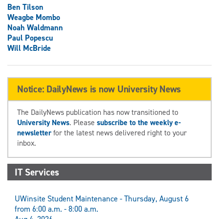
Ben Tilson
Weagbe Mombo
Noah Waldmann
Paul Popescu
Will McBride
Notice: DailyNews is now University News
The DailyNews publication has now transitioned to
University News
. Please
subscribe to the weekly e-
newsletter
for the latest news delivered right to your
inbox.
IT Services
UWinsite Student Maintenance - Thursday, August 6
from 6:00 a.m. - 8:00 a.m.