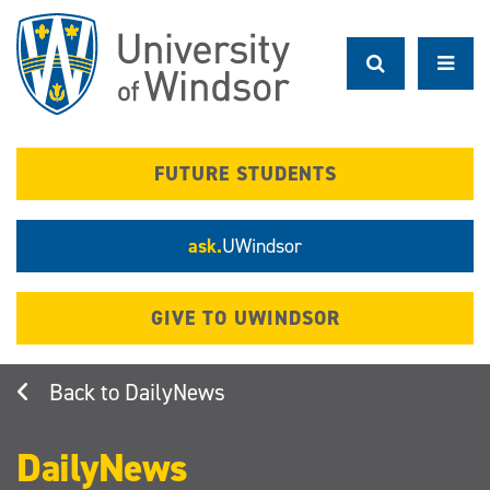
Skip
to
main
content
FUTURE STUDENTS
ask.
UWindsor
GIVE TO UWINDSOR
DailyNews
DailyNews