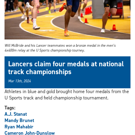
Will McBride and his Lancer teammates won a bronze medal in the men’s
4x400m relay at the U Sports championship tourney.
Lancers claim four medals at national
track championships
Mar 13th, 2024
Athletes in blue and gold brought home four medals from the
U Sports track and field championship tournament.
Tags:
A.J. Stanat
Mandy Brunet
Ryan Mahabir
Cameron John-Dunslow