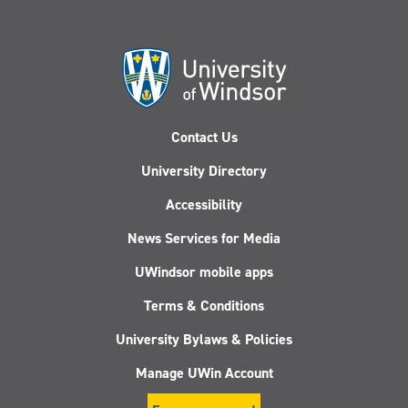
Contact Us
University Directory
Accessibility
News Services for Media
UWindsor mobile apps
Terms & Conditions
University Bylaws & Policies
Manage UWin Account