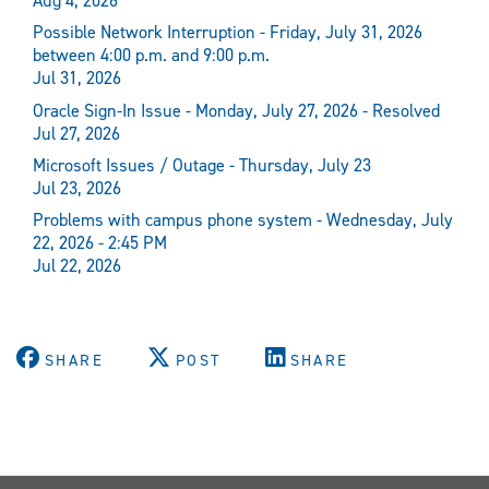
Aug 4, 2026
Possible Network Interruption - Friday, July 31, 2026
between 4:00 p.m. and 9:00 p.m.
Jul 31, 2026
Oracle Sign-In Issue - Monday, July 27, 2026 - Resolved
Jul 27, 2026
Microsoft Issues / Outage - Thursday, July 23
Jul 23, 2026
Problems with campus phone system - Wednesday, July
22, 2026 - 2:45 PM
Jul 22, 2026
SHARE
POST
SHARE