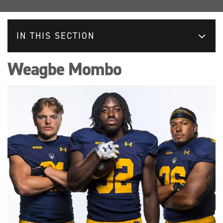
IN THIS SECTION
Weagbe Mombo