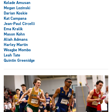
Kolade Amusan
Megan Lozinski
Darian Koskie
Kat Campana
Jean-Paul Circelli
Ema Kralik
Mason Kohn
Aliah Admans
Harley Martin
Weagbe Mombo
Leah Tate
Quintin Greenidge