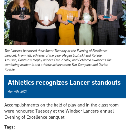
The Lancers honoured their finest Tuesday at the Evening of Excellence
banquet. From left: athletes of the year Megan Lozinski and Kolade
Amusan, Captain’s trophy winner Ema Kralik, and DeMarco awardees for
combining academic and athletic achievement Kat Campana and Darian
Koskie.
Athletics recognizes Lancer standouts
Apr 4th, 2024
Accomplishments on the field of play and in the classroom
were honoured Tuesday at the Windsor Lancers annual
Evening of Excellence banquet.
Tags: