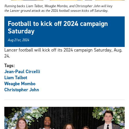
Running backs Liam Talbot, Weagbe Mombo, and Christopher John will key
the Lancer ground attack as the 2024 football season kicks off Saturday.
Football to kick off 2024 campaign
Saturday
Aug 21st, 2024
Lancer football will kick off its 2024 campaign Saturday, Aug.
24.
Tags:
Jean-Paul Circelli
Liam Talbot
Weagbe Mombo
Christopher John