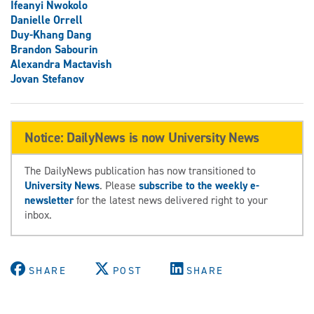
Ifeanyi Nwokolo
Danielle Orrell
Duy-Khang Dang
Brandon Sabourin
Alexandra Mactavish
Jovan Stefanov
Notice: DailyNews is now University News
The DailyNews publication has now transitioned to
University News
. Please
subscribe to the weekly e-
newsletter
for the latest news delivered right to your
inbox.
SHARE
POST
SHARE