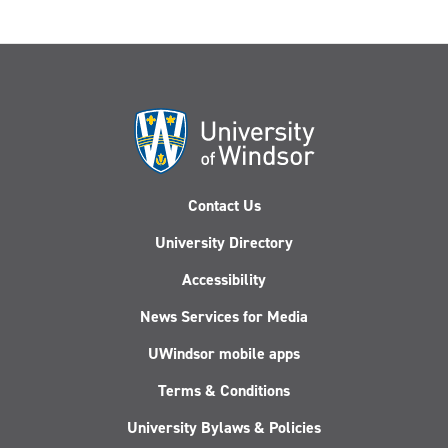
Contact Us
University Directory
Accessibility
News Services for Media
UWindsor mobile apps
Terms & Conditions
University Bylaws & Policies