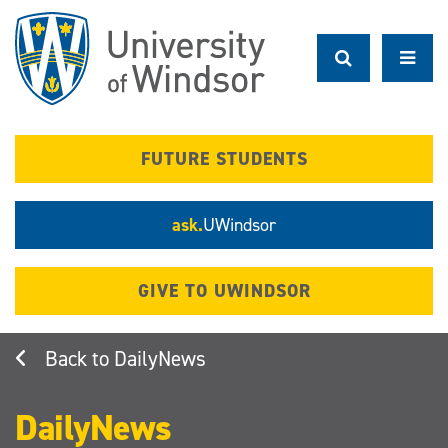
Skip
to
main
content
FUTURE STUDENTS
ask.
UWindsor
GIVE TO UWINDSOR
DailyNews
DailyNews