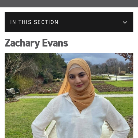
IN THIS SECTION
Zachary Evans