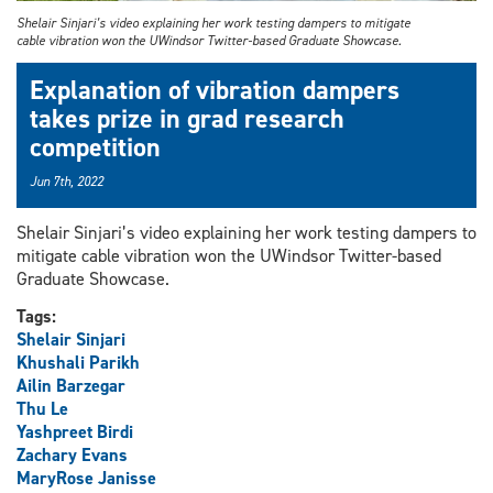
Shelair Sinjari’s video explaining her work testing dampers to mitigate
cable vibration won the UWindsor Twitter-based Graduate Showcase.
Explanation of vibration dampers
takes prize in grad research
competition
Jun 7th, 2022
Shelair Sinjari’s video explaining her work testing dampers to
mitigate cable vibration won the UWindsor Twitter-based
Graduate Showcase.
Tags:
Shelair Sinjari
Khushali Parikh
Ailin Barzegar
Thu Le
Yashpreet Birdi
Zachary Evans
MaryRose Janisse