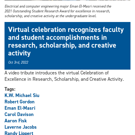
Electrical and computer engineering major Eman El-Masri received the
2021 Outstanding Student Research Award for excellence in research,
scholarship, and creative activity at the undergraduate level.
Virtual celebration recognizes faculty
and student accomplishments in
research, scholarship, and creative
activity
Oct 3rd, 2022
A video tribute introduces the virtual Celebration of
Excellence in Research, Scholarship, and Creative Activity.
Tags:
K.W. Michael Siu
Robert Gordon
Eman El-Masri
Carol Davison
Aaron Fisk
Laverne Jacobs
Randy Lippert