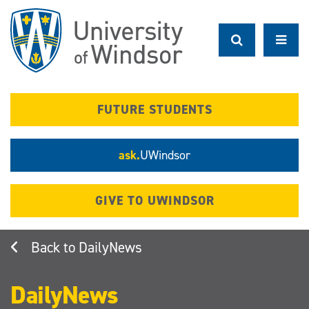
Skip
to
main
content
FUTURE STUDENTS
ask.
UWindsor
GIVE TO UWINDSOR
DailyNews
DailyNews