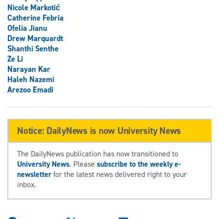
Nicole Markotić
Catherine Febria
Ofelia Jianu
Drew Marquardt
Shanthi Senthe
Ze Li
Narayan Kar
Haleh Nazemi
Arezoo Emadi
Notice: DailyNews is now University News
The DailyNews publication has now transitioned to
University News
. Please
subscribe to the weekly e-
newsletter
for the latest news delivered right to your
inbox.