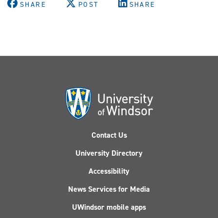
SHARE
POST
SHARE
Contact Us
University Directory
Accessibility
News Services for Media
UWindsor mobile apps