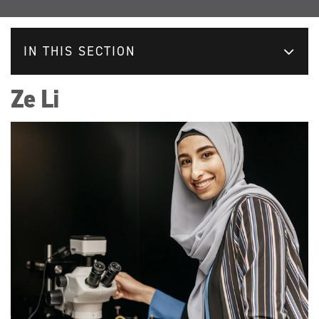
IN THIS SECTION
Ze Li