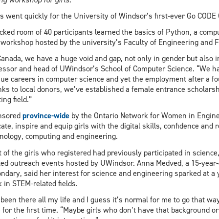
s went quickly for the University of Windsor’s first-ever Go CODE G
cked room of 40 participants learned the basics of Python, a com
 workshop hosted by the university’s Faculty of Engineering and F
Canada, we have a huge void and gap, not only in gender but also i
essor and head of UWindsor’s School of Computer Science. “We h
ue careers in computer science and yet the employment after a fou
ks to local donors, we’ve established a female entrance scholarsh
ing field.”
nsored
province-wide
by the Ontario Network for Women in Engine
ate, inspire and equip girls with the digital skills, confidence an
nology, computing and engineering.
 of the girls who registered had previously participated in scien
ted outreach events hosted by UWindsor. Anna Medved, a 15-year-
ndary, said her interest for science and engineering sparked at a
 in STEM-related fields.
s been there all my life and I guess it’s normal for me to go that way
 for the first time. “Maybe girls who don’t have that background or r