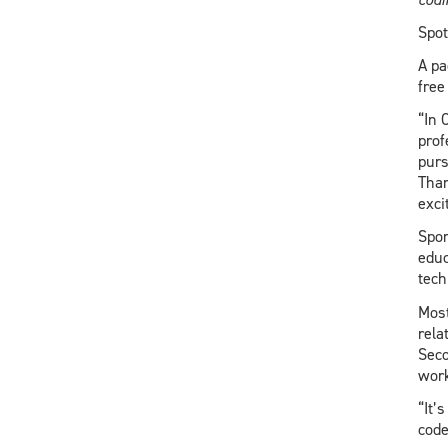
Spot
A pa
free
“In 
prof
purs
Than
excit
Spo
educ
tech
Most
rela
Seco
work
“It’
code