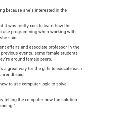
ing because she’s interested in the
ht it was pretty cool to learn how the
ve to use programming when working with
she said.
ent affairs and associate professor in the
t previous events, some female students
they’re around female peers.
 a great way for the girls to educate each
ohrendt said.
how to use computer logic to solve
by telling the computer how the solution
coding.”