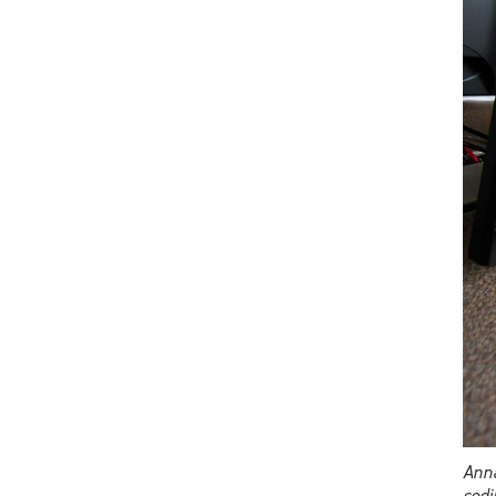
Anna
codi