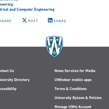
neering
trical and Computer Engineering
SHARE
POST
SHARE
ntact Us
News Services for Media
iversity Directory
UWindsor mobile apps
cessibility
Terms & Conditions
University Bylaws & Policies
Manage UWin Account