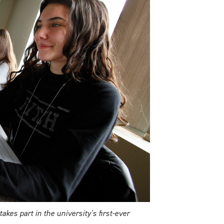
es part in the university's first-ever