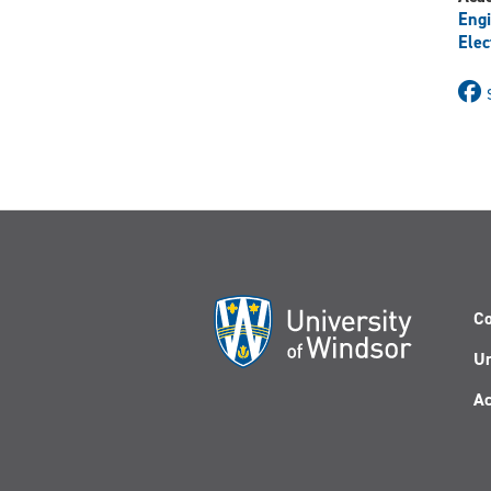
Engi
Elec
Co
Un
Ac