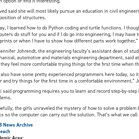
n option or find it interesting.”
ed said she will most likely pursue an education in civil engineer
osition of structures.
ay, I learned how to do Python coding and turtle functions. I thoug
uters do stuff for you and if I do go into engineering, I may ha
prints or when I have to show how different parts work together,” 
Jennifer Johrendt, the engineering faculty’s assistant dean of stud
anical, automotive and materials engineering department, said a
 they feel more comfortable trying things for the first time when 
also have some pretty experienced programmers here today, so it’s
r and try things for the first time in a comfortable environment,” J
i said programming requires you to learn and record step-by-step 
lems.
efully, the girls unraveled the mystery of how to solve a problem 
s so the computer can carry out the solution. That’s what we call 
8 News Archive
reach
demic Area: