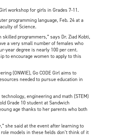
irl workshop for girls in Grades 7-11.
puter programming language, Feb. 24 at a
aculty of Science.
n skilled programmers,” says Dr. Ziad Kobti,
ave a very small number of females who
r-year degree is nearly 100 per cent.
ip to encourage women to apply to this
ering (ONWIE), Go CODE Girl aims to
d resources needed to pursue education in
ce, technology, engineering and math (STEM)
old Grade 10 student at Sandwich
 young age thanks to her parents who both
,” she said at the event after learning to
ole models in these fields don’t think of it