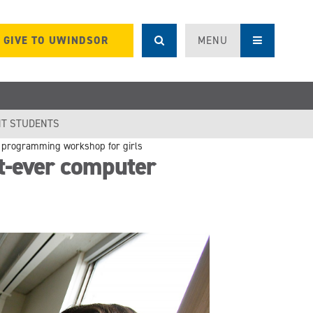
GIVE TO UWINDSOR
MENU
T STUDENTS
r programming workshop for girls
t-ever computer