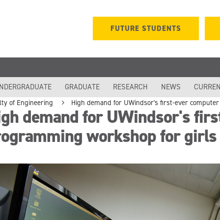
FUTURE STUDENTS
NDERGRADUATE
GRADUATE
RESEARCH
NEWS
CURREN
lty of Engineering
High demand for UWindsor's first-ever compute
gh demand for UWindsor's firs
rogramming workshop for girls