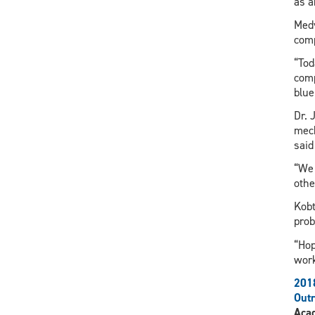
as a
Medv
comp
“Tod
comp
blue
Dr. 
mech
said
“We 
othe
Kobt
prob
“Hop
work
201
Out
Aca