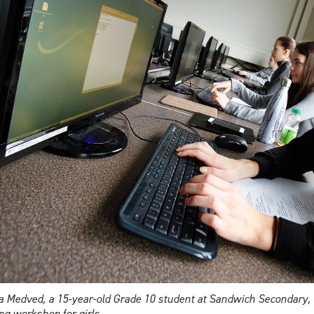
 Medved, a 15-year-old Grade 10 student at Sandwich Secondary, tak
ng workshop for girls.