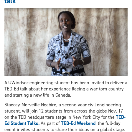
talk
into
Royal
Society
of
Canada
A UWindsor engineering student has been invited to deliver a
TED-Ed talk about her experience fleeing a war-torn country
and starting a new life in Canada.
Staecey-Merveille Ngabire, a second-year civil engineering
student, will join 12 students from across the globe Nov. 17
on the TED headquarters stage in New York City for the
TED-
Ed Student Talks.
As part of
TED-Ed Weekend
, the full-day
event invites students to share their ideas on a global stage.