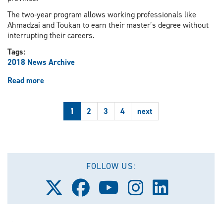
The two-year program allows working professionals like
Ahmadzai and Toukan to earn their master’s degree without
interrupting their careers.
Tags:
2018 News Archive
Read more
about
UWindsor
program
1
2
3
4
next
aids
engineering
students
in
bringing
new
FOLLOW US:
sport
Follow
Follow
Follow
Follow
Follow
to
us
us
us
us
us
Windsor
on
on
on
on
on
X
Facebook
Youtube
Instagram
LinkedIn