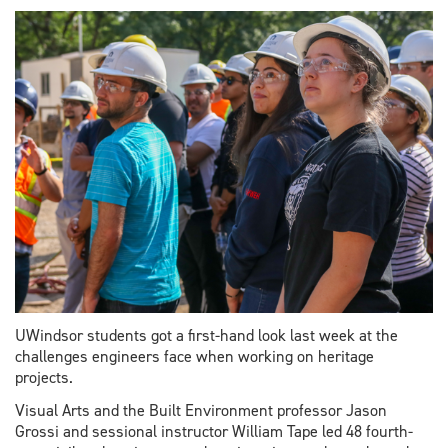
major
boost
to
science
and
engineering
UWindsor students got a first-hand look last week at the
challenges engineers face when working on heritage
projects.
Visual Arts and the Built Environment professor Jason
Grossi and sessional instructor William Tape led 48 fourth-