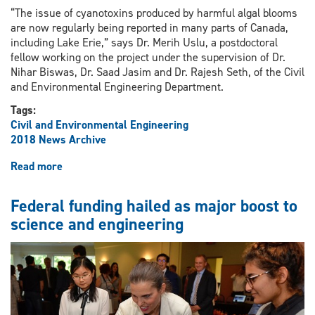
“The issue of cyanotoxins produced by harmful algal blooms
are now regularly being reported in many parts of Canada,
including Lake Erie,” says Dr. Merih Uslu, a postdoctoral
fellow working on the project under the supervision of Dr.
Nihar Biswas, Dr. Saad Jasim and Dr. Rajesh Seth, of the Civil
and Environmental Engineering Department.
Tags:
Civil and Environmental Engineering
2018 News Archive
Read more
about
Researchers
seeking
Federal funding hailed as major boost to
solutions
science and engineering
to
local
drinking
water
contamination