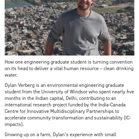
How one engineering graduate student is turning convention
on its head to deliver a vital human resource – clean drinking
water.
Dylan Verberg is an environmental engineering graduate
student from the University of Windsor who spent nearly five
months in the Indian capital, Delhi, contributing to an
international research project funded by the India-Canada
Centre for Innovative Multidisciplinary Partnerships to
accelerate community transformation and sustainability (IC-
impacts).
Growing up on a farm, Dylan’s experience with small