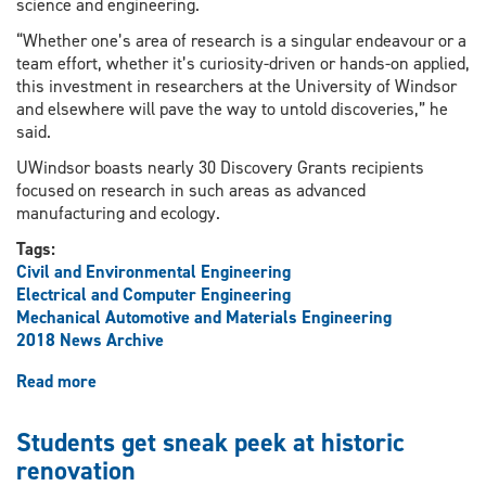
science and engineering.
“Whether one’s area of research is a singular endeavour or a
team effort, whether it’s curiosity-driven or hands-on applied,
this investment in researchers at the University of Windsor
and elsewhere will pave the way to untold discoveries,” he
said.
UWindsor boasts nearly 30 Discovery Grants recipients
focused on research in such areas as advanced
manufacturing and ecology.
Tags:
Civil and Environmental Engineering
Electrical and Computer Engineering
Mechanical Automotive and Materials Engineering
2018 News Archive
Read more
about
Federal
funding
Students get sneak peek at historic
hailed
renovation
as