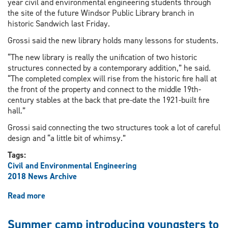
year civil and environmental engineering students through
the site of the future Windsor Public Library branch in
historic Sandwich last Friday.
Grossi said the new library holds many lessons for students.
“The new library is really the unification of two historic
structures connected by a contemporary addition,” he said.
“The completed complex will rise from the historic fire hall at
the front of the property and connect to the middle 19th-
century stables at the back that pre-date the 1921-built fire
hall.”
Grossi said connecting the two structures took a lot of careful
design and “a little bit of whimsy.”
Tags:
Civil and Environmental Engineering
2018 News Archive
Read more
about
Students
get
Summer camp introducing youngsters to
sneak