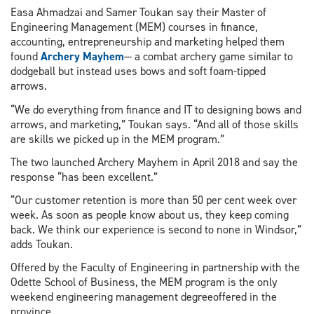
Easa Ahmadzai and Samer Toukan say their Master of
Engineering Management (MEM) courses in finance,
accounting, entrepreneurship and marketing helped them
found
Archery Mayhem
— a combat archery game similar to
dodgeball but instead uses bows and soft foam-tipped
arrows.
“We do everything from finance and IT to designing bows and
arrows, and marketing,” Toukan says. “And all of those skills
are skills we picked up in the MEM program.”
The two launched Archery Mayhem in April 2018 and say the
response “has been excellent.”
“Our customer retention is more than 50 per cent week over
week. As soon as people know about us, they keep coming
back. We think our experience is second to none in Windsor,”
adds Toukan.
Offered by the Faculty of Engineering in partnership with the
Odette School of Business, the MEM program is the only
weekend engineering management degreeoffered in the
province.