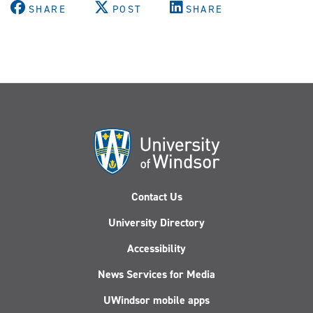
(Twitter)
SHARE
POST
SHARE
Contact Us
University Directory
Accessibility
News Services for Media
UWindsor mobile apps