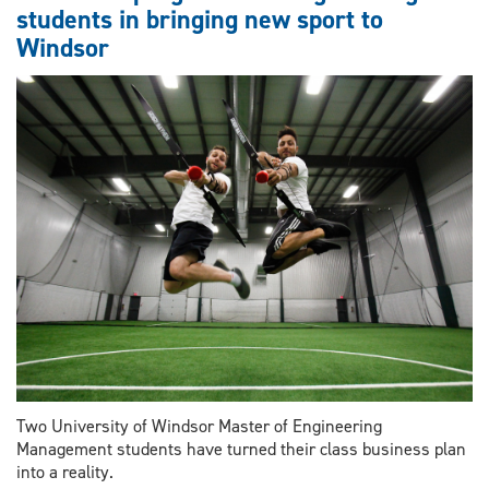
students in bringing new sport to
for
Windsor
60
million
Two University of Windsor Master of Engineering
Management students have turned their class business plan
into a reality.