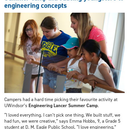
engineering concepts
peek
at
historic
renovation
Campers had a hard time picking their favourite activity at
UWindsor’s
Engineering Lancer Summer Camp
.
“I loved everything. I can’t pick one thing. We built stuff, we
had fun, we were creative,” says Emma Hobbs, 9, a Grade 5
student at D. M. Eagle Public School. “I love engineering.”