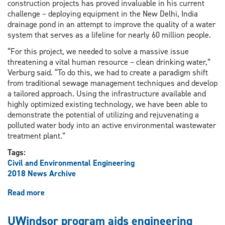
construction projects has proved invaluable in his current
challenge – deploying equipment in the New Delhi, India
drainage pond in an attempt to improve the quality of a water
system that serves as a lifeline for nearly 60 million people.
“For this project, we needed to solve a massive issue
threatening a vital human resource – clean drinking water,”
Verburg said. “To do this, we had to create a paradigm shift
from traditional sewage management techniques and develop
a tailored approach. Using the infrastructure available and
highly optimized existing technology, we have been able to
demonstrate the potential of utilizing and rejuvenating a
polluted water body into an active environmental wastewater
treatment plant.”
Tags:
Civil and Environmental Engineering
2018 News Archive
Read more
about
Shifting
the
UWindsor program aids engineering
Paradigm