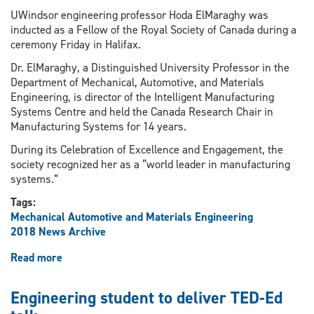
UWindsor engineering professor Hoda ElMaraghy was
inducted as a Fellow of the Royal Society of Canada during a
ceremony Friday in Halifax.
Dr. ElMaraghy, a Distinguished University Professor in the
Department of Mechanical, Automotive, and Materials
Engineering, is director of the Intelligent Manufacturing
Systems Centre and held the Canada Research Chair in
Manufacturing Systems for 14 years.
During its Celebration of Excellence and Engagement, the
society recognized her as a “world leader in manufacturing
systems.”
Tags:
Mechanical Automotive and Materials Engineering
2018 News Archive
Read more
about
Engineering
prof
Engineering student to deliver TED-Ed
inducted