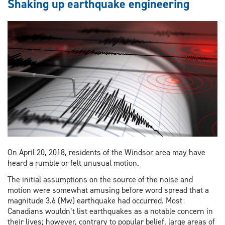
Shaking up earthquake engineering
On April 20, 2018, residents of the Windsor area may have
heard a rumble or felt unusual motion.
The initial assumptions on the source of the noise and
motion were somewhat amusing before word spread that a
magnitude 3.6 (Mw) earthquake had occurred. Most
Canadians wouldn’t list earthquakes as a notable concern in
their lives; however, contrary to popular belief, large areas of