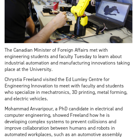
The Canadian Minister of Foreign Affairs met with
engineering students and faculty Tuesday to learn about
industrial automation and manufacturing innovations taking
place at the University.
Chrystia Freeland visited the Ed Lumley Centre for
Engineering Innovation to meet with faculty and students
who specialize in mechatronics, 3D printing, metal forming,
and electric vehicles.
Mohammad Anvaripour, a PhD candidate in electrical and
computer engineering, showed Freeland how he is
developing complex systems to prevent collisions and
improve collaboration between humans and robots in
automated workplaces, such as an automotive assembly