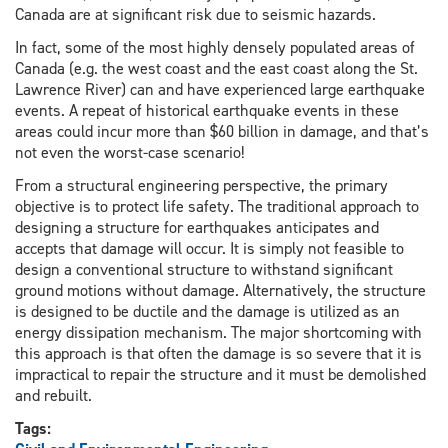
Canada are at significant risk due to seismic hazards.
In fact, some of the most highly densely populated areas of
Canada (e.g. the west coast and the east coast along the St.
Lawrence River) can and have experienced large earthquake
events. A repeat of historical earthquake events in these
areas could incur more than $60 billion in damage, and that’s
not even the worst-case scenario!
From a structural engineering perspective, the primary
objective is to protect life safety. The traditional approach to
designing a structure for earthquakes anticipates and
accepts that damage will occur. It is simply not feasible to
design a conventional structure to withstand significant
ground motions without damage. Alternatively, the structure
is designed to be ductile and the damage is utilized as an
energy dissipation mechanism. The major shortcoming with
this approach is that often the damage is so severe that it is
impractical to repair the structure and it must be demolished
and rebuilt.
Tags: