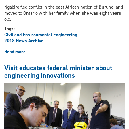
Ngabire fled conflict in the east African nation of Burundi and
moved to Ontario with her family when she was eight years
old.
Tags:
Civil and Environmental Engineering
2018 News Archive
Read more
about
Engineering
student
Visit educates federal minister about
to
engineering innovations
deliver
TED-
Ed
talk