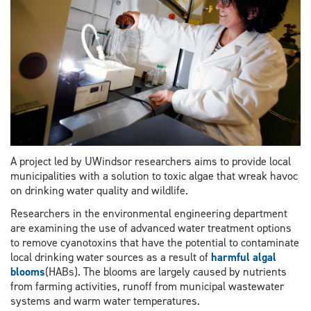
A project led by UWindsor researchers aims to provide local
municipalities with a solution to toxic algae that wreak havoc
on drinking water quality and wildlife.
Researchers in the environmental engineering department
are examining the use of advanced water treatment options
to remove cyanotoxins that have the potential to contaminate
local drinking water sources as a result of
harmful algal
blooms
(HABs). The blooms are largely caused by nutrients
from farming activities, runoff from municipal wastewater
systems and warm water temperatures.