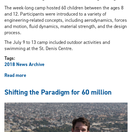
The week-long camp hosted 60 children between the ages 8
and 12. Participants were introduced to a variety of
engineering-related concepts, including aerodynamics, forces
and motion, fluid dynamics, material strength, and the design
process.
The July 9 to 13 camp included outdoor activities and
swimming at the St. Denis Centre.
Tags:
2018 News Archive
Read more
about
Summer
camp
Shifting the Paradigm for 60 million
introducing
youngsters
to
engineering
concepts