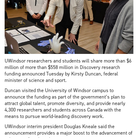
UWindsor researchers and students will share more than $6
million of more than $558 million in Discovery research
funding announced Tuesday by Kirsty Duncan, federal
minister of science and sport.
Duncan visited the University of Windsor campus to
announce the funding as part of the government’s plan to
attract global talent, promote diversity, and provide nearly
4,300 researchers and students across Canada with the
means to pursue world-leading discovery work.
UWindsor interim president Douglas Kneale said the
announcement provides a major boost to the advancement of