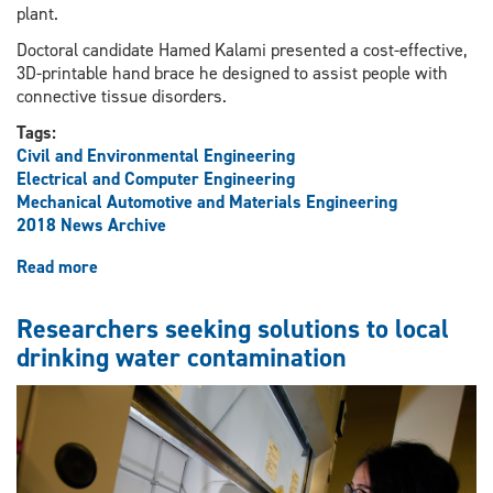
plant.
Doctoral candidate Hamed Kalami presented a cost-effective,
3D-printable hand brace he designed to assist people with
connective tissue disorders.
Tags:
Civil and Environmental Engineering
Electrical and Computer Engineering
Mechanical Automotive and Materials Engineering
2018 News Archive
Read more
about
Visit
educates
Researchers seeking solutions to local
federal
drinking water contamination
minister
about
engineering
innovations