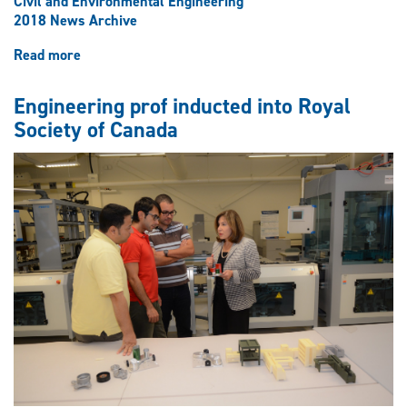
Civil and Environmental Engineering
2018 News Archive
Read more
about
Shaking
up
Engineering prof inducted into Royal
earthquake
Society of Canada
engineering