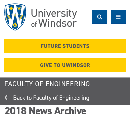
Skip
to
main
content
FUTURE STUDENTS
GIVE TO UWINDSOR
FACULTY OF ENGINEERING
Faculty of Engineering
2018 News Archive