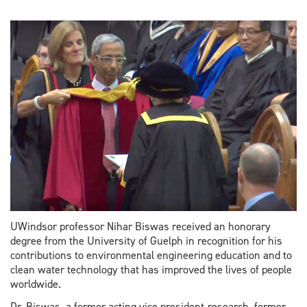
UWindsor professor Nihar Biswas received an honorary
degree from the University of Guelph in recognition for his
contributions to environmental engineering education and to
clean water technology that has improved the lives of people
worldwide.
Dr. Biswas, a former acting vice president-research, former