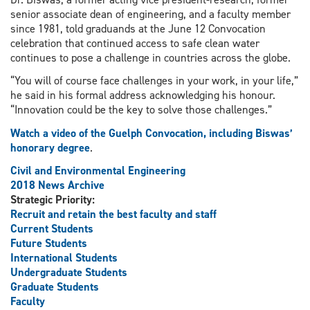
senior associate dean of engineering, and a faculty member
since 1981, told graduands at the June 12 Convocation
celebration that continued access to safe clean water
continues to pose a challenge in countries across the globe.
“You will of course face challenges in your work, in your life,”
he said in his formal address acknowledging his honour.
“Innovation could be the key to solve those challenges.”
Watch a video of the Guelph Convocation, including Biswas’
honorary degree
.
Civil and Environmental Engineering
2018 News Archive
Strategic Priority:
Recruit and retain the best faculty and staff
Current Students
Future Students
International Students
Undergraduate Students
Graduate Students
Faculty