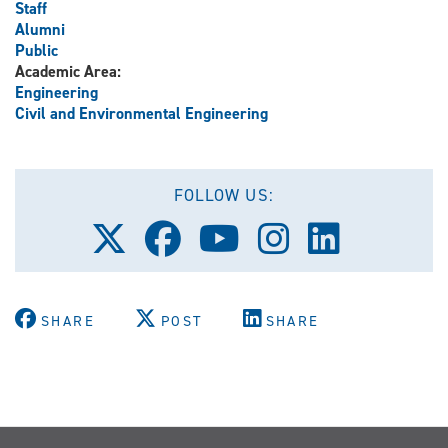
Staff
Alumni
Public
Academic Area:
Engineering
Civil and Environmental Engineering
FOLLOW US:
Follow
Follow
Follow
Follow
Follow
us
us
us
us
us
on
on
on
on
on
X
Facebook
Youtube
Instagram
LinkedIn
(Twitter)
SHARE
POST
SHARE