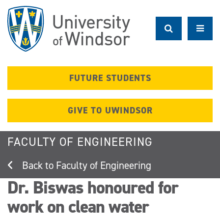
Skip
to
main
content
FUTURE STUDENTS
GIVE TO UWINDSOR
FACULTY OF ENGINEERING
Faculty of Engineering
Dr. Biswas honoured for
work on clean water