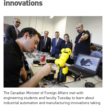
innovations
The Canadian Minister of Foreign Affairs met with
engineering students and faculty Tuesday to learn about
industrial automation and manufacturing innovations taking