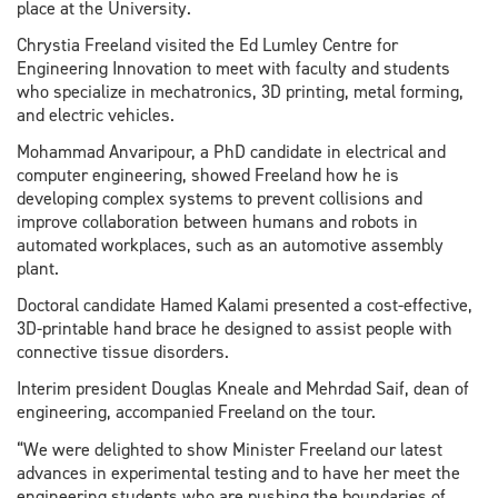
place at the University.
Chrystia Freeland visited the Ed Lumley Centre for
Engineering Innovation to meet with faculty and students
who specialize in mechatronics, 3D printing, metal forming,
and electric vehicles.
Mohammad Anvaripour, a PhD candidate in electrical and
computer engineering, showed Freeland how he is
developing complex systems to prevent collisions and
improve collaboration between humans and robots in
automated workplaces, such as an automotive assembly
plant.
Doctoral candidate Hamed Kalami presented a cost-effective,
3D-printable hand brace he designed to assist people with
connective tissue disorders.
Interim president Douglas Kneale and Mehrdad Saif, dean of
engineering, accompanied Freeland on the tour.
“We were delighted to show Minister Freeland our latest
advances in experimental testing and to have her meet the
engineering students who are pushing the boundaries of