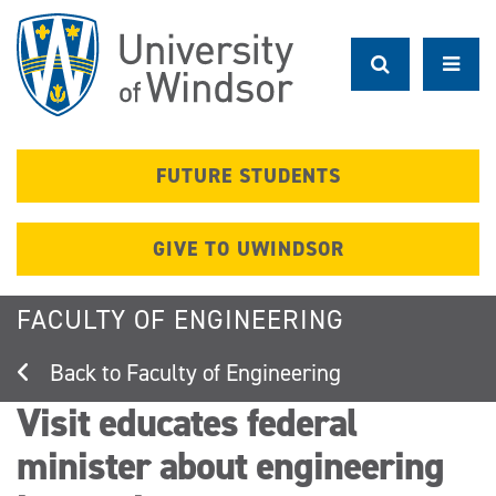
Skip
to
main
content
FUTURE STUDENTS
GIVE TO UWINDSOR
FACULTY OF ENGINEERING
Faculty of Engineering
Visit educates federal
minister about engineering