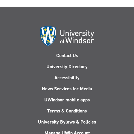
Contact Us
University Directory
Accessibility
News Services for Media
UWindsor mobile apps
Terms & Conditions
University Bylaws & Policies
Manage UWin Account