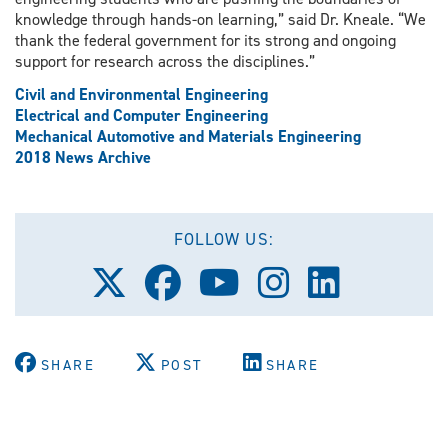
knowledge through hands-on learning,” said Dr. Kneale. “We
thank the federal government for its strong and ongoing
support for research across the disciplines.”
Civil and Environmental Engineering
Electrical and Computer Engineering
Mechanical Automotive and Materials Engineering
2018 News Archive
FOLLOW US:
Follow
Follow
Follow
Follow
Follow
us
us
us
us
us
on
on
on
on
on
X
Facebook
Youtube
Instagram
LinkedIn
(Twitter)
SHARE
POST
SHARE