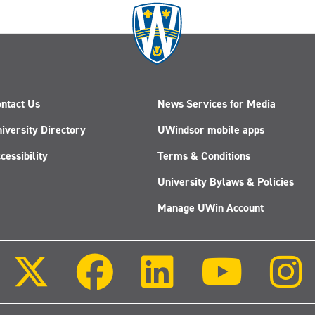
ntact Us
News Services for Media
iversity Directory
UWindsor mobile apps
cessibility
Terms & Conditions
University Bylaws & Policies
Manage UWin Account
Follow
Follow
Follow
Follow
us
us
us
us
on
on
on
on
X
Facebook
LinkedIn
Youtube
(Twitter)