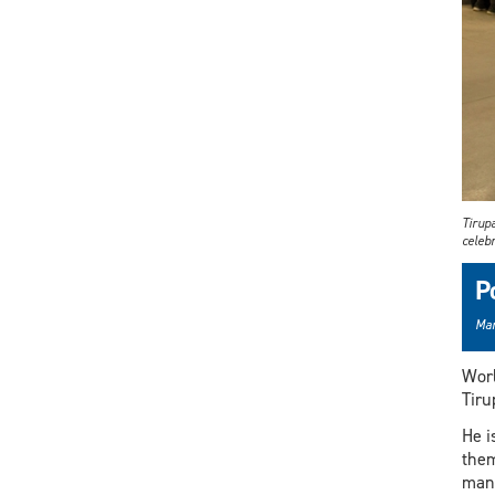
Tirup
celebr
P
Mar
Worl
Tiru
He i
them
man