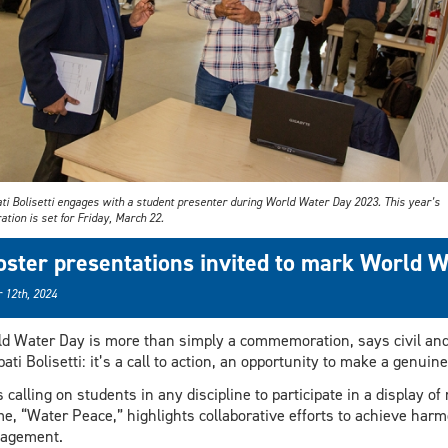
ati Bolisetti engages with a student presenter during World Water Day 2023. This year’s
ation is set for Friday, March 22.
oster presentations invited to mark World 
 12th, 2024
d Water Day is more than simply a commemoration, says civil an
pati Bolisetti: it’s a call to action, an opportunity to make a genui
s calling on students in any discipline to participate in a display o
e, “Water Peace,” highlights collaborative efforts to achieve harm
agement.