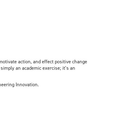
motivate action, and effect positive change
 simply an academic exercise; it’s an
ineering Innovation.