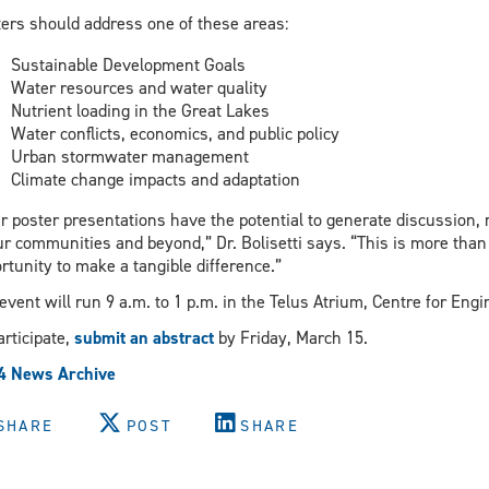
ers should address one of these areas:
Sustainable Development Goals
Water resources and water quality
Nutrient loading in the Great Lakes
Water conflicts, economics, and public policy
Urban stormwater management
Climate change impacts and adaptation
r poster presentations have the potential to generate discussion, 
ur communities and beyond,” Dr. Bolisetti says. “This is more than
rtunity to make a tangible difference.”
event will run 9 a.m. to 1 p.m. in the Telus Atrium, Centre for Eng
articipate,
submit an abstract
by Friday, March 15.
4 News Archive
SHARE
POST
SHARE