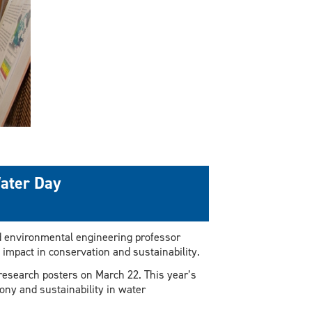
Water Day
d environmental engineering professor
ne impact in conservation and sustainability.
f research posters on March 22. This year’s
ony and sustainability in water