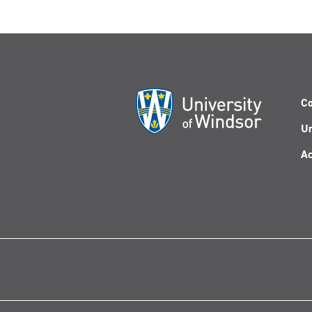
Co
Un
Ac