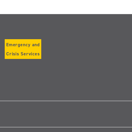
Emergency and
Crisis Services
Follow
us
on
Instagram