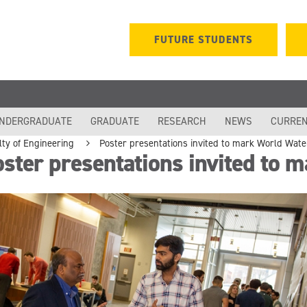
FUTURE STUDENTS
NDERGRADUATE
GRADUATE
RESEARCH
NEWS
CURREN
lty of Engineering
Poster presentations invited to mark World Wat
ster presentations invited to 