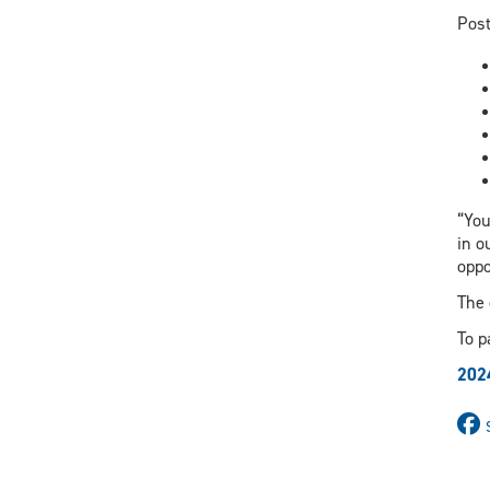
Post
“You
in o
oppo
The 
To p
202