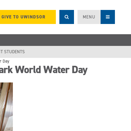
GIVE TO UWINDSOR
MENU
T STUDENTS
er Day
mark World Water Day