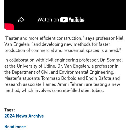
“Faster and more efficient construction,” says professor Niel
Van Engelen, “and developing new methods for faster
production of commercial and residential spaces is a need.”
In collaboration with civil engineering professor, Dr. Somma,
at the University of Udine, Dr. Van Engelen, a professor in
the Department of Civil and Environmental Engineering,
Master’s students Tommaso Dorbolo and Endin Dafota and
research associate Hamed Amini Tehrani are testing a new
method, which involves concrete-filled steel tubes.
Tags:
2024 News Archive
Read more
about