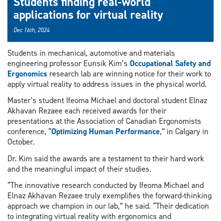
Students finding real-world
applications for virtual reality
Dec 16th, 2024
Students in mechanical, automotive and materials
engineering professor Eunsik Kim’s
Occupational Safety and
Ergonomics
research lab are winning notice for their work to
apply virtual reality to address issues in the physical world.
Master’s student Ifeoma Michael and doctoral student Elnaz
Akhavan Rezaee each received awards for their
presentations at the Association of Canadian Ergonomists
conference, “
Optimizing Human Performance
,” in Calgary in
October.
Dr. Kim said the awards are a testament to their hard work
and the meaningful impact of their studies.
“The innovative research conducted by Ifeoma Michael and
Elnaz Akhavan Rezaee truly exemplifies the forward-thinking
approach we champion in our lab,” he said. “Their dedication
to integrating virtual reality with ergonomics and