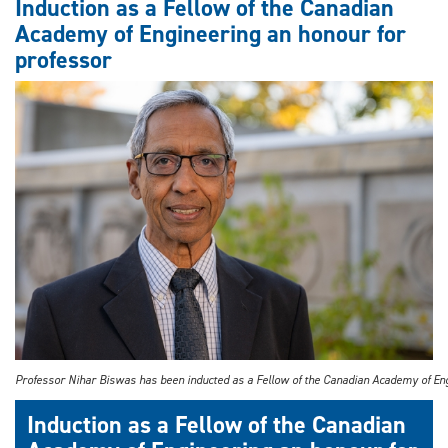
Induction as a Fellow of the Canadian
Academy of Engineering an honour for
professor
Professor Nihar Biswas has been inducted as a Fellow of the Canadian Academy of En
Induction as a Fellow of the Canadian