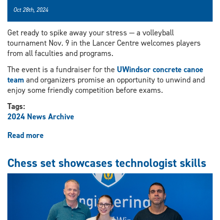
Oct 28th, 2024
Get ready to spike away your stress — a volleyball
tournament Nov. 9 in the Lancer Centre welcomes players
from all faculties and programs.
The event is a fundraiser for the
UWindsor concrete canoe
team
and organizers promise an opportunity to unwind and
enjoy some friendly competition before exams.
Tags:
2024 News Archive
Read more
about
Volleyball
tournament
Chess set showcases technologist skills
to
buoy
concrete
canoe
team