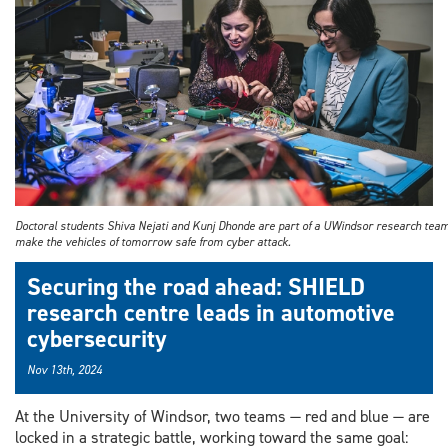
Program
Doctoral students Shiva Nejati and Kunj Dhonde are part of a UWindsor research tea
make the vehicles of tomorrow safe from cyber attack.
Securing the road ahead: SHIELD
research centre leads in automotive
cybersecurity
Nov 13th, 2024
At the University of Windsor, two teams — red and blue — are
locked in a strategic battle, working toward the same goal: