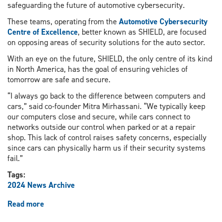
safeguarding the future of automotive cybersecurity.
These teams, operating from the
Automotive Cybersecurity
Centre of Excellence
, better known as SHIELD, are focused
on opposing areas of security solutions for the auto sector.
With an eye on the future, SHIELD, the only centre of its kind
in North America, has the goal of ensuring vehicles of
tomorrow are safe and secure.
“I always go back to the difference between computers and
cars,” said co-founder Mitra Mirhassani. “We typically keep
our computers close and secure, while cars connect to
networks outside our control when parked or at a repair
shop. This lack of control raises safety concerns, especially
since cars can physically harm us if their security systems
fail.”
Tags:
2024 News Archive
Read more
about
Securing