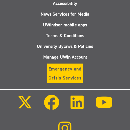
Accessibility
News Services for Media
UWindsor mobile apps
Terms & Conditions
University Bylaws & Policies
Manage UWin Account
Emergency and
Crisis Services
Follow
Follow
Follow
Follo
us
us
us
us
on
on
on
on
X
Facebook
LinkedIn
Youtu
(Twitter)
Follow
us