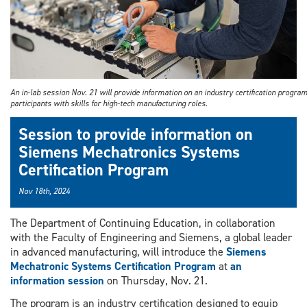
An in-lab session Nov. 21 will provide information on an industry certification progra
participants with skills for high-tech manufacturing roles.
Session to provide information on
Siemens Mechatronics Systems
Certification Program
Nov 18th, 2024
The Department of Continuing Education, in collaboration
with the Faculty of Engineering and Siemens, a global leader
in advanced manufacturing, will introduce the
Siemens
Mechatronic Systems Certification Program
at
an
information session
on Thursday, Nov. 21.
The program is an industry certification designed to equip