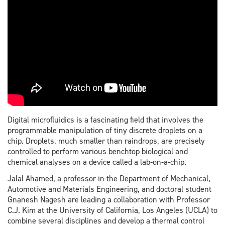
Digital microfluidics is a fascinating field that involves the
programmable manipulation of tiny discrete droplets on a
chip. Droplets, much smaller than raindrops, are precisely
controlled to perform various benchtop biological and
chemical analyses on a device called a lab-on-a-chip.
Jalal Ahamed, a professor in the Department of Mechanical,
Automotive and Materials Engineering, and doctoral student
Gnanesh Nagesh are leading a collaboration with Professor
C.J. Kim at the University of California, Los Angeles (UCLA) to
combine several disciplines and develop a thermal control