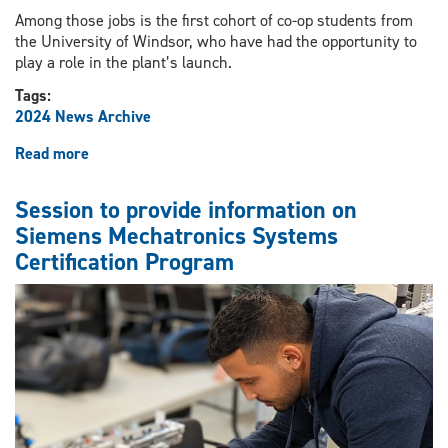
Among those jobs is the first cohort of co-op students from
the University of Windsor, who have had the opportunity to
play a role in the plant’s launch.
Tags:
2024 News Archive
Read more
about
NextStar
Energy
Session to provide information on
opens
Siemens Mechatronics Systems
doors
Certification Program
for
UWindsor
engineering
talent