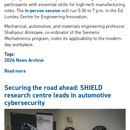
participants with essential skills for high-tech manufacturing
roles. The
in-person session
will run 5:30 to 7 p.m. in the Ed
Lumley Centre for Engineering Innovation.
Mechanical, automotive, and materials engineering professor
Shahpour Alirezaee, co-ordinator of the Siemens
Mechatronics program, notes its applicability to the modern-
day workplace.
Tags:
2024 News Archive
Read more
about
Session
to
Securing the road ahead: SHIELD
provide
research centre leads in automotive
information
cybersecurity
on
Siemens
Mechatronics
Systems
Certification