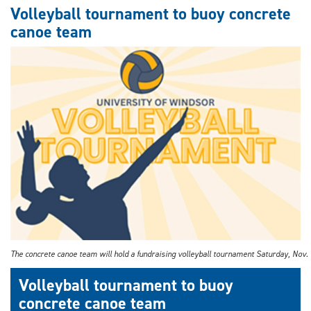
the
Volleyball tournament to buoy concrete
road
canoe team
ahead:
SHIELD
research
centre
leads
in
automotive
cybersecurity
The concrete canoe team will hold a fundraising volleyball tournament Saturday, Nov. 
Volleyball tournament to buoy
concrete canoe team