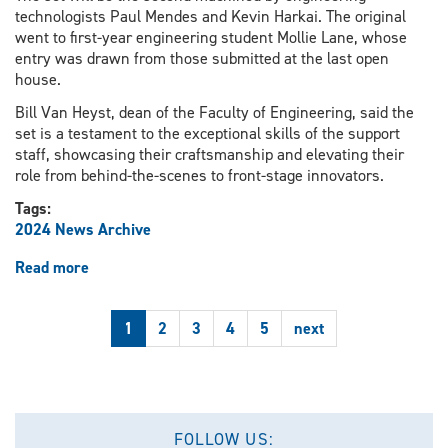
technologists Paul Mendes and Kevin Harkai. The original
went to first-year engineering student Mollie Lane, whose
entry was drawn from those submitted at the last open
house.
Bill Van Heyst, dean of the Faculty of Engineering, said the
set is a testament to the exceptional skills of the support
staff, showcasing their craftsmanship and elevating their
role from behind-the-scenes to front-stage innovators.
Tags:
2024 News Archive
Read more
about
Chess
set
1
2
3
4
5
next
showcases
technologist
skills
FOLLOW US: