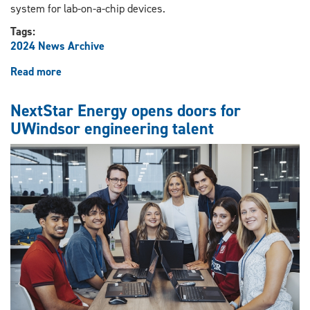
system for lab-on-a-chip devices.
Tags:
2024 News Archive
Read more
about
Revolutionizing
digital
NextStar Energy opens doors for
microfluidics
UWindsor engineering talent