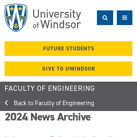
Skip
to
main
content
FUTURE STUDENTS
GIVE TO UWINDSOR
FACULTY OF ENGINEERING
Faculty of Engineering
2024 News Archive