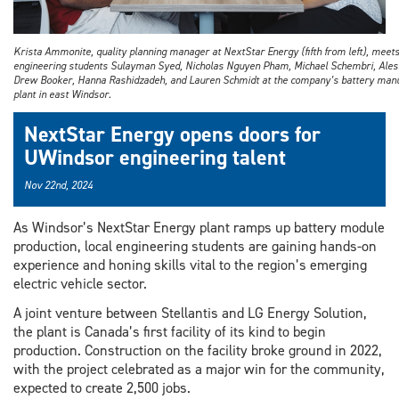
Krista Ammonite, quality planning manager at NextStar Energy (fifth from left), meet
engineering students Sulayman Syed, Nicholas Nguyen Pham, Michael Schembri, Aless
Drew Booker, Hanna Rashidzadeh, and Lauren Schmidt at the company’s battery manu
plant in east Windsor.
NextStar Energy opens doors for
UWindsor engineering talent
Nov 22nd, 2024
As Windsor’s NextStar Energy plant ramps up battery module
production, local engineering students are gaining hands-on
experience and honing skills vital to the region’s emerging
electric vehicle sector.
A joint venture between Stellantis and LG Energy Solution,
the plant is Canada’s first facility of its kind to begin
production. Construction on the facility broke ground in 2022,
with the project celebrated as a major win for the community,
expected to create 2,500 jobs.