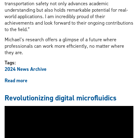
transportation safety not only advances academic
understanding but also holds remarkable potential for real-
world applications. I am incredibly proud of their
achievements and look forward to their ongoing contributions
to the field.”
Michael’s research offers a glimpse of a future where
professionals can work more efficiently, no matter where
they are.
Tags:
2024 News Archive
Read more
about
Students
finding
Revolutionizing digital microfluidics
real-
world
applications
for
virtual
reality