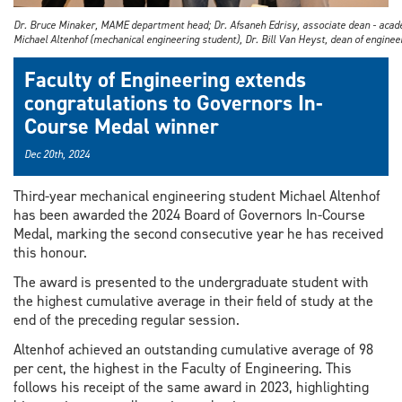
Dr. Bruce Minaker, MAME department head; Dr. Afsaneh Edrisy, associate dean - acad
Michael Altenhof (mechanical engineering student), Dr. Bill Van Heyst, dean of enginee
Faculty of Engineering extends
congratulations to Governors In-
Course Medal winner
Dec 20th, 2024
Third-year mechanical engineering student Michael Altenhof
has been awarded the 2024 Board of Governors In-Course
Medal, marking the second consecutive year he has received
this honour.
The award is presented to the undergraduate student with
the highest cumulative average in their field of study at the
end of the preceding regular session.
Altenhof achieved an outstanding cumulative average of 98
per cent, the highest in the Faculty of Engineering. This
follows his receipt of the same award in 2023, highlighting