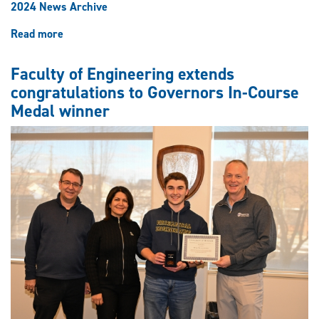
2024 News Archive
Read more
about
Induction
as
Faculty of Engineering extends
a
congratulations to Governors In-Course
Fellow
Medal winner
of
the
Canadian
Academy
of
Engineering
an
honour
for
professor