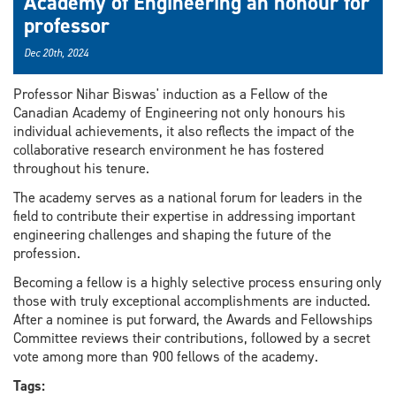
Academy of Engineering an honour for
professor
Dec 20th, 2024
Professor Nihar Biswas' induction as a Fellow of the
Canadian Academy of Engineering not only honours his
individual achievements, it also reflects the impact of the
collaborative research environment he has fostered
throughout his tenure.
The academy serves as a national forum for leaders in the
field to contribute their expertise in addressing important
engineering challenges and shaping the future of the
profession.
Becoming a fellow is a highly selective process ensuring only
those with truly exceptional accomplishments are inducted.
After a nominee is put forward, the Awards and Fellowships
Committee reviews their contributions, followed by a secret
vote among more than 900 fellows of the academy.
Tags: