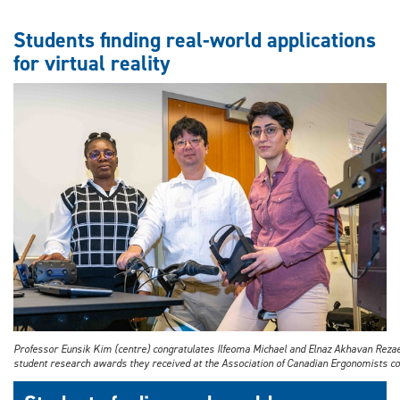
Interaction
between
Students finding real-world applications
steel
for virtual reality
and
concrete
subject
of
study
Professor Eunsik Kim (centre) congratulates Ilfeoma Michael and Elnaz Akhavan Reza
student research awards they received at the Association of Canadian Ergonomists co