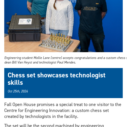
Engineering student Mollie Lane (centre) accepts congratulations and a custom chess 
dean Bill Van Heyst and technologist Paul Mendes.
Chess set showcases technologist
skills
Oct 25th, 2024
Fall Open House promises a special treat to one visitor to the
Centre for Engineering Innovation: a custom chess set
created by technologists in the facility.
The set will be the second machined by engineering