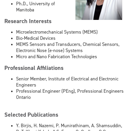
Ph.D., University of
Manitoba
Research Interests
Microelectromechanical Systems (MEMS)
Bio-Medical Devices
MEMS Sensors and Transducers, Chemical Sensors,
Electronic Nose (e-nose) Systems
Micro and Nano Fabrication Technologies
Professional Affiliations
Senior Member, Institute of Electrical and Electronic
Engineers
Professional Engineer (PEng), Professional Engineers
Ontario
Selected Publications
Y. Birjis, H. Nazemi, P. Munirathinam, A. Shamsuddin,