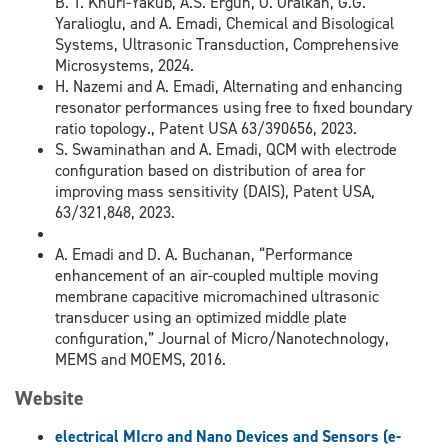
B. T. Khuri-Yakub, A.S. Ergun, O. Oralkan, G.G.
Yaralioglu, and A. Emadi, Chemical and Bisological
Systems, Ultrasonic Transduction, Comprehensive
Microsystems, 2024.
H. Nazemi and A. Emadi, Alternating and enhancing
resonator performances using free to fixed boundary
ratio topology., Patent USA 63/390656, 2023.
S. Swaminathan and A. Emadi, QCM with electrode
configuration based on distribution of area for
improving mass sensitivity (DAIS), Patent USA,
63/321,848, 2023.
A. Emadi and D. A. Buchanan, “Performance
enhancement of an air-coupled multiple moving
membrane capacitive micromachined ultrasonic
transducer using an optimized middle plate
configuration,” Journal of Micro/Nanotechnology,
MEMS and MOEMS, 2016.
Website
e
lectrical
MI
cro and
N
ano
D
evices and
S
ensors (e-