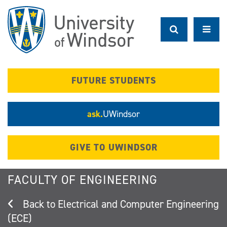
Skip
to
main
content
FUTURE STUDENTS
ask.
UWindsor
GIVE TO UWINDSOR
FACULTY OF ENGINEERING
Electrical and Computer Engineering
(ECE)