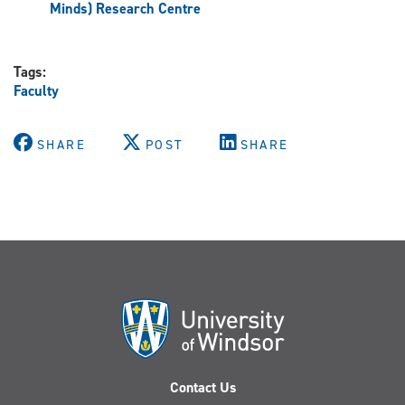
Minds) Research Centre
Tags:
Faculty
SHARE
POST
SHARE
Contact Us