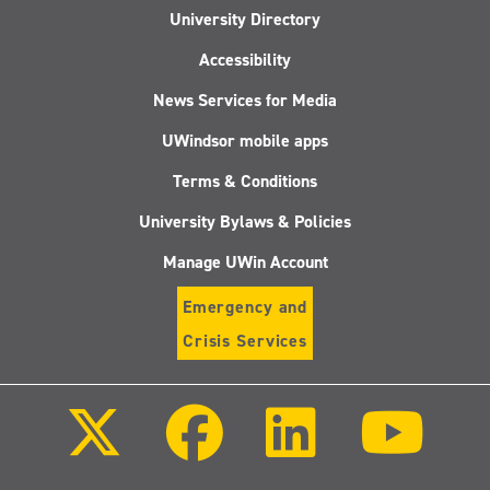
University Directory
Accessibility
News Services for Media
UWindsor mobile apps
Terms & Conditions
University Bylaws & Policies
Manage UWin Account
Emergency and
Crisis Services
Follow
Follow
Follow
Follo
us
us
us
us
on
on
on
on
X
Facebook
LinkedIn
Youtu
(Twitter)