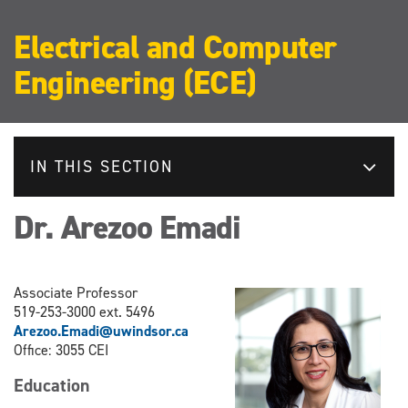
Electrical and Computer
Engineering (ECE)
IN THIS SECTION
Dr. Arezoo Emadi
Associate​ Professor
519-253-3000 ext. 5496
Arezoo.Emadi@uwindsor.ca
Office: 3055 CEI
Education