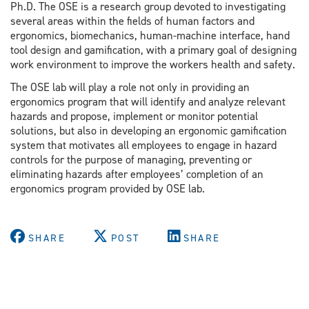
Ph.D. The OSE is a research group devoted to investigating
several areas within the fields of human factors and
ergonomics, biomechanics, human-machine interface, hand
tool design and gamification, with a primary goal of designing
work environment to improve the workers health and safety.
The OSE lab will play a role not only in providing an
ergonomics program that will identify and analyze relevant
hazards and propose, implement or monitor potential
solutions, but also in developing an ergonomic gamification
system that motivates all employees to engage in hazard
controls for the purpose of managing, preventing or
eliminating hazards after employees’ completion of an
ergonomics program provided by OSE lab.
SHARE
POST
SHARE