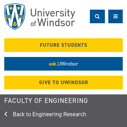
Skip
to
main
content
FUTURE STUDENTS
ask.
UWindsor
GIVE TO UWINDSOR
FACULTY OF ENGINEERING
Engineering Research