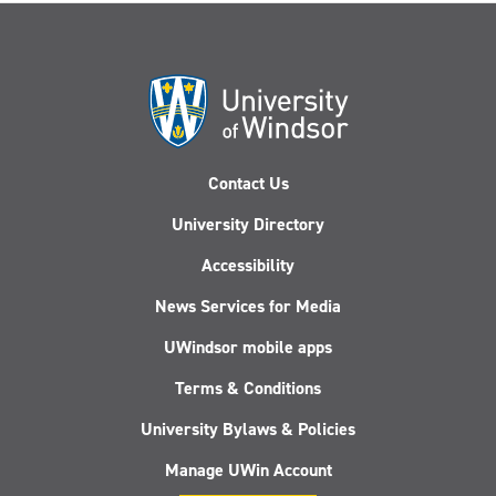
Contact Us
University Directory
Accessibility
News Services for Media
UWindsor mobile apps
Terms & Conditions
University Bylaws & Policies
Manage UWin Account