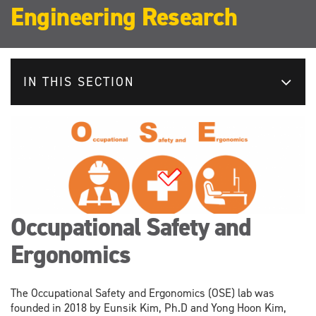
Engineering Research
IN THIS SECTION
Occupational Safety and
Ergonomics
The Occupational Safety and Ergonomics (OSE) lab was
founded in 2018 by Eunsik Kim, Ph.D and Yong Hoon Kim,