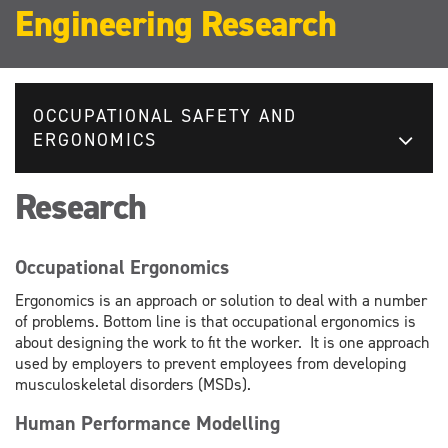
Engineering Research
OCCUPATIONAL SAFETY AND
ERGONOMICS
Research
Occupational Ergonomics
Ergonomics is an approach or solution to deal with a number
of problems. Bottom line is that occupational ergonomics is
about designing the work to fit the worker. It is one approach
used by employers to prevent employees from developing
musculoskeletal disorders (MSDs).
Human Performance Modelling