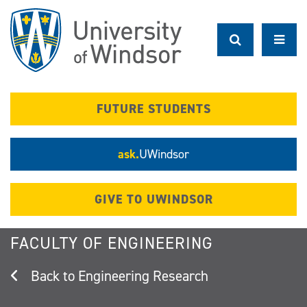
Skip
to
main
content
FUTURE STUDENTS
ask.
UWindsor
GIVE TO UWINDSOR
FACULTY OF ENGINEERING
Engineering Research