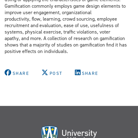
Gamification commonly employs game design elements to
improve user engagement, organizational
productivity, flow, learning, crowd sourcing, employee
recruitment and evaluation, ease of use, usefulness of
systems, physical exercise, traffic violations, voter
apathy, and more. A collection of research on gamification
shows that a majority of studies on gamification find it has
positive effects on individuals.
SHARE
POST
SHARE