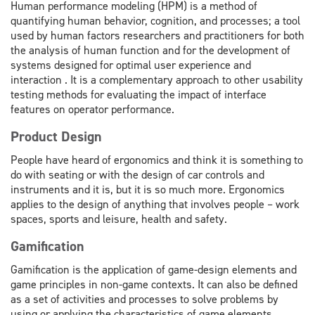
Human performance modeling (HPM) is a method of
quantifying human behavior, cognition, and processes; a tool
used by human factors researchers and practitioners for both
the analysis of human function and for the development of
systems designed for optimal user experience and
interaction . It is a complementary approach to other usability
testing methods for evaluating the impact of interface
features on operator performance.
Product Design
People have heard of ergonomics and think it is something to
do with seating or with the design of car controls and
instruments and it is, but it is so much more. Ergonomics
applies to the design of anything that involves people – work
spaces, sports and leisure, health and safety.
Gamification
Gamification is the application of game-design elements and
game principles in non-game contexts. It can also be defined
as a set of activities and processes to solve problems by
using or applying the characteristics of game elements.