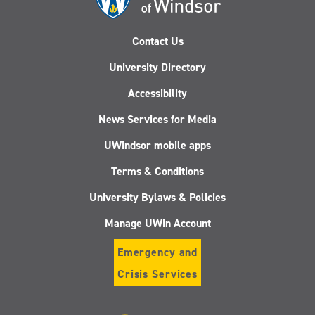
Contact Us
University Directory
Accessibility
News Services for Media
UWindsor mobile apps
Terms & Conditions
University Bylaws & Policies
Manage UWin Account
Emergency and
Crisis Services
Follow
Follow
Follow
Follo