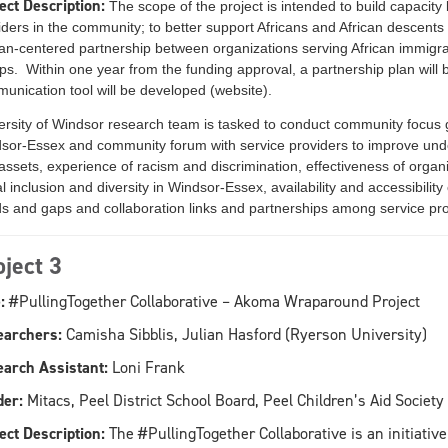
ect Description:
The scope of the project is intended to build capaci
iders in the community; to better support Africans and African descent
can-centered partnership between organizations serving African immig
ps. Within one year from the funding approval, a partnership plan will b
unication tool will be developed (website).
ersity of Windsor research team is tasked to conduct community focus g
sor-Essex and community forum with service providers to improve unde
assets, experience of racism and discrimination, effectiveness of organi
l inclusion and diversity in Windsor-Essex, availability and accessibility
s and gaps and collaboration links and partnerships among service pro
oject 3
:
#PullingTogether Collaborative – Akoma Wraparound Project
earchers:
Camisha Sibblis, Julian Hasford (Ryerson University)
arch Assistant:
Loni Frank
er:
Mitacs, Peel District School Board, Peel Children’s Aid Society
ect Description:
The #PullingTogether Collaborative is an initiativ