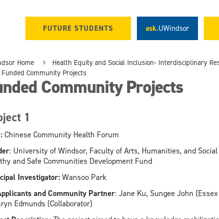
FUTURE STUDENTS
ask.
UWindsor
ndsor Home
Health Equity and Social Inclusion- Interdisciplinary 
Funded Community Projects
unded Community Projects
oject 1
:
Chinese Community Health Forum
der
: University of Windsor, Faculty of Arts, Humanities, and Soci
thy and Safe Communities Development Fund
cipal Investigator:
Wansoo Park
pplicants and Community Partner
: Jane Ku, Sungee John (Essex
ryn Edmunds (Collaborator)