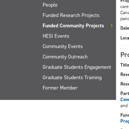
Proj
People
care
Cana
Funded Research Projects
pan
Funded Community Projects
Date
HESI Events
Loca
Community Events
Pr
Community Outreach
Title
Graduate Students Engagement
Res
Graduate Students Training
Rese
Former Member
Part
Com
and
Fund
Pro