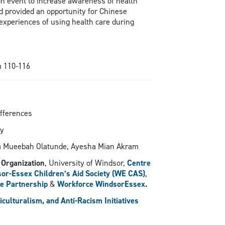
on event to increase awareness of health
 provided an opportunity for Chinese
experiences of using health care during
m 110-116
ifferences
ty
la Mueebah Olatunde, Ayesha Mian Akram
 Organization
, University of Windsor,
Centre
or-Essex Children’s Aid Society (WE CAS)
,
e Partnership
&
Workforce WindsorEssex.
ulturalism, and Anti-Racism Initiatives