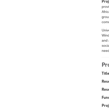
Proj
prov
Afri
grou
comm
Univ
Wind
and 
socia
need
Pr
Title
Res
Rese
Fund
Proj