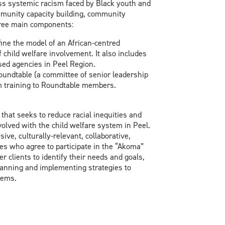
ess systemic racism faced by Black youth and
ommunity capacity building, community
hree main components:
fine the model of an African-centred
 child welfare involvement. It also includes
ed agencies in Peel Region.
undtable (a committee of senior leadership
sm training to Roundtable members.
that seeks to reduce racial inequities and
olved with the child welfare system in Peel.
ive, culturally-relevant, collaborative,
s who agree to participate in the “Akoma”
r clients to identify their needs and goals,
planning and implementing strategies to
tems.