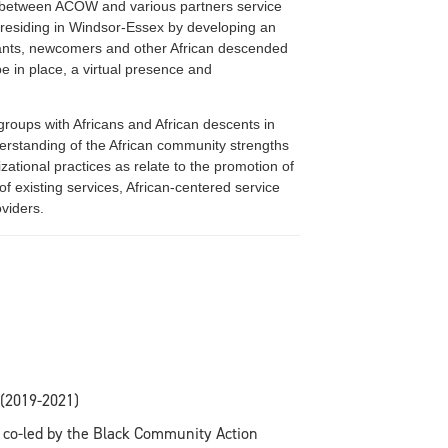
ty between ACOW and various partners service
s residing in Windsor-Essex by developing an
rants, newcomers and other African descended
e in place, a virtual presence and
roups with Africans and African descents in
rstanding of the African community strengths
zational practices as relate to the promotion of
 of existing services, African-centered service
viders.
 (2019-2021)
e co-led by the Black Community Action