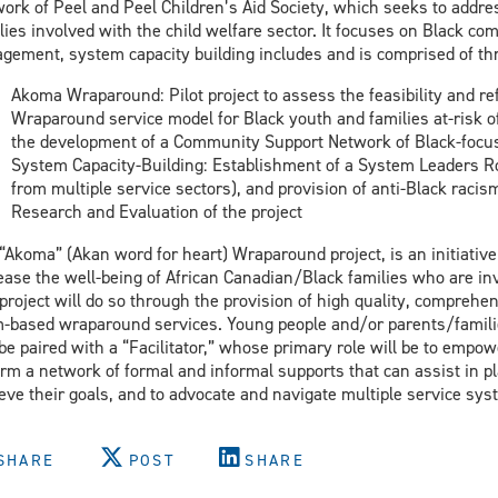
ork of Peel and Peel Children’s Aid Society, which seeks to addr
lies involved with the child welfare sector. It focuses on Black c
gement, system capacity building includes and is comprised of t
Akoma Wraparound: Pilot project to assess the feasibility and re
Wraparound service model for Black youth and families at-risk of
the development of a Community Support Network of Black-focus
System Capacity-Building: Establishment of a System Leaders Ro
from multiple service sectors), and provision of anti-Black raci
Research and Evaluation of the project
“Akoma” (Akan word for heart) Wraparound project, is an initiative 
ease the well-being of African Canadian/Black families who are inv
project will do so through the provision of high quality, comprehens
-based wraparound services. Young people and/or parents/familie
 be paired with a “Facilitator,” whose primary role will be to empowe
orm a network of formal and informal supports that can assist in 
eve their goals, and to advocate and navigate multiple service sys
SHARE
POST
SHARE