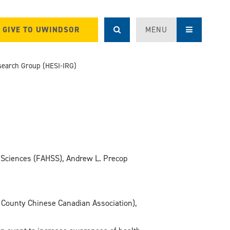
GIVE TO UWINDSOR
MENU
Research Group (HESI-IRG)
al Sciences (FAHSS), Andrew L. Precop
 County Chinese Canadian Association),