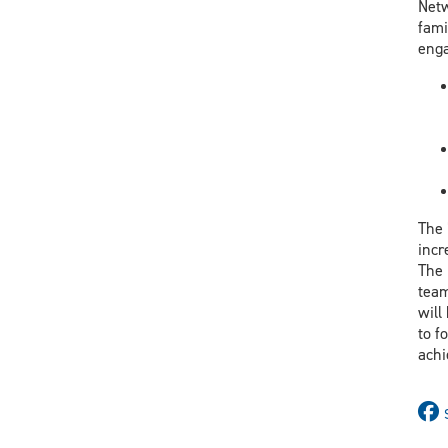
Netw
fami
enga
The 
incr
The 
team
will
to f
achi