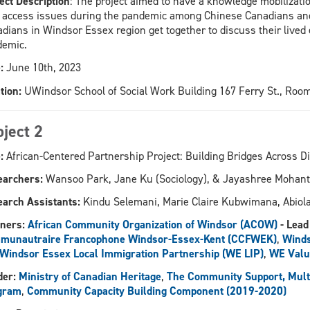
ect Description
: The project aimed to have a knowledge mobilizati
 access issues during the pandemic among Chinese Canadians and
dians in Windsor Essex region get together to discuss their lived 
demic.
:
June 10th, 2023
tion:
UWindsor School of Social Work Building 167 Ferry St., Roo
oject 2
:
African-Centered Partnership Project: Building Bridges Across D
earchers:
Wansoo Park, Jane Ku (Sociology), & Jayashree Mohan
arch Assistants:
Kindu Selemani, Marie Claire Kubwimana, Abio
ners:
African Community Organization of Windsor (ACOW)
- Lead
munautraire Francophone Windsor-Essex-Kent (CCFWEK)
,
Winds
Windsor Essex Local Immigration Partnership (WE LIP)
,
WE Valu
er:
Ministry of Canadian Heritage
,
The Community Support, Multic
gram
,
Community Capacity Building Component (2019-2020)