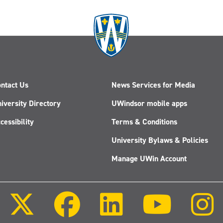
ntact Us
News Services for Media
iversity Directory
UWindsor mobile apps
cessibility
Terms & Conditions
University Bylaws & Policies
Manage UWin Account
Follow
Follow
Follow
Follow
us
us
us
us
on
on
on
on
X
Facebook
LinkedIn
Youtube