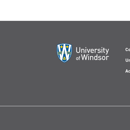
Co
Un
Ac