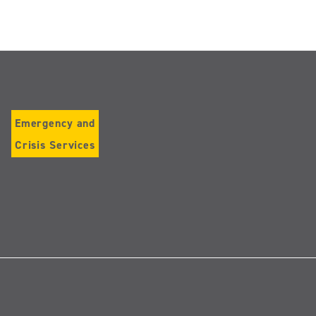
Emergency and
Crisis Services
Follow
us
on
Instagram