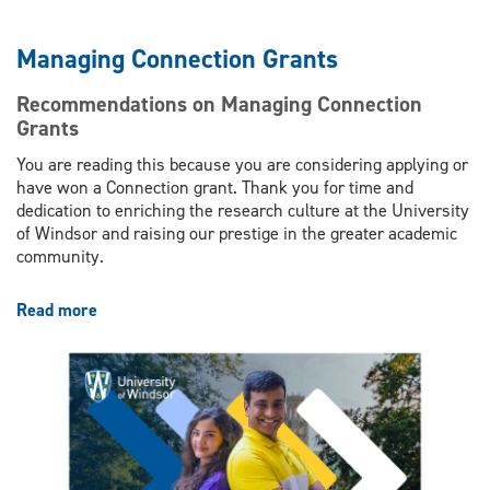
Managing Connection Grants
Recommendations on Managing Connection
Grants
You are reading this because you are considering applying or
have won a Connection grant. Thank you for time and
dedication to enriching the research culture at the University
of Windsor and raising our prestige in the greater academic
community.
Read more
about
Managing
Connection
Grants