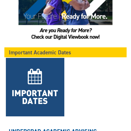
Important Academic Dates