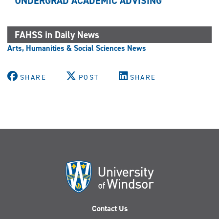
UNDERGRAD ACADEMIC ADVISING
FAHSS in Daily News
Arts, Humanities & Social Sciences News
SHARE
POST
SHARE
Contact Us