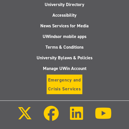
University Directory
Accessibility
News Services for Media
UWindsor mobile apps
Terms & Conditions
University Bylaws & Policies
Manage UWin Account
Emergency and
Crisis Services
Follow
Follow
Follow
Follo
us
us
us
us
on
on
on
on
X
Facebook
LinkedIn
Youtu
(Twitter)