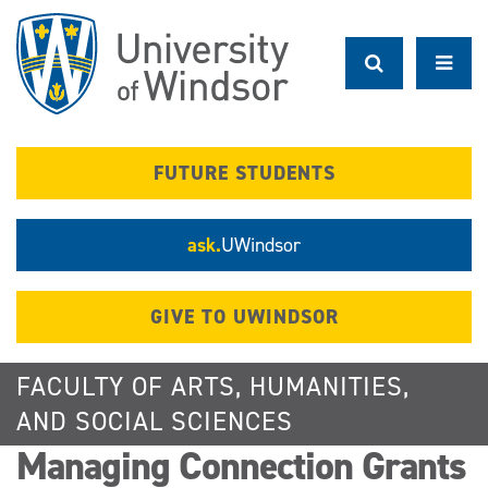
Skip
to
main
content
FUTURE STUDENTS
ask.
UWindsor
GIVE TO UWINDSOR
FACULTY OF ARTS, HUMANITIES,
AND SOCIAL SCIENCES
Managing Connection Grants