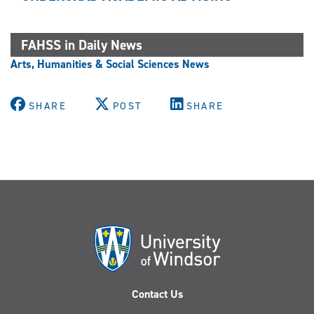
FAHSS in Daily News
Arts, Humanities & Social Sciences News
SHARE
POST
SHARE
Contact Us