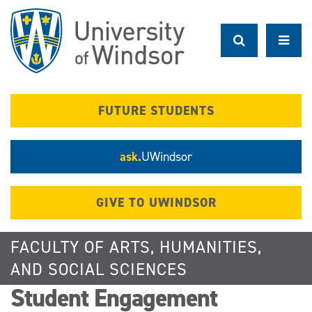
Skip
to
main
content
FUTURE STUDENTS
ask.
UWindsor
GIVE TO UWINDSOR
FACULTY OF ARTS, HUMANITIES,
AND SOCIAL SCIENCES
Student Engagement