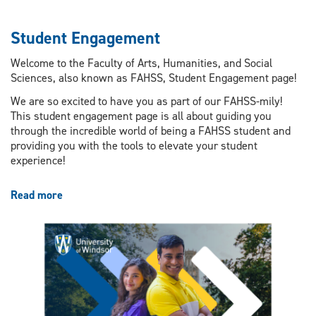
Student Engagement
Welcome to the Faculty of Arts, Humanities, and Social
Sciences, also known as FAHSS, Student Engagement page!
We are so excited to have you as part of our FAHSS-mily!
This student engagement page is all about guiding you
through the incredible world of being a FAHSS student and
providing you with the tools to elevate your student
experience!
Read more
about
Student
Engagement