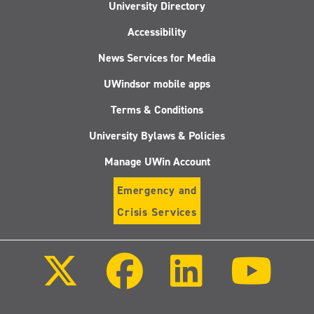
University Directory
Accessibility
News Services for Media
UWindsor mobile apps
Terms & Conditions
University Bylaws & Policies
Manage UWin Account
Emergency and
Crisis Services
Follow
Follow
Follow
Follo
us
us
us
us
on
on
on
on
X
Facebook
LinkedIn
Youtu
(Twitter)
Follow