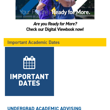
Important Academic Dates
UNDERGRAD ACADEMIC ADVISING