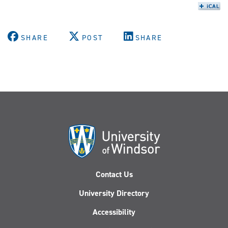
SHARE
POST
SHARE
Contact Us
University Directory
Accessibility