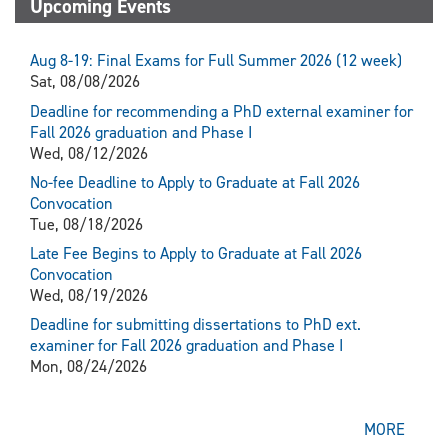
Upcoming Events
Aug 8-19: Final Exams for Full Summer 2026 (12 week)
Sat, 08/08/2026
Deadline for recommending a PhD external examiner for
Fall 2026 graduation and Phase I
Wed, 08/12/2026
No-fee Deadline to Apply to Graduate at Fall 2026
Convocation
Tue, 08/18/2026
Late Fee Begins to Apply to Graduate at Fall 2026
Convocation
Wed, 08/19/2026
Deadline for submitting dissertations to PhD ext.
examiner for Fall 2026 graduation and Phase I
Mon, 08/24/2026
MORE