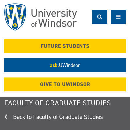
Skip
to
main
content
FUTURE STUDENTS
ask.
UWindsor
GIVE TO UWINDSOR
FACULTY OF GRADUATE STUDIES
Faculty of Graduate Studies