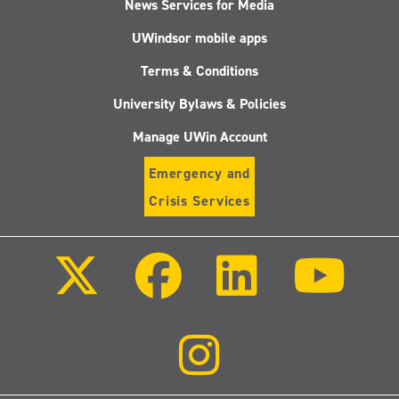
News Services for Media
UWindsor mobile apps
Terms & Conditions
University Bylaws & Policies
Manage UWin Account
Emergency and
Crisis Services
Follow
Follow
Follow
Follo
us
us
us
us
on
on
on
on
X
Facebook
LinkedIn
Youtu
(Twitter)
Follow
us
on
Instagram