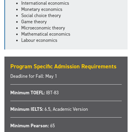
International economics
Monetary economics
Social choice theory
Game theory
Microeconomic theory
Mathematical economics
Labour economics
Program Specific Admission Requirements
Deadline for Fall: May 1
Minimum TOEFL:
IBT-83
Minimum IELTS:
6.5, Academic Version
Minimum Pearson:
65