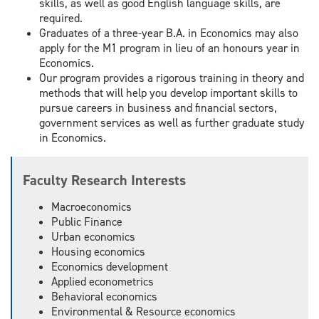
skills, as well as good English language skills, are
required.
Graduates of a three-year B.A. in Economics may also
apply for the M1 program in lieu of an honours year in
Economics.
Our program provides a rigorous training in theory and
methods that will help you develop important skills to
pursue careers in business and financial sectors,
government services as well as further graduate study
in Economics.
Faculty Research Interests
Macroeconomics
Public Finance
Urban economics
Housing economics
Economics development
Applied econometrics
Behavioral economics
Environmental & Resource economics