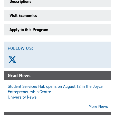
Descriptions
Visit Economics
Apply to this Program
FOLLOW US:
Follow
us
on
X
Grad News
(Twitter)
Student Services Hub opens on August 12 in the Joyce
Entrepreneurship Centre
University News
More News