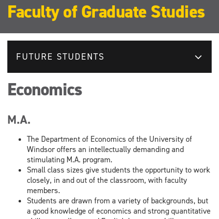
Faculty of Graduate Studies
FUTURE STUDENTS
Economics
M.A.
The Department of Economics of the University of
Windsor offers an intellectually demanding and
stimulating M.A. program.
Small class sizes give students the opportunity to work
closely, in and out of the classroom, with faculty
members.
Students are drawn from a variety of backgrounds, but
a good knowledge of economics and strong quantitative