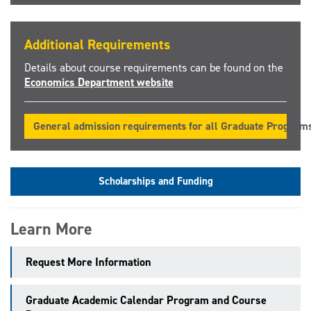
Additional Requirements
Details about course requirements can be found on the
Economics Department website
General admission requirements for all Graduate Program
Scholarships and Funding
Learn More
Request More Information
Graduate Academic Calendar Program and Course