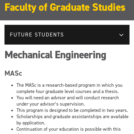
Faculty of Graduate Studies
FUTURE STUDENTS
Mechanical Engineering
MASc
The MASc is a research-based program in which you
complete four graduate level courses and a thesis.
You will need an advisor and will conduct research
under your advisor’s supervision.
This program is designed to be completed in two years.
Scholarships and graduate assistantships are available
by application.
Continuation of your education is possible with this