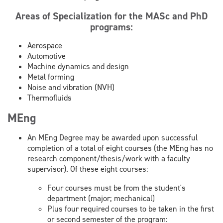
Areas of Specialization for the MASc and PhD
programs:
Aerospace
Automotive
Machine dynamics and design
Metal forming
Noise and vibration (NVH)
Thermofluids
MEng
An MEng Degree may be awarded upon successful
completion of a total of eight courses (the MEng has no
research component/thesis/work with a faculty
supervisor). Of these eight courses:
Four courses must be from the student's
department (major; mechanical)
Plus four required courses to be taken in the first
or second semester of the program: