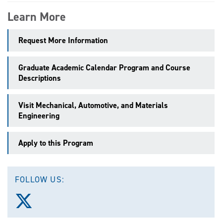
Learn More
Request More Information
Graduate Academic Calendar Program and Course
Descriptions
Visit Mechanical, Automotive, and Materials
Engineering
Apply to this Program
FOLLOW US:
Follow
us
on