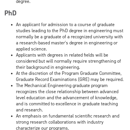
degree.
PhD
An applicant for admission to a course of graduate
studies leading to the PhD degree in engineering must
normally be a graduate of a recognized university with
a research-based master's degree in engineering or
applied science.
Applicants with degrees in related fields will be
considered but will normally require strengthening of
their background in engineering.
At the discretion of the Program Graduate Committee,
Graduate Record Examinations (GRE) may be required.
The Mechanical Engineering graduate program
recognizes the close relationship between advanced
level education and the advancement of knowledge,
and is committed to excellence in graduate teaching
and research.
An emphasis on fundamental scientific research and
strong research collaborations with industry
characterize our programs.