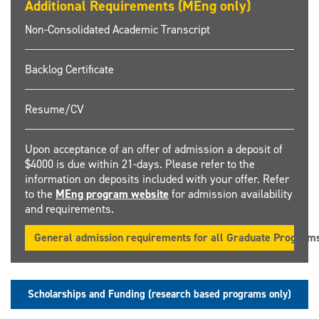
Additional Requirements (MEng only)
Non-Consolidated Academic Transcript
Backlog Certificate
Resume/CV
Upon acceptance of an offer of admission a deposit of
$4000 is due within 21-days. Please refer to the
information on deposits included with your offer. Refer
to the
MEng program website
for admission availability
and requirements.
General admission requirements for all Graduate Program
Scholarships and Funding (research based programs only)