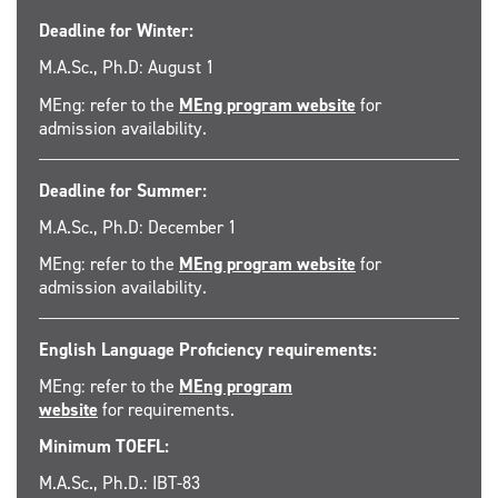
Deadline for Winter:
M.A.Sc., Ph.D: August 1
MEng: refer to the
MEng program website
for
admission availability.
Deadline for Summer:
M.A.Sc., Ph.D: December 1
MEng: refer to the
MEng program website
for
admission availability.
English Language Proficiency requirements:
MEng: refer to the
MEng program
website
for requirements.
Minimum TOEFL:
M.A.Sc., Ph.D.: IBT-83