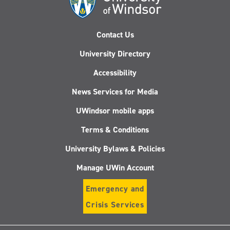
Contact Us
University Directory
Accessibility
News Services for Media
UWindsor mobile apps
Terms & Conditions
University Bylaws & Policies
Manage UWin Account
Emergency and
Crisis Services