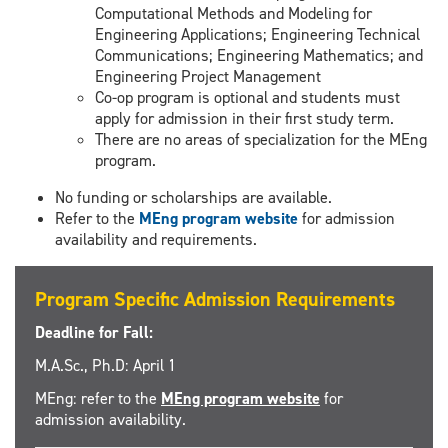
Computational Methods and Modeling for
Engineering Applications; Engineering Technical
Communications; Engineering Mathematics; and
Engineering Project Management
Co-op program is optional and students must
apply for admission in their first study term.
There are no areas of specialization for the MEng
program.
No funding or scholarships are available.
Refer to the
MEng program website
for admission
availability and requirements.
Program Specific Admission Requirements
Deadline for Fall:
M.A.Sc., Ph.D: April 1
MEng: refer to the
MEng program website
for
admission availability.