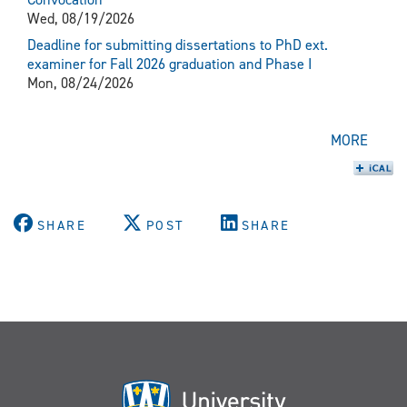
Wed, 08/19/2026
Deadline for submitting dissertations to PhD ext.
examiner for Fall 2026 graduation and Phase I
Mon, 08/24/2026
MORE
SHARE
POST
SHARE