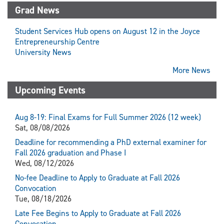
X
Grad News
(Twitter)
Student Services Hub opens on August 12 in the Joyce
Entrepreneurship Centre
University News
More News
Upcoming Events
Aug 8-19: Final Exams for Full Summer 2026 (12 week)
Sat, 08/08/2026
Deadline for recommending a PhD external examiner for
Fall 2026 graduation and Phase I
Wed, 08/12/2026
No-fee Deadline to Apply to Graduate at Fall 2026
Convocation
Tue, 08/18/2026
Late Fee Begins to Apply to Graduate at Fall 2026
Convocation