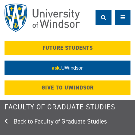
Skip
to
main
content
FUTURE STUDENTS
ask.
UWindsor
GIVE TO UWINDSOR
FACULTY OF GRADUATE STUDIES
Faculty of Graduate Studies