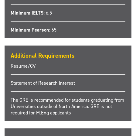
Minimum IELTS:
6.5
Minimum Pearson:
65
Additional Requirements
Resume/CV
Statement of Research Interest
The GRE is recommended for students graduating from
Universities outside of North America. GRE is not
required for M.Eng applicants