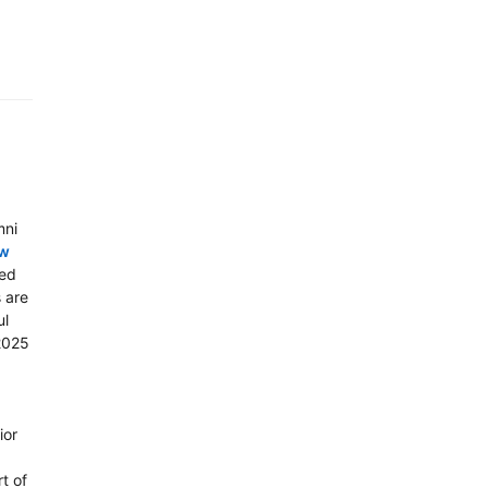
mni
aw
ted
 are
ul
 2025
ior
t of