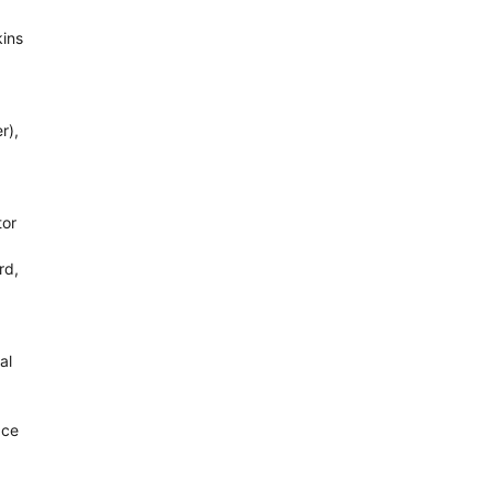
kins
r),
tor
rd,
al
ace