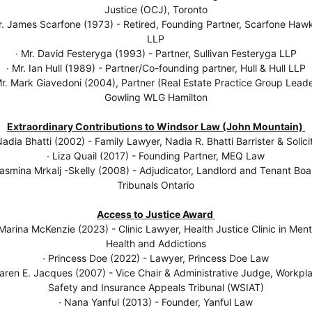
Justice (OCJ), Toronto
r. James Scarfone (1973) - Retired, Founding Partner, Scarfone Haw
LLP
∙ Mr. David Festeryga (1993) - Partner, Sullivan Festeryga LLP
∙ Mr. Ian Hull (1989) - Partner/Co-founding partner, Hull & Hull LLP
Mr. Mark Giavedoni (2004), Partner (Real Estate Practice Group Leade
Gowling WLG Hamilton
Extraordinary Contributions to Windsor Law (John Mountain)
Nadia Bhatti (2002) - Family Lawyer, Nadia R. Bhatti Barrister & Solici
∙ Liza Quail (2017) - Founding Partner, MEQ Law
Jasmina Mrkalj -Skelly (2008) - Adjudicator, Landlord and Tenant Boa
Tribunals Ontario
Access to Justice Award
 Marina McKenzie (2023) - Clinic Lawyer, Health Justice Clinic in Ment
Health and Addictions
∙ Princess Doe (2022) - Lawyer, Princess Doe Law
Karen E. Jacques (2007) - Vice Chair & Administrative Judge, Workpl
Safety and Insurance Appeals Tribunal (WSIAT)
∙ Nana Yanful (2013) - Founder, Yanful Law