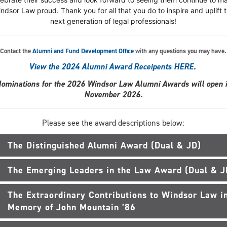
ndsor Law proud. Thank you for all that you do to inspire and uplift 
next generation of legal professionals!
Contact the
Alumni and Fund Development Office
with any questions you may have.
View the 2024 Alumni Award Receipents HERE.
ominations for the 2026 Windsor Law Alumni Awards will open 
November 2026.
Please see the award descriptions below:
The Distinguished Alumni Award (Dual & JD)
The Emerging Leaders in the Law Award (Dual & J
The Extraordinary Contributions to Windsor Law i
Memory of John Mountain ’86