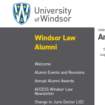
Skip
to
main
content
UWi
A
Windsor Law
Alumni
T
su
Welcome
Alumni Events and Reunions
Annual Alumni Awards
ACCESS Windsor Law
Newsletter
Change to Juris Doctor (JD)