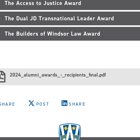
The Access to Justice Award
The Dual JD Transnational Leader Award
The Builders of Windsor Law Award
2024_alumni_awards_-_recipients_final.pdf
SHARE
POST
SHARE