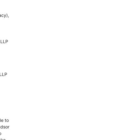
acy),
 LLP
 LLP
de to
ndsor
o
ake