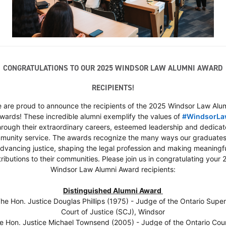
CONGRATULATIONS TO OUR 2025 WINDSOR LAW ALUMNI AWARD
RECIPIENTS!
 are proud to announce the recipients of the 2025 Windsor Law Alu
wards! These incredible alumni exemplify the values of
#
WindsorL
htag
hrough their extraordinary careers, esteemed leadership and dedica
munity service. The awards recognize the many ways our graduates
dvancing justice, shaping the legal profession and making meaningf
ributions to their communities. Please join us in congratulating your
Windsor Law Alumni Award recipients:
Distinguished Alumni Award
The Hon. Justice Douglas Phillips (1975) - Judge of the Ontario Super
Court of Justice (SCJ), Windsor
he Hon. Justice Michael Townsend (2005) - Judge of the Ontario Cour