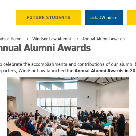
FUTURE STUDENTS
ask.
UWindsor
ndsor Home
Windsor Law Alumni
Annual Alumni Awards
nnual Alumni Awards
o celebrate the accomplishments and contributions of our alumni
pporters, Windsor Law launched the
Annual Alumni Awards in 2