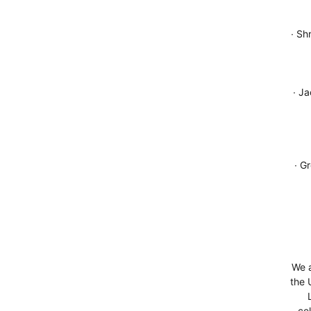
∙ Sh
∙ J
∙ G
We a
the 
ce