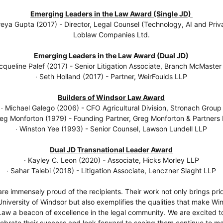
Emerging Leaders in the Law Award (Single JD)
reya Gupta (2017) - Director, Legal Counsel (Technology, AI and Priv
Loblaw Companies Ltd.
Emerging Leaders in the Law Award (Dual JD)
acqueline Palef (2017) - Senior Litigation Associate, Branch McMaster
∙ Seth Holland (2017) - Partner, WeirFoulds LLP
Builders of Windsor Law Award
∙ Michael Galego (2006) - CFO Agricultural Division, Stronach Group
reg Monforton (1979) - Founding Partner, Greg Monforton & Partners
∙ Winston Yee (1993) - Senior Counsel, Lawson Lundell LLP
Dual JD Transnational Leader Award
∙ Kayley C. Leon (2020) - Associate, Hicks Morley LLP
∙ Sahar Talebi (2018) - Litigation Associate, Lenczner Slaght LLP
re immensely proud of the recipients. Their work not only brings pri
University of Windsor but also exemplifies the qualities that make Wi
Law a beacon of excellence in the legal community. We are excited t
lebrate their success and look forward to seeing them continue to m