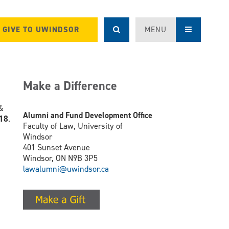
GIVE TO UWINDSOR
MENU
Make a Difference
 &
Alumni and Fund Development Office
018
.
Faculty of Law, University of
Windsor
401 Sunset Avenue
Windsor, ON N9B 3P5
lawalumni@uwindsor.ca