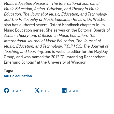
Music Education Research, The International Journal of
Music Education, Action, Criticism, and Theory in Music
Education, The Journal of Music, Education, and Technology
and The Philosophy of Music Education Review
, Dr. Waldron
also has authored several Oxford Handbook chapters in its
Music Education series. She serves on the Editorial Boards of
Action, Theory, and Criticism in Music Education, The
International Journal of Music Education, The Journal of
Music, Education, and Technology, T.O.P.I.C.S, The Journal of
Teaching and Learning
, and is website editor for the MayDay
Group, and was named the 2012 “Outstanding Researcher:
Emerging Scholar” at the University of Windsor.
Tags:
music education
SHARE
POST
SHARE