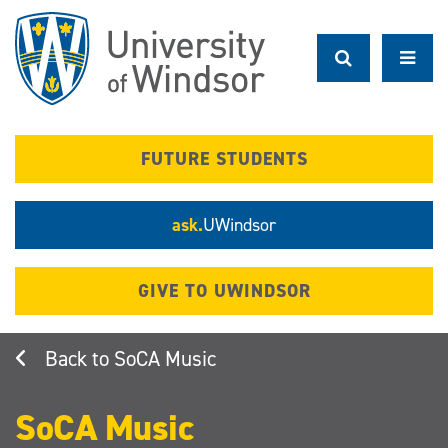
Skip
to
main
content
FUTURE STUDENTS
ask.
UWindsor
GIVE TO UWINDSOR
SoCA Music
SoCA Music