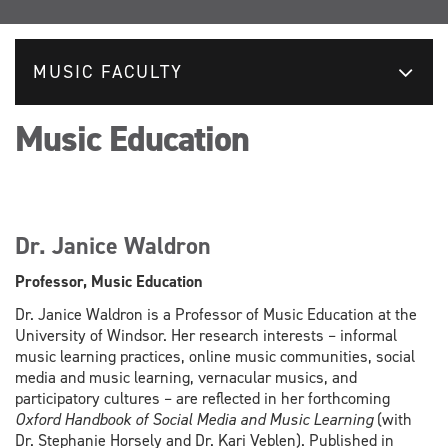
MUSIC FACULTY
Music Education
Dr. Janice Waldron
Professor, Music Education
Dr. Janice Waldron is a Professor of Music Education at the
University of Windsor. Her research interests – informal
music learning practices, online music communities, social
media and music learning, vernacular musics, and
participatory cultures – are reflected in her forthcoming
Oxford Handbook of Social Media and Music Learning
(with
Dr. Stephanie Horsely and Dr. Kari Veblen). Published in