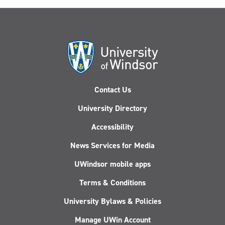
Contact Us
University Directory
Accessibility
News Services for Media
UWindsor mobile apps
Terms & Conditions
University Bylaws & Policies
Manage UWin Account