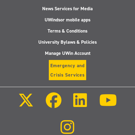
News Services for Media
UWindsor mobile apps
Terms & Conditions
University Bylaws & Policies
Manage UWin Account
Emergency and
Crisis Services
Follow
Follow
Follow
Follo
us
us
us
us
on
on
on
on
X
Facebook
LinkedIn
Youtu
(Twitter)
Follow
us
on