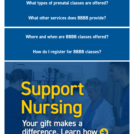
What types of prenatal classes are offered?
What other services does BBBB provide?
Where and when are BBBB classes offered?
How do I register for BBBB classes?