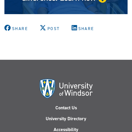
SHARE
POST
SHARE
Contact Us
University Directory
Accessibility