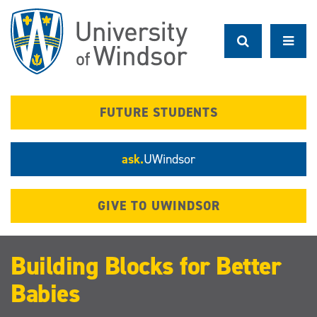
Skip
to
main
content
FUTURE STUDENTS
ask.
UWindsor
GIVE TO UWINDSOR
Building Blocks for Better
Babies