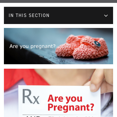
IN THIS SECTION