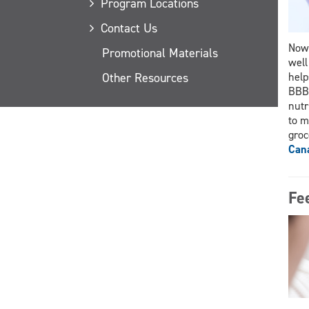
Program Locations
Contact Us
Now 
Promotional Materials
well
Other Resources
help
BBBB
nutr
to m
groc
Cana
Fe