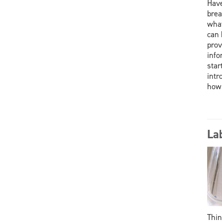
Have
brea
what
can 
prov
info
star
intr
how
La
Thin