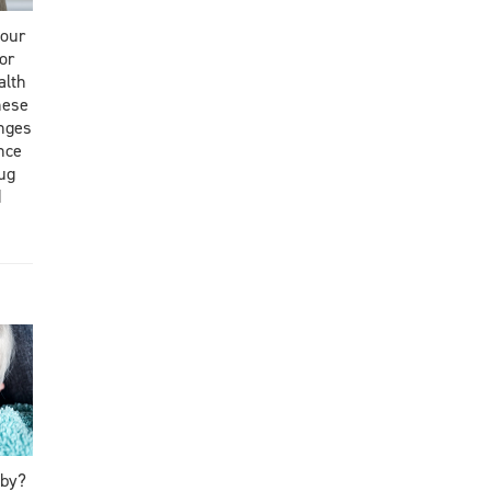
your
or
alth
hese
nges
nce
rug
d
aby?