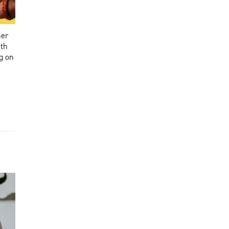
ner
ith
g on