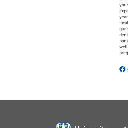
your
expe
year
loca
gues
dent
bank
well
preg