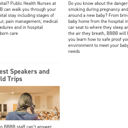
ital? Public Health Nurses at
Do you know about the danger
 can walk you through your
smoking during pregnancy an
ital stay including stages of
around a new baby? From brin
ur, pain management, medical
baby home from the hospital i
edures and in hospital
car seat to where they sleep a
born care
the air they breath, BBBB will 
you learn how to safe proof yo
environment to meet your bab
needs
est Speakers and
ld Trips
 BBBB staff can’t answer