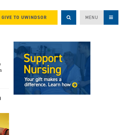
GIVE TO UWINDSOR
MENU
h
s
a