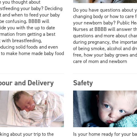
 you thought about
stfeeding your baby? Deciding
Do you have questions about 
 and when to feed your baby
changing body or how to care f
be confusing. BBBB will
your newborn baby? Public He
ide you with the up to date
Nurses at BBBB will answer t
rmation from getting a best
questions and more about cha
t with breastfeeding,
during pregnancy, the importa
oducing solid foods and even
of being smoke, alcohol and d
 to make home made baby food
free, how your baby grows an
care of mom and newborn
bour and Delivery
Safety
king about your trip to the
Is your home ready for your b