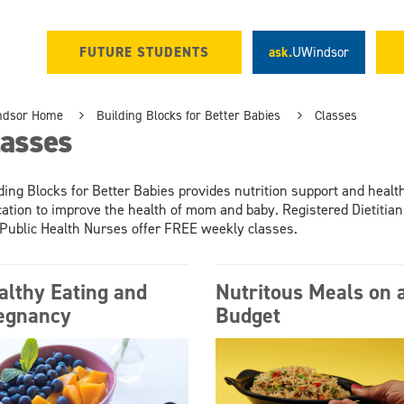
FUTURE STUDENTS
ask.
UWindsor
ndsor Home
Building Blocks for Better Babies
Classes
lasses
ding Blocks for Better Babies provides nutrition support and healt
ation to improve the health of mom and baby. Registered Dietitian
Public Health Nurses offer FREE weekly classes.
althy Eating and
Nutritous Meals on 
egnancy
Budget