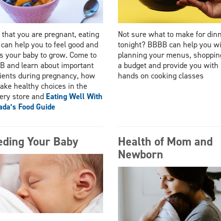
that you are pregnant, eating
Not sure what to make for din
 can help you to feel good and
tonight? BBBB can help you w
s your baby to grow. Come to
planning your menus, shoppin
 and learn about important
a budget and provide you with
ients during pregnancy, how
hands on cooking classes
ake healthy choices in the
ery store and
Eating Well With
da’s Food Guide
eding Your Baby
Health of Mom and
Newborn