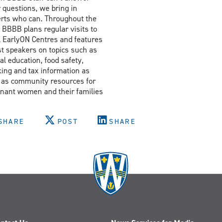
 questions, we bring in
rts who can. Throughout the
 BBBB plans regular visits to
l EarlyON Centres and features
t speakers on topics such as
al education, food safety,
ing and tax information as
 as community resources for
nant women and their families
SHARE
POST
SHARE