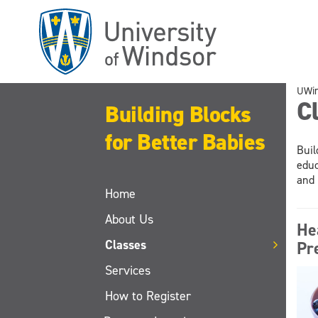
Skip
to
main
content
UWi
C
Building Blocks
for Better Babies
Buil
educ
and 
Home
About Us
He
Classes
Pr
Services
How to Register