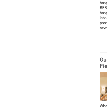
hosp
BBBB
hosp
labo
proc
new
Gu
Fie
When