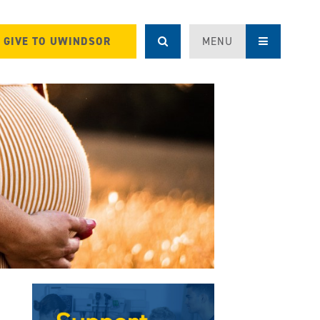
GIVE TO UWINDSOR
MENU