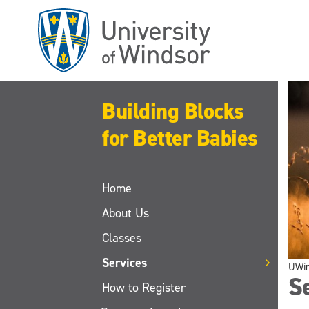
Skip
to
main
content
Building Blocks
for Better Babies
Home
About Us
Classes
Services
UWi
S
How to Register