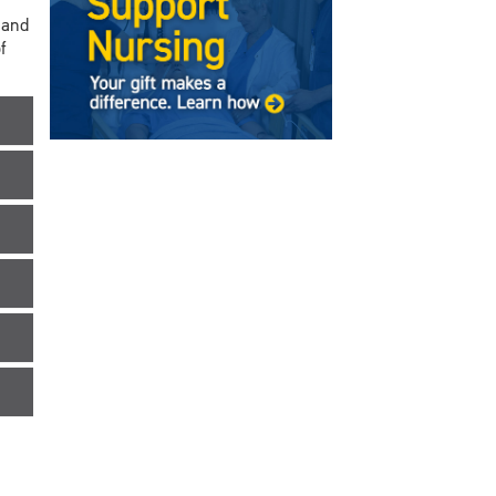
 and
f