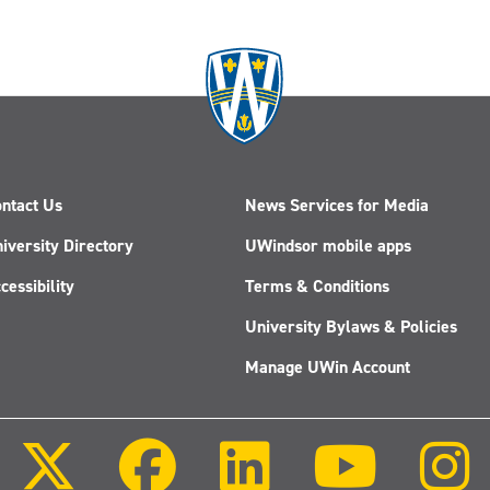
ntact Us
News Services for Media
iversity Directory
UWindsor mobile apps
cessibility
Terms & Conditions
University Bylaws & Policies
Manage UWin Account
Follow
Follow
Follow
Follow
us
us
us
us
on
on
on
on