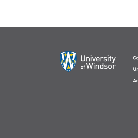
Co
Un
Ac