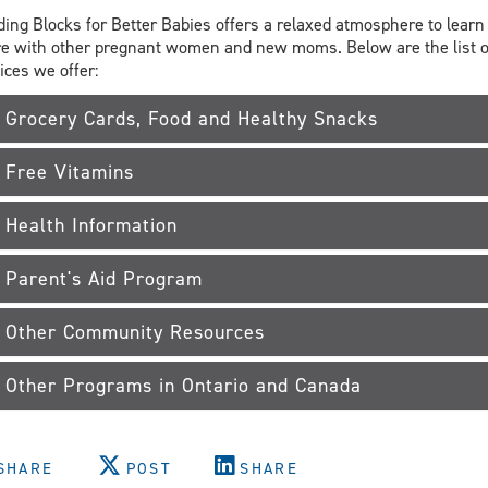
ding Blocks for Better Babies offers a relaxed atmosphere to learn
e with other pregnant women and new moms. Below are the list o
ices we offer:
Grocery Cards, Food and Healthy Snacks
Free Vitamins
Health Information
Parent's Aid Program
Other Community Resources
Other Programs in Ontario and Canada
SHARE
POST
SHARE