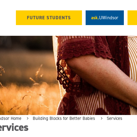
FUTURE STUDENTS
ask.
UWindsor
ndsor Home
Building Blocks for Better Babies
Services
ervices