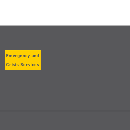
Emergency and
Crisis Services
Follow
us
on