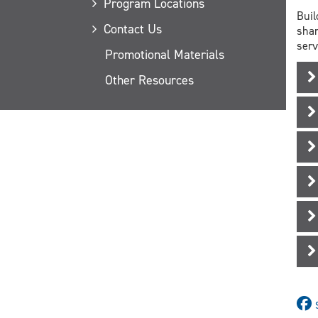
Program Locations
Buil
Contact Us
shar
serv
Promotional Materials
Other Resources