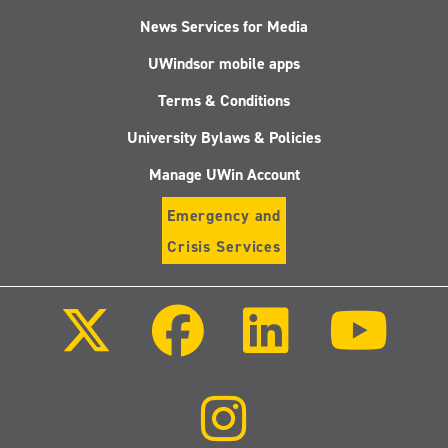
News Services for Media
UWindsor mobile apps
Terms & Conditions
University Bylaws & Policies
Manage UWin Account
Emergency and
Crisis Services
Follow
Follow
Follow
Follo
us
us
us
us
on
on
on
on
X
Facebook
LinkedIn
Youtu
(Twitter)
Follow
us
on