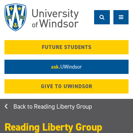
Skip
to
main
content
FUTURE STUDENTS
ask.
UWindsor
GIVE TO UWINDSOR
Reading Liberty Group
Reading Liberty Group