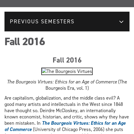
PREVIOUS SEMESTERS
Fall 2016
Fall 2016
The Bourgeois Virtues: Ethics for an Age of Commerce
(The
Bourgeois Era, vol. 1)
Are capitalism, globalization, and the middle class evil? A
good many artists and intellectuals in the West since 1848
have thought so. Deirdre McCloskey, an internationally
known economist, historian, and critic, shows why they have
been mistaken. In
The Bourgeois Virtues: Ethics for an Age
of Commerce
(University of Chicago Press, 2006) she puts