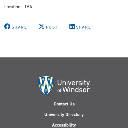
Location - TBA
SHARE
POST
SHARE
Contact Us
University Directory
Accessibility