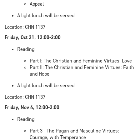
Appeal
A light lunch will be served
Location: CHN 1137
Friday, Oct 21, 12:00-2:00
Reading:
Part I: The Christian and Feminine Virtues: Love
Part II: The Christian and Feminine Virtues: Faith
and Hope
A light lunch will be served
Location: CHN 1137
Friday, Nov 4, 12:00-2:00
Reading:
Part 3 - The Pagan and Masculine Virtues:
Courage, with Temperance