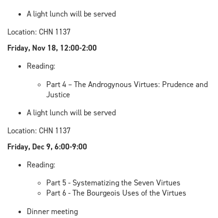
A light lunch will be served
Location: CHN 1137
Friday, Nov 18, 12:00-2:00
Reading:
Part 4 – The Androgynous Virtues: Prudence and
Justice
A light lunch will be served
Location: CHN 1137
Friday, Dec 9, 6:00-9:00
Reading:
Part 5 - Systematizing the Seven Virtues
Part 6 - The Bourgeois Uses of the Virtues
Dinner meeting