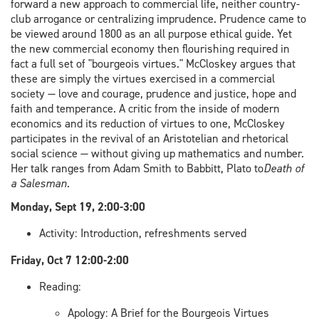
forward a new approach to commercial life, neither country-
club arrogance or centralizing imprudence. Prudence came to
be viewed around 1800 as an all purpose ethical guide. Yet
the new commercial economy then flourishing required in
fact a full set of "bourgeois virtues." McCloskey argues that
these are simply the virtues exercised in a commercial
society — love and courage, prudence and justice, hope and
faith and temperance. A critic from the inside of modern
economics and its reduction of virtues to one, McCloskey
participates in the revival of an Aristotelian and rhetorical
social science — without giving up mathematics and number.
Her talk ranges from Adam Smith to Babbitt, Plato to
Death of
a Salesman
.
Monday, Sept 19, 2:00-3:00
Activity: Introduction, refreshments served
Friday, Oct 7 12:00-2:00
Reading:
Apology: A Brief for the Bourgeois Virtues