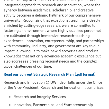
integrated approach to research and innovation, where the
synergy between academics, scholarship, and creative
activity becomes a defining hallmark of our comprehensive
university. Recognizing that exceptional teaching is deeply
enriched by cutting-edge research, we are committed to
fostering an environment where highly qualified personnel
are cultivated through immersive research-teaching
experiences. Innovation, entrepreneurship, and partnerships
with community, industry, and government are key to our
impact, allowing us to make new discoveries and produce
knowledge that not only advances academic excellence but
also addresses pressing regional needs and the complex
global challenges of our time.
Read our current Strategic Research Plan (.pdf format)
Research and Innovation @ UWindsor falls under the Office
of the Vice-President, Research and Innovation. It comprises:
Research and Integrity Services
Innovation, Partnerships, and Entrepreneurship