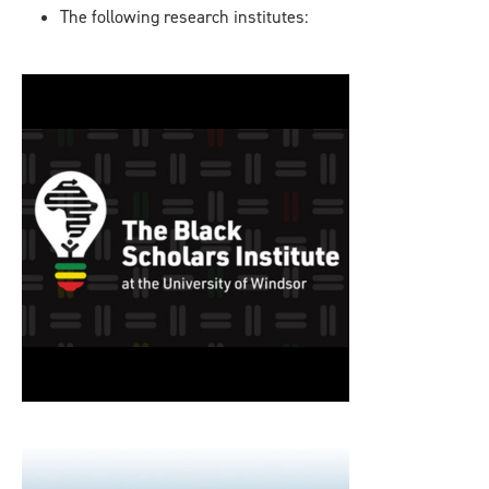
The following research institutes: