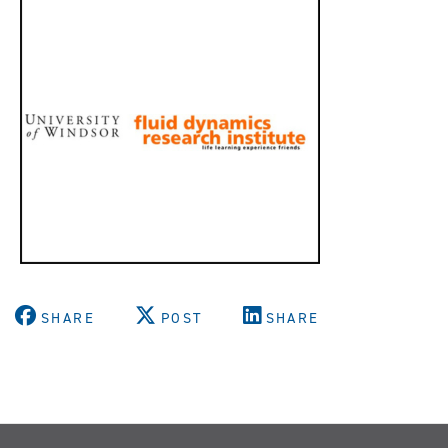
SHARE
POST
SHARE