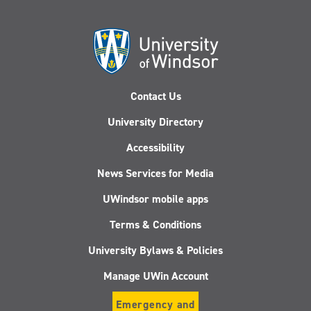
Contact Us
University Directory
Accessibility
News Services for Media
UWindsor mobile apps
Terms & Conditions
University Bylaws & Policies
Manage UWin Account
Emergency and