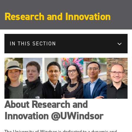
Research and Innovation
IN THIS SECTION
About Research and
Innovation @UWindsor
The University of Windsor is dedicated to a dynamic and