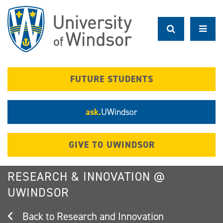
Skip
to
main
content
FUTURE STUDENTS
ask.
UWindsor
GIVE TO UWINDSOR
RESEARCH & INNOVATION @
UWINDSOR
Research and Innovation