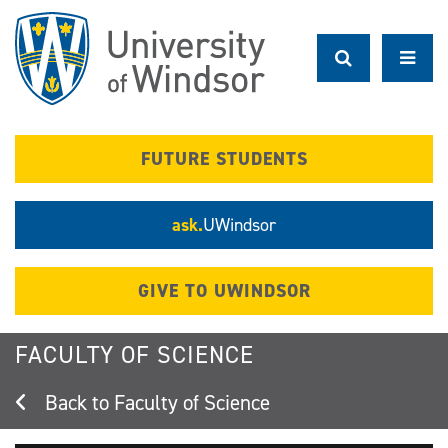
Skip
to
main
content
FUTURE STUDENTS
ask.
UWindsor
GIVE TO UWINDSOR
FACULTY OF SCIENCE
Faculty of Science