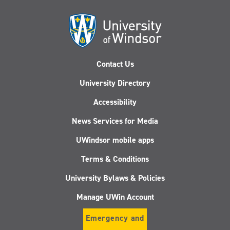
Contact Us
University Directory
Accessibility
News Services for Media
UWindsor mobile apps
Terms & Conditions
University Bylaws & Policies
Manage UWin Account
Emergency and