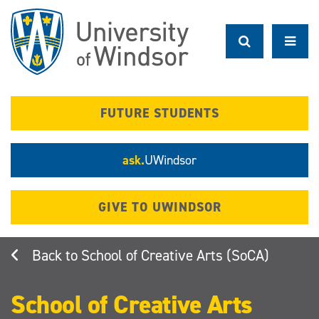
Skip
to
main
content
FUTURE STUDENTS
ask.
UWindsor
GIVE TO UWINDSOR
School of Creative Arts (SoCA)
School of Creative Arts