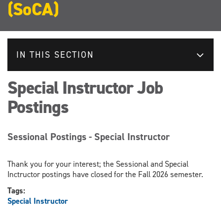
(SoCA)
IN THIS SECTION
Special Instructor Job
Postings
Sessional Postings - Special Instructor
Thank you for your interest; the Sessional and Special
Inctructor postings have closed for the Fall 2026 semester.
Tags:
Special Instructor