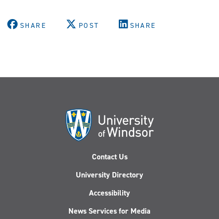
SHARE
POST
SHARE
Contact Us
University Directory
Accessibility
News Services for Media