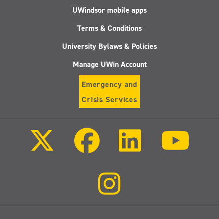
UWindsor mobile apps
Terms & Conditions
University Bylaws & Policies
Manage UWin Account
Emergency and
Crisis Services
Follow
Follow
Follow
Follo
us
us
us
us
on
on
on
on
X
Facebook
LinkedIn
Youtu
(Twitter)
Follow
us
on
Instagram