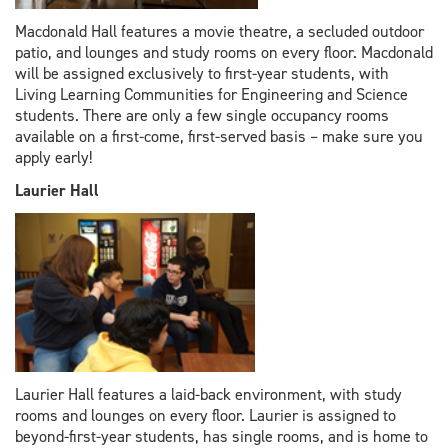
Macdonald Hall features a movie theatre, a secluded outdoor
patio, and lounges and study rooms on every floor. Macdonald
will be assigned exclusively to first-year students, with
Living Learning Communities for Engineering and Science
students. There are only a few single occupancy rooms
available on a first-come, first-served basis – make sure you
apply early!
Laurier Hall
Laurier Hall features a laid-back environment, with study
rooms and lounges on every floor. Laurier is assigned to
beyond-first-year students, has single rooms, and is home to