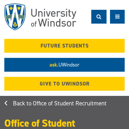
Skip
to
main
content
FUTURE STUDENTS
ask.
UWindsor
GIVE TO UWINDSOR
Office of Student Recruitment
Office of Student