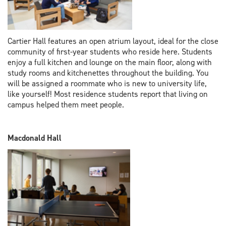
Cartier Hall features an open atrium layout, ideal for the close
community of first-year students who reside here. Students
enjoy a full kitchen and lounge on the main floor, along with
study rooms and kitchenettes throughout the building. You
will be assigned a roommate who is new to university life,
like yourself! Most residence students report that living on
campus helped them meet people.
Macdonald Hall