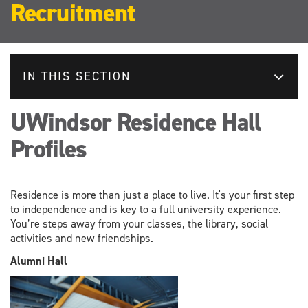
Recruitment
IN THIS SECTION
UWindsor Residence Hall
Profiles
Residence is more than just a place to live. It's your first step
to independence and is key to a full university experience.
You’re steps away from your classes, the library, social
activities and new friendships.
Alumni Hall