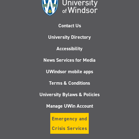
Contact Us
University Directory
Accessibility
News Services for Media
UWindsor mobile apps
Terms & Conditions
University Bylaws & Policies
Manage UWin Account
Emergency and
Crisis Services