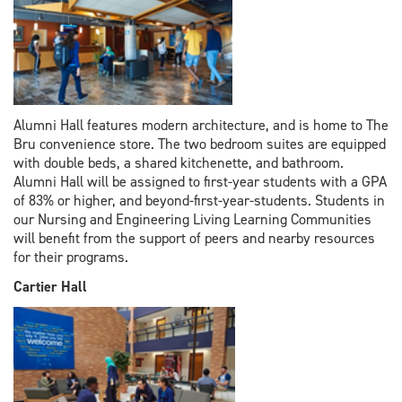
Alumni Hall features modern architecture, and is home to The
Bru convenience store. The two bedroom suites are equipped
with double beds, a shared kitchenette, and bathroom.
Alumni Hall will be assigned to first-year students with a GPA
of 83% or higher, and beyond-first-year-students. Students in
our Nursing and Engineering Living Learning Communities
will benefit from the support of peers and nearby resources
for their programs.
Cartier Hall