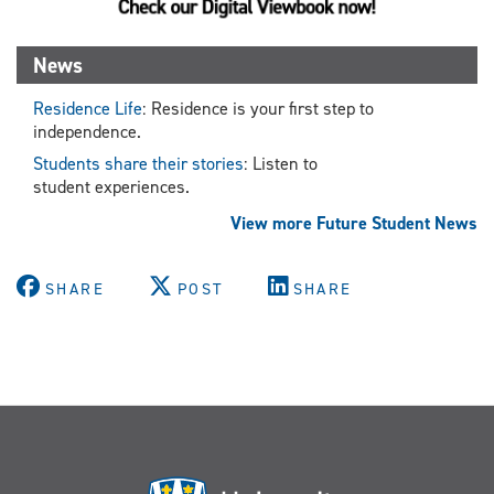
News
Residence Life
: Residence is your first step to
independence.
Students share their stories
: Listen to
student experiences.
View more Future Student News
SHARE
POST
SHARE