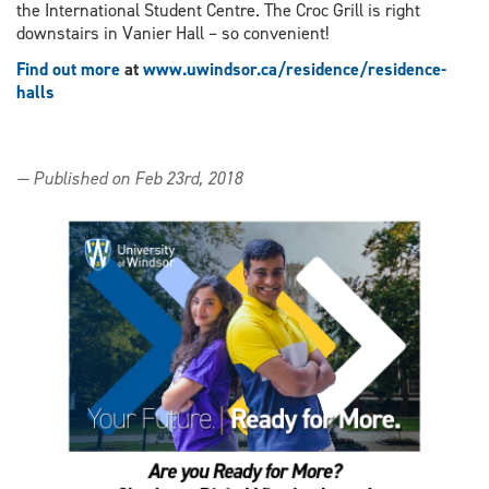
the International Student Centre. The Croc Grill is right
downstairs in Vanier Hall – so convenient!
Find out more
at
www.uwindsor.ca/residence/residence-
halls
— Published on Feb 23rd, 2018