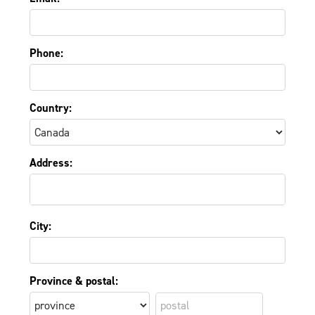
Phone:
Country:
Address:
City:
Province & postal: