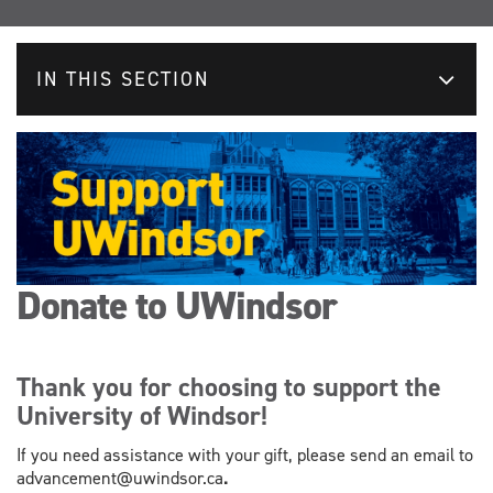
IN THIS SECTION
Donate to UWindsor
Thank you for choosing to support the
University of Windsor!
If you need assistance with your gift, please send an email to
advancement@uwindsor.ca
.