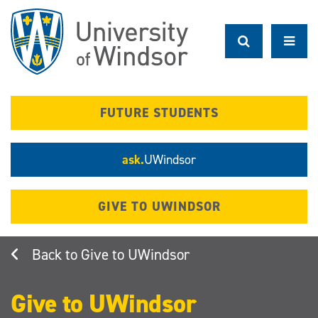
Skip
to
main
content
FUTURE STUDENTS
ask.
UWindsor
GIVE TO UWINDSOR
Give to UWindsor
Give to UWindsor