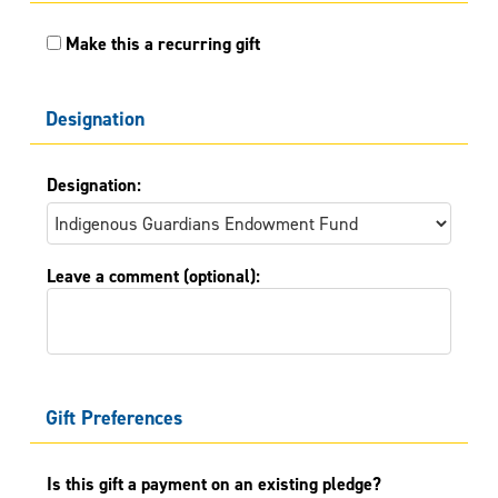
Make this a recurring gift
Designation
Designation:
Leave a comment (optional):
Gift Preferences
Is this gift a payment on an existing pledge?