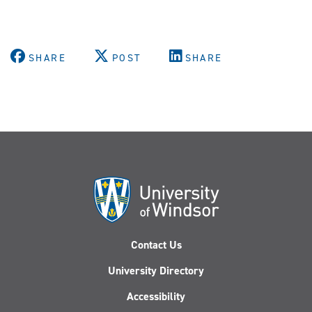
SHARE
POST
SHARE
Contact Us
University Directory
Accessibility