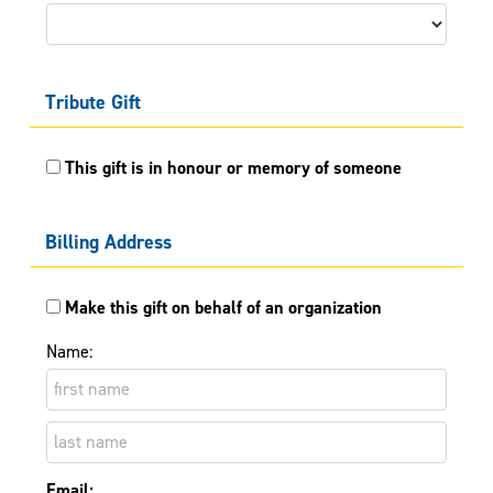
Tribute Gift
This gift is in honour or memory of someone
Billing Address
Make this gift on behalf of an organization
Name:
Email: