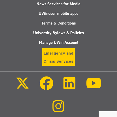
News Services for Media
UWindsor mobile apps
Terms & Conditions
University Bylaws & Policies
Manage UWin Account
Emergency and
Crisis Services
Follow
Follow
Follow
Follo
us
us
us
us
on
on
on
on
X
Facebook
LinkedIn
Youtu
(Twitter)
Follow
us
on
Instagram