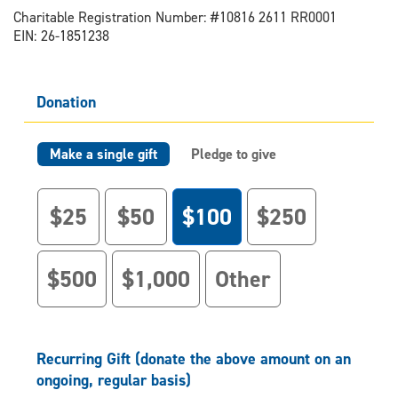
Charitable Registration Number: #10816 2611 RR0001
EIN: 26-1851238
Donation
Make a single gift
Pledge to give
$25
$50
$100
$250
$500
$1,000
Other
Recurring Gift (donate the above amount on an
ongoing, regular basis)