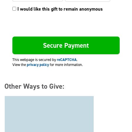
I would like this gift to remain anonymous
This webpage is secured by
reCAPTCHA
.
View the
privacy policy
for more information.
Other Ways to Give: