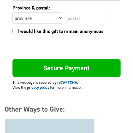
Province & postal:
I would like this gift to remain anonymous
This webpage is secured by
reCAPTCHA
.
View the
privacy policy
for more information.
Other Ways to Give: