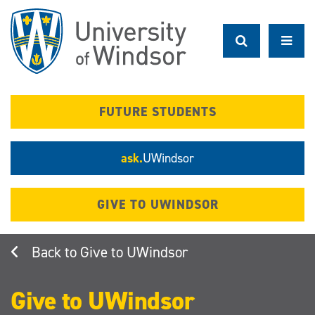
Skip
to
main
content
FUTURE STUDENTS
ask.
UWindsor
GIVE TO UWINDSOR
Give to UWindsor
Give to UWindsor