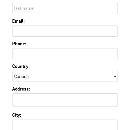
Email:
Phone:
Country:
Address:
City: