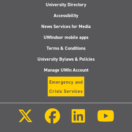
University Directory
Accessibility
News Services for Media
UWindsor mobile apps
Terms & Conditions
University Bylaws & Policies
Manage UWin Account
Emergency and
Crisis Services
Follow
Follow
Follow
Follo
us
us
us
us
on
on
on
on
X
Facebook
LinkedIn
Youtu
(Twitter)