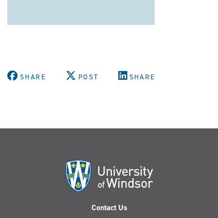
SHARE
POST
SHARE
Contact Us