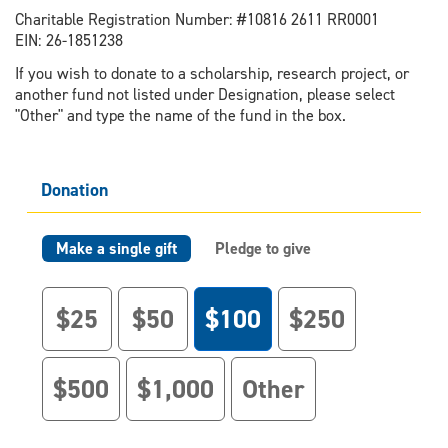
Charitable Registration Number: #10816 2611 RR0001
EIN: 26-1851238
If you wish to donate to a scholarship, research project, or
another fund not listed under Designation, please select
"Other" and type the name of the fund in the box.
Donation
Make a single gift
Pledge to give
$25
$50
$100
$250
$500
$1,000
Other