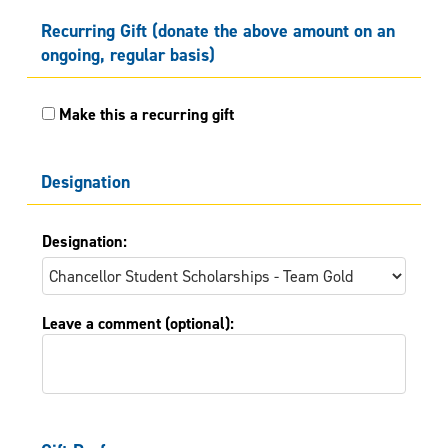
Recurring Gift (donate the above amount on an
ongoing, regular basis)
Make this a recurring gift
Designation
Designation:
Leave a comment (optional):