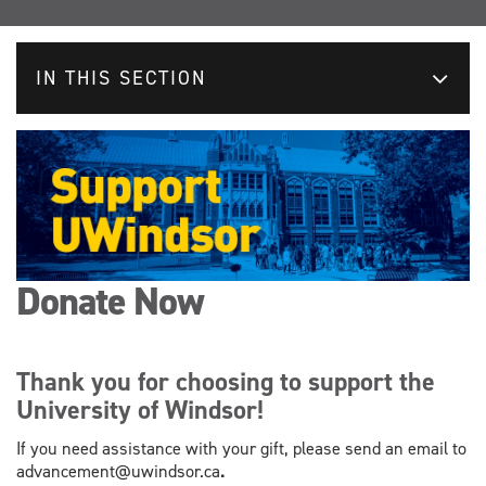
IN THIS SECTION
Donate Now
Thank you for choosing to support the
University of Windsor!
If you need assistance with your gift, please send an email to
advancement@uwindsor.ca
.