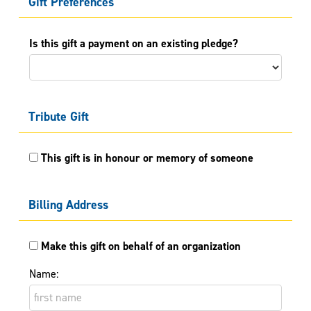
Gift Preferences
Is this gift a payment on an existing pledge?
Tribute Gift
This gift is in honour or memory of someone
Billing Address
Make this gift on behalf of an organization
Name: