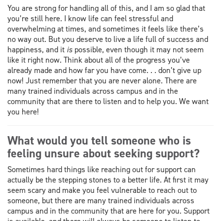
You are strong for handling all of this, and I am so glad that
you’re still here. I know life can feel stressful and
overwhelming at times, and sometimes it feels like there’s
no way out. But you deserve to live a life full of success and
happiness, and it
is
possible, even though it may not seem
like it right now. Think about all of the progress you’ve
already made and how far you have come. . . don’t give up
now! Just remember that you are never alone. There are
many trained individuals across campus and in the
community that are there to listen and to help you. We want
you here!
What would you tell someone who is
feeling unsure about seeking support?
Sometimes hard things like reaching out for support can
actually be the stepping stones to a better life. At first it may
seem scary and make you feel vulnerable to reach out to
someone, but there are many trained individuals across
campus and in the community that are here for you. Support