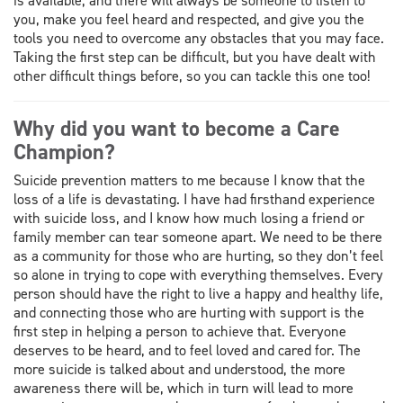
is available, and there will always be someone to listen to
you, make you feel heard and respected, and give you the
tools you need to overcome any obstacles that you may face.
Taking the first step can be difficult, but you have dealt with
other difficult things before, so you can tackle this one too!
Why did you want to become a Care
Champion?
Suicide prevention matters to me because I know that the
loss of a life is devastating. I have had firsthand experience
with suicide loss, and I know how much losing a friend or
family member can tear someone apart. We need to be there
as a community for those who are hurting, so they don’t feel
so alone in trying to cope with everything themselves. Every
person should have the right to live a happy and healthy life,
and connecting those who are hurting with support is the
first step in helping a person to achieve that. Everyone
deserves to be heard, and to feel loved and cared for. The
more suicide is talked about and understood, the more
awareness there will be, which in turn will lead to more