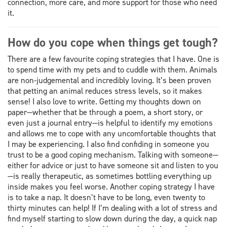
connection, more care, and more support for those who need
it.
How do you cope when things get tough?
There are a few favourite coping strategies that I have. One is
to spend time with my pets and to cuddle with them. Animals
are non-judgemental and incredibly loving. It’s been proven
that petting an animal reduces stress levels, so it makes
sense! I also love to write. Getting my thoughts down on
paper—whether that be through a poem, a short story, or
even just a journal entry—is helpful to identify my emotions
and allows me to cope with any uncomfortable thoughts that
I may be experiencing. I also find confiding in someone you
trust to be a good coping mechanism. Talking with someone—
either for advice or just to have someone sit and listen to you
—is really therapeutic, as sometimes bottling everything up
inside makes you feel worse. Another coping strategy I have
is to take a nap. It doesn’t have to be long, even twenty to
thirty minutes can help! If I’m dealing with a lot of stress and
find myself starting to slow down during the day, a quick nap