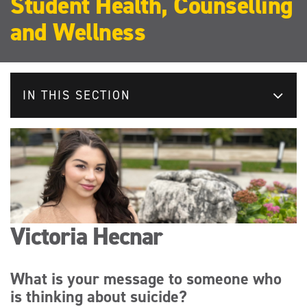
Student Health, Counselling
and Wellness
IN THIS SECTION
Victoria Hecnar
What is your message to someone who
is thinking about suicide?