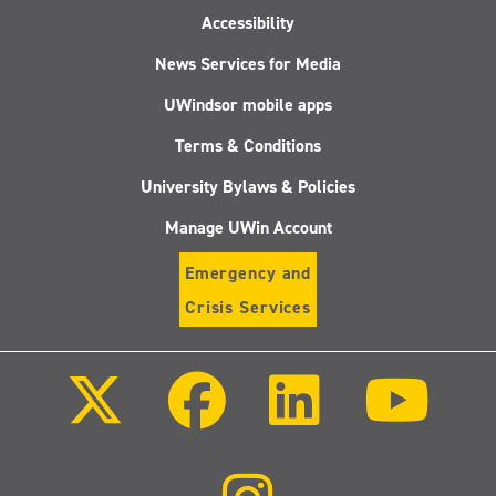
Accessibility
News Services for Media
UWindsor mobile apps
Terms & Conditions
University Bylaws & Policies
Manage UWin Account
Emergency and
Crisis Services
Follow
Follow
Follow
Follo
us
us
us
us
on
on
on
on
X
Facebook
LinkedIn
Youtu
(Twitter)
Follow
us