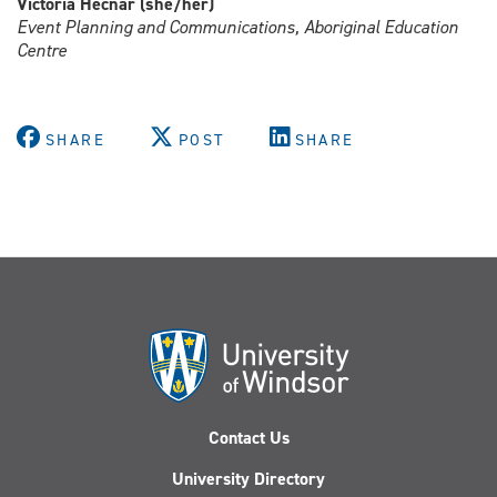
Victoria Hecnar (she/her)
Event Planning and Communications, Aboriginal Education
Centre
SHARE
POST
SHARE
Contact Us
University Directory