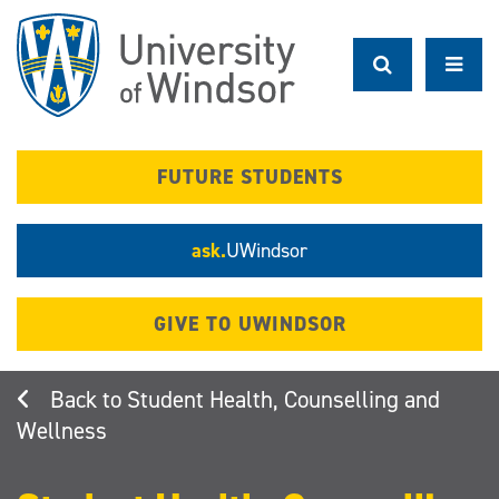
Skip
to
main
content
FUTURE STUDENTS
ask.
UWindsor
GIVE TO UWINDSOR
Student Health, Counselling and
Wellness