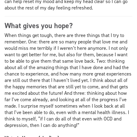
can help reset my mood and keep my head clear so I can go
about the rest of my day feeling refreshed.
What gives you hope?
When things get tough, there are three things that I try to
remember. One: there are so many people that love me and
would miss me terribly if I weren’t here anymore. I not only
want to get better for me, but also for them, because I want
to be able to give them that same love back. Two: thinking
about all of the amazing things that I have done and had the
chance to experience, and how many more great experiences
are still out there that I haven’t lived yet. I think about all of
the happy memories that are still yet to come, and that gets
me excited about the future! And three: thinking about how
far I’ve come already, and looking at all of the progress I’ve
made. I surprise myself sometimes when I look back at all
that I’ve been able to do, even with a mental health illness. I
think to myself, “if I can do all of that even with OCD and
depression, then I can do anything!”