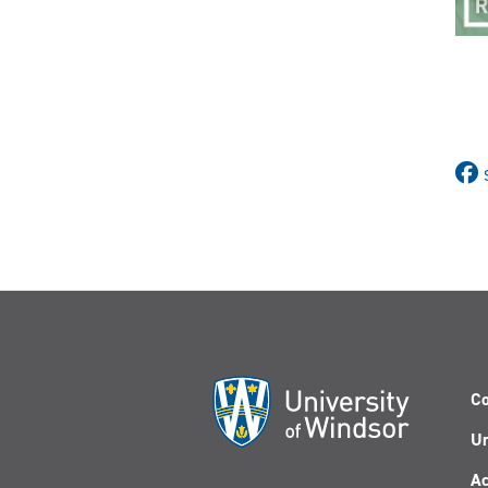
Co
Un
Ac