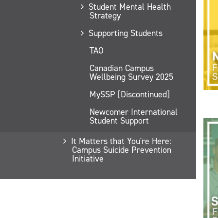
Student Mental Health
Strategy
Supporting Students
TAO
Canadian Campus
Wellbeing Survey 2025
MySSP [Discontinued]
Newcomer International
Student Support
It Matters that You're Here:
Campus Suicide Prevention
Initiative