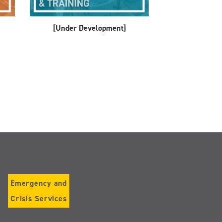
[Under Development]
Emergency and
Crisis Services