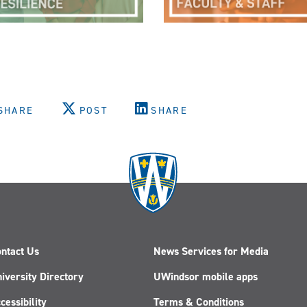
SHARE
POST
SHARE
ntact Us
News Services for Media
iversity Directory
UWindsor mobile apps
cessibility
Terms & Conditions