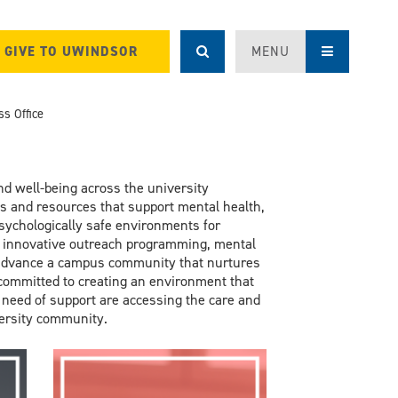
GIVE TO UWINDSOR
MENU
s Office
nd well-
being across the university
ls and resources that support
mental health
,
ychologically safe environments for
 innovative outreach program
ming
,
mental
advance
a
campus community
that
nurtures
 committed to
creating an environment
that
 need of support are accessing
the
care and
versity community.