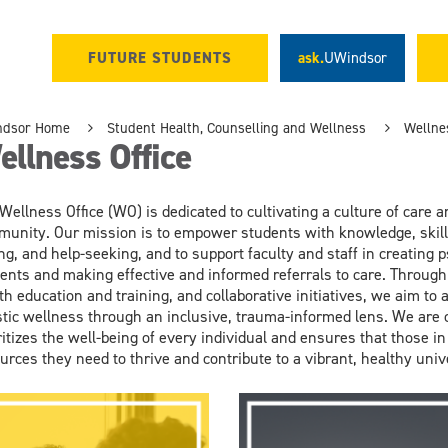
FUTURE STUDENTS
ask.
UWindsor
ndsor Home
Student Health, Counselling and Wellness
Wellnes
llness Office
 Wellness
Office
(W
O)
is dedicated to cultivating a culture of
care
a
unity. Our mission is to empower student
s with knowledge, skil
ng,
and help-seeking
, and to
support
faculty and staff
in
creat
ing
ps
ents
and mak
ing
effective and informed referrals
to care
.
Through
th education and training,
and collaborative initiatives, we aim to
stic well
ness
through an inclusive, trauma-informed lens
. We are
ritizes the well-being
of every individual and ensures that those in
urces they need
to thrive and contribute to a vibrant, healthy uni