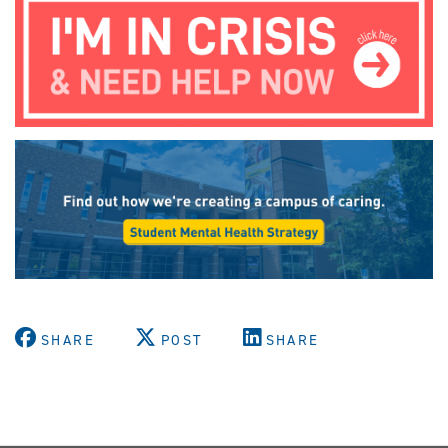
SHARE
POST
SHARE