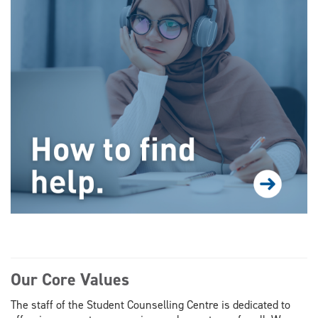
Our Core Values
The staff of the Student Counselling Centre is dedicated to