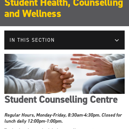
Student Health, Counselling
and Wellness
IN THIS SECTION
Student Counselling Centre
Regular Hours, Monday-Friday, 8:30am-4:30pm. Closed for
lunch daily 12:00pm-1:00pm.