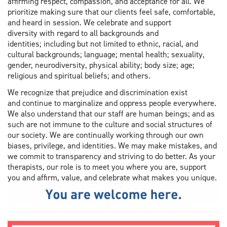
affirming respect, compassion, and acceptance for all. We
prioritize making sure that our clients feel safe, comfortable,
and heard in session. We celebrate and support
diversity with regard to all backgrounds and
identities; including but not limited to ethnic, racial, and
cultural backgrounds; language; mental health; sexuality,
gender, neurodiversity, physical ability; body size; age;
religious and spiritual beliefs; and others.
We recognize that prejudice and discrimination exist
and continue to marginalize and oppress people everywhere.
We also understand that our staff are human beings; and as
such are not immune to the culture and social structures of
our society. We are continually working through our own
biases, privilege, and identities. We may make mistakes, and
we commit to transparency and striving to do better. As your
therapists, our role is to meet you where you are, support
you and affirm, value, and celebrate what makes you unique.