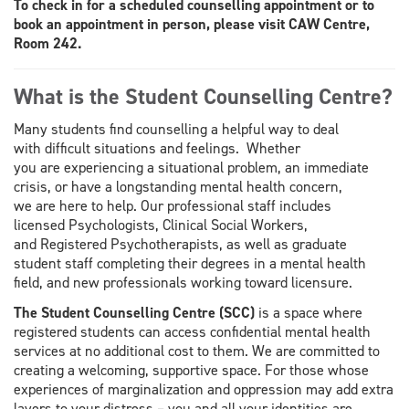
To check in for a scheduled counselling appointment or to
book an appointment in person, please visit CAW Centre,
Room 242.
What is the Student Counselling Centre?
Many students find counselling a helpful way to deal
with difficult situations and feelings. Whether
you are experiencing a situational problem, an immediate
crisis, or have a longstanding mental health concern,
we are here to help. Our professional staff includes
licensed Psychologists, Clinical Social Workers,
and Registered Psychotherapists, as well as graduate
student staff completing their degrees in a mental health
field, and new professionals working toward licensure.
The Student Counselling Centre (SCC)
is a space where
registered students can access confidential mental health
services at no additional cost to them. We are committed to
creating a welcoming, supportive space. For those whose
experiences of marginalization and oppression may add extra
layers to your distress – you and all your identities are