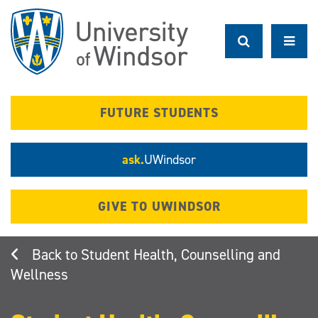
Skip
to
main
content
FUTURE STUDENTS
ask.
UWindsor
GIVE TO UWINDSOR
Student Health, Counselling and
Wellness