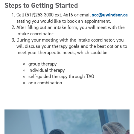
Steps to Getting Started
Call (519)253-3000 ext. 4616 or email
scc@uwindsor.ca
stating you would like to book an appointment.
After filling out an intake form, you will meet with the
intake coordinator.
During your meeting with the intake coordinator, you
will discuss your therapy goals and the best options to
meet your therapeutic needs, which could be:
group therapy
individual therapy
self-guided therapy through TAO
or a combination