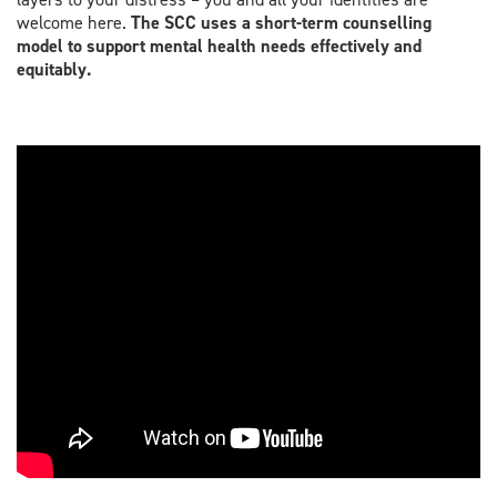
welcome here.
The SCC uses a short-term counselling
model to support mental health needs effectively and
equitably.