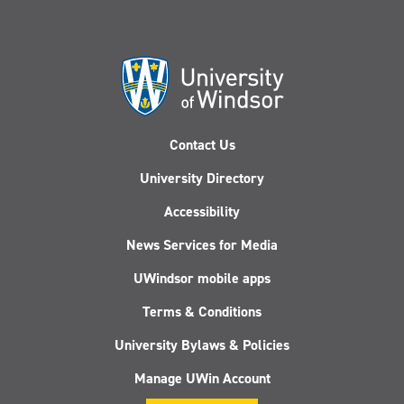
Contact Us
University Directory
Accessibility
News Services for Media
UWindsor mobile apps
Terms & Conditions
University Bylaws & Policies
Manage UWin Account