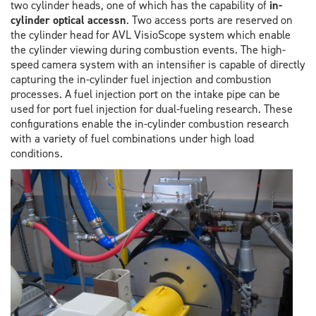
two cylinder heads, one of which has the capability of
in-
cylinder optical accessn
. Two access ports are reserved on
the cylinder head for AVL VisioScope system which enable
the cylinder viewing during combustion events. The high-
speed camera system with an intensifier is capable of directly
capturing the in-cylinder fuel injection and combustion
processes. A fuel injection port on the intake pipe can be
used for port fuel injection for dual-fueling research. These
configurations enable the in-cylinder combustion research
with a variety of fuel combinations under high load
conditions.