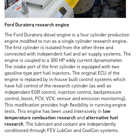
Ford Duratorq research engine
The Ford Duratorq diesel engine is a four cylinder production
engine modified to run as a single cylinder research engine.
The first cylinder is isolated from the other three and
connected with independent fuel and air supply systems. The
engine is coupled to a 300 HP eddy current dynamometer.
The intake port of the first cylinder is equipped with two
gasoline-type port fuel injectors. The original ECU of the
engine is replaced by in-house built control systems which
have full control of the research cylinder (as well as
independant EGR control, injection control, backpressure
control, boost, PCV, VCV, sensor and emission monitoring).
This modification provides high flexibility in running engine
tests. This engine has been used intensively in
low
temperature combustion research
and
alternative fuel
research
. The lubricant and coolant are independantly
conditioned through FEV LubCon and CoolCon systems.