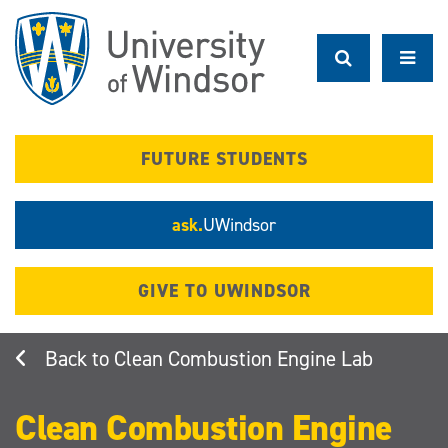
Skip
to
main
content
FUTURE STUDENTS
ask.
UWindsor
GIVE TO UWINDSOR
Clean Combustion Engine Lab
Clean Combustion Engine