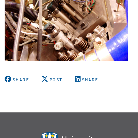
SHARE
POST
SHARE