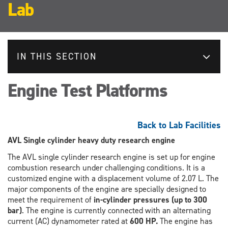
Lab
IN THIS SECTION
Engine Test Platforms
Back to Lab Facilities
AVL Single cylinder heavy duty research engine
The AVL single cylinder research engine is set up for engine
combustion research under challenging conditions. It is a
customized engine with a displacement volume of 2.07 L. The
major components of the engine are specially designed to
meet the requirement of
in-cylinder pressures (up to 300
bar)
. The engine is currently connected with an alternating
current (AC) dynamometer rated at
600 HP.
The engine has