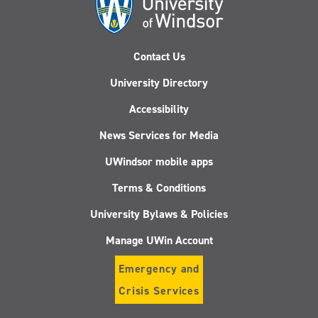
Contact Us
University Directory
Accessibility
News Services for Media
UWindsor mobile apps
Terms & Conditions
University Bylaws & Policies
Manage UWin Account
Emergency and
Crisis Services