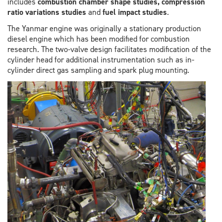
includes
combustion chamber shape studies, compression
ratio variations studies
and
fuel impact studies
.
The Yanmar engine was originally a stationary production
diesel engine which has been modified for combustion
research. The two-valve design facilitates modification of the
cylinder head for additional instrumentation such as in-
cylinder direct gas sampling and spark plug mounting.