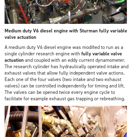
Medium duty V6 diesel engine with Sturman fully variable
valve actuation
A medium duty V6 diesel engine was modified to run as a
single cylinder research engine with
fully variable valve
actuation
and coupled with an eddy current dynamometer.
The research cylinder has hydraulically operated intake and
exhaust valves that allow fully independent valve actions.
Each one of the four valves (two intake and two exhaust
valves) can be controlled independently for timing and lift.
The valves can be opened twice every engine cycle to
facilitate for example exhaust gas trapping or rebreathing.