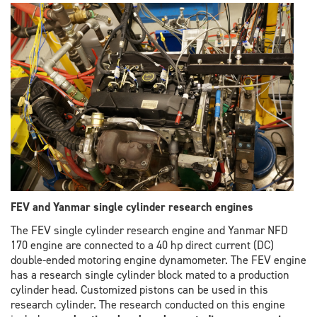
FEV and Yanmar single cylinder research engines
The FEV single cylinder research engine and Yanmar NFD
170 engine are connected to a 40 hp direct current (DC)
double-ended motoring engine dynamometer. The FEV engine
has a research single cylinder block mated to a production
cylinder head. Customized pistons can be used in this
research cylinder. The research conducted on this engine