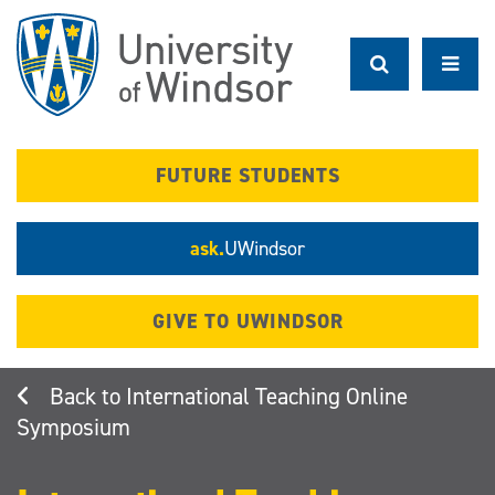
Skip
to
main
content
FUTURE STUDENTS
ask.
UWindsor
GIVE TO UWINDSOR
International Teaching Online
Symposium