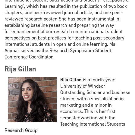
Learning", which has resulted in the
publication of two book
chapters, one peer-reviewed journal article, and one peer-
reviewed research
poster. She has been instrumental in
establishing baseline research and preparing the way
for
enhancement of our research on international student
perspectives on best practices for teaching post-
secondary
international students in open and online learning. Ms.
Ammar served as the Research Symposium Student
C
onference Coordinator.
Rija Gillan
Rija Gillan
is a fourth-year
University of Windsor
Outstanding Scholar and business
student with a specialization in
marketing and a minor in
economics. This is her first
semester working with the
Teaching International Students
Research Group.