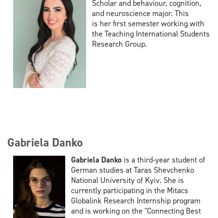
Scholar and behaviour, cognition,
and neuroscience major. This
is her first semester working with
the Teaching International Students
Research Group.
Gabriela Danko
Gabriela Danko
is a third-year student of
German studies at Taras Shevchenko
National University of Kyiv. She is
currently participating in the Mitacs
Globalink Research Internship program
and is working on the "Connecting Best