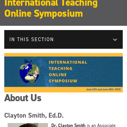
International Teaching
Online Symposium
IN THIS SECTION
About Us
Clayton Smith, Ed.D.
Dr. Clayton Smith
is an Associate