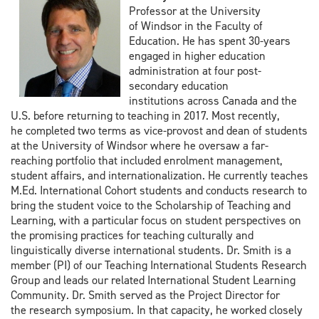
Professor at the University
of
Windsor in the Faculty of
Education. He has spent 30-years
engaged in higher
education
administration at four post-
secondary education
institutions
across Canada and the
U.S. before returning to teaching in 2017. Most recently,
he
completed two terms as vice-provost and dean of students
at the University of
Windsor where he oversaw a far-
reaching portfolio that included enrolment
management,
student affairs, and internationalization. He currently teaches
M.Ed.
International Cohort students and conducts research to
bring the student voice
to the Scholarship of Teaching and
Learning, with a particular focus on student
perspectives on
the promising practices for teaching culturally and
linguistically
diverse international students. Dr. Smith is a
member (PI) of our Teaching
International Students Research
Group and leads our related International
Student Learning
Community. Dr. Smith served as the Project Director for
the
research symposium. In that capacity, he worked closely