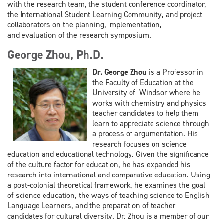
with the research team,
the student conference coordinator,
the International Student Learning
Community, and project
collaborators on the planning, implementation,
and
evaluation of the research symposium.
George Zhou, Ph.D.
Dr. George Zhou
is a Professor in
the Faculty of Education at the
University of Windsor
where he
works with chemistry and physics
teacher candidates to help them
learn to appreciate science through
a
process of argumentation. His
research focuses on science
education and educational technology. Given the
significance
of the culture factor for education, he has expanded his
research into international and comparative
education. Using
a post-colonial theoretical framework, he examines the goal
of science education, the ways of
teaching science to English
Language Learners, and the preparation of teacher
candidates for cultural diversity. Dr.
Zhou is a member of our