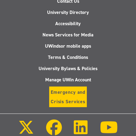
Contact Us
University Directory
Accessibility
News Services for Media
UWindsor mobile apps
Terms & Conditions
University Bylaws & Policies
Manage UWin Account
Emergency and
Crisis Services
Follow
Follow
Follow
Follo
us
us
us
us
on
on
on
on