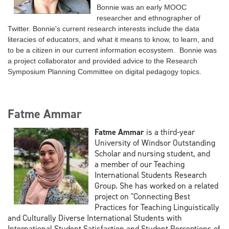
Bonnie was
an early MOOC
researcher and ethnographer of
Twitter
. Bonnie's current research interests include the data
literacies of educators, and what it means to know, to learn, and
to be a citizen in our current information ecosystem. Bonnie was
a project collaborator and provided advice to the Research
Symposium Planning Committee on digital pedagogy topics.
Fatme Ammar
Fatme Ammar
is a third-year
University of Windsor Outstanding
Scholar and nursing student, and
a
member of our Teaching
International Students Research
Group. She has worked on a related
project
on "Connecting Best
Practices for Teaching Linguistically
and Culturally Diverse International Students
with
International Student Satisfaction and Student Perceptions of