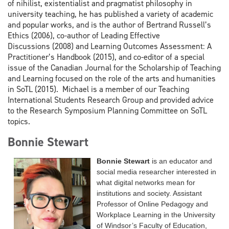
of nihilist, existentialist and pragmatist philosophy in
university teaching, he has published a variety of academic
and popular works, and is the author of Bertrand Russell’s
Ethics (2006), co-author of Leading Effective
Discussions (2008) and Learning Outcomes Assessment: A
Practitioner’s Handbook (2015), and co-editor of a special
issue of the Canadian Journal for the Scholarship of Teaching
and Learning focused on the role of the arts and humanities
in SoTL (2015). Michael is a member of our Teaching
International Students Research Group and provided advice
to the Research Symposium Planning Committee on SoTL
topics.
Bonnie Stewart
Bonnie Stewart
is
an educator and
social media researcher interested in
what digital networks mean for
institutions and society. Assistant
Professor of Online Pedagogy and
Workplace Learning in the University
of Windsor’s Faculty of Education,