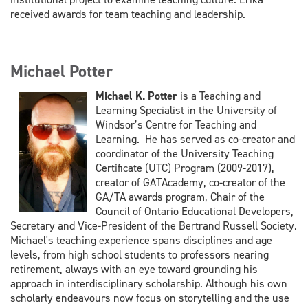
received awards for team teaching and leadership.
Michael Potter
Michael K. Potter
is a Teaching and
Learning Specialist in the University of
Windsor’s Centre for Teaching and
Learning. He has served as co-creator and
coordinator of the University Teaching
Certificate (UTC) Program (2009-2017),
creator of GATAcademy, co-creator of the
GA/TA awards program, Chair of the
Council of Ontario Educational Developers,
Secretary and Vice-President of the Bertrand Russell Society.
Michael's teaching experience spans disciplines and age
levels, from high school students to professors nearing
retirement, always with an eye toward grounding his
approach in interdisciplinary scholarship. Although his own
scholarly endeavours now focus on storytelling and the use