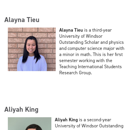
Alayna Tieu
Alayna Tieu
is a third-year
University of Windsor
Outstanding Scholar and physics
and computer science major with
a minor in math. This is her first
semester working with the
Teaching International Students
Research Group.
Aliyah King
Aliyah King
is a second-year
University of Windsor Outstanding