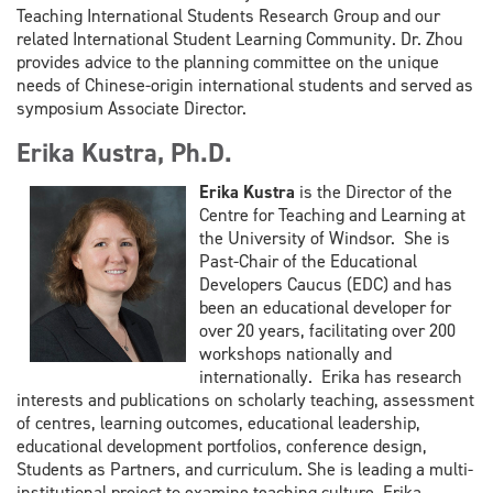
Teaching International Students Research Group and our
related International Student
Learning Community. Dr. Zhou
provides advice to the planning committee on the unique
needs of Chinese-origin
international students and served as
symposium Associate Director.
Erika Kustra, Ph.D.
Erika Kustra
is the Director of the
Centre for Teaching and Learning at
the University of Windsor. She is
Past-Chair of the Educational
Developers Caucus (EDC) and has
been an educational developer for
over 20 years, facilitating over 200
workshops nationally and
internationally. Erika has research
interests and publications on scholarly teaching, assessment
of centres, learning outcomes, educational leadership,
educational development portfolios, conference design,
Students as Partners, and curriculum. She is leading a multi-
institutional project to examine teaching culture. Erika