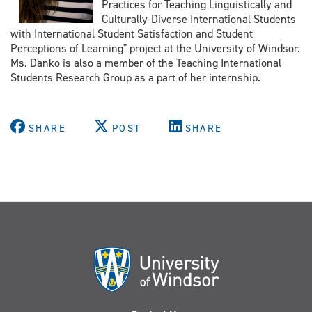
Practices for Teaching Linguistically and
Culturally-Diverse International Students
with International Student Satisfaction and Student
Perceptions of Learning" project at the University of Windsor.
Ms. Danko is also a member of the Teaching International
Students Research Group as a part of her internship.
SHARE
POST
SHARE