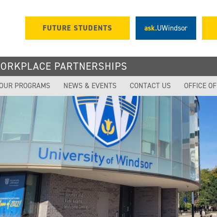
FUTURE STUDENTS
ask.
UWindsor
WORKPLACE PARTNERSHIPS
OUR PROGRAMS
NEWS & EVENTS
CONTACT US
OFFICE O