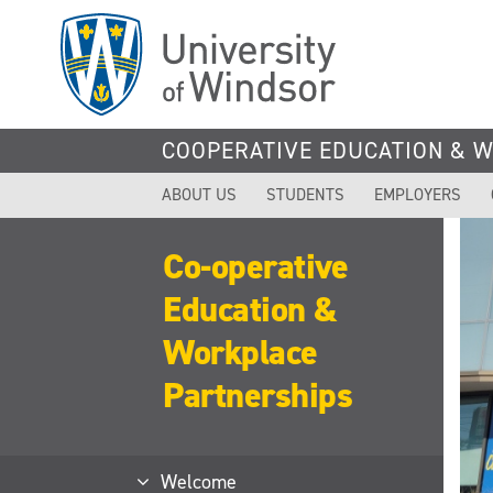
Skip
to
main
content
COOPERATIVE EDUCATION & 
ABOUT US
STUDENTS
EMPLOYERS
Co-operative
Education &
Workplace
Partnerships
Welcome