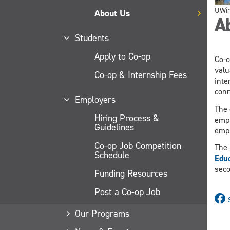
UWi
About Us
A
Students
Apply to Co-op
Co-o
valu
Co-op & Internship Fees
inte
conn
Employers
The 
Hiring Process &
empl
Guidelines
empl
Co-op Job Competition
The 
Schedule
Educ
seco
Funding Resources
Post a Co-op Job
Our Programs