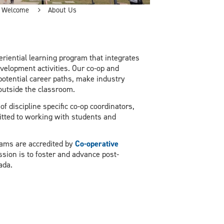
Welcome
About Us
riential learning program that integrates
velopment activities. Our co-op and
potential career paths, make industry
outside the classroom.
 discipline specific co-op coordinators,
itted to working with students and
rams are accredited by
Co-operative
sion is to foster and advance post-
nada.