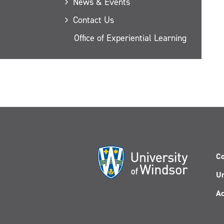
News & Events
Contact Us
Office of Experiential Learning
Co
Un
Ac