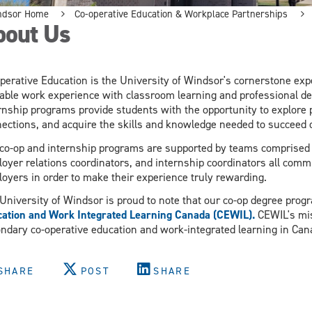
ndsor Home
Co-operative Education & Workplace Partnerships
bout Us
perative Education is the University of Windsor's cornerstone expe
able work experience with classroom learning and professional de
rnship programs provide students with the opportunity to explore 
ections, and acquire the skills and knowledge needed to succeed 
co-op and internship programs are supported by teams comprised of
oyer relations coordinators, and internship coordinators all comm
oyers in order to make their experience truly rewarding.
University of Windsor is proud to note that our co-op degree prog
ation and Work Integrated Learning Canada (CEWIL).
CEWIL's mis
ndary co-operative education and work-integrated learning in Ca
SHARE
POST
SHARE