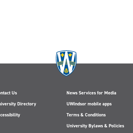
ntact Us
News Services for Media
iversity Directory
UWindsor mobile apps
cessibility
Terms & Conditions
University Bylaws & Policies