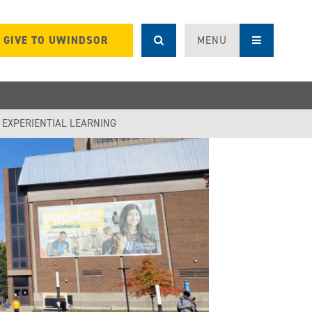
GIVE TO UWINDSOR
MENU
F EXPERIENTIAL LEARNING