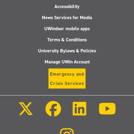
Accessibility
News Services for Media
UWindsor mobile apps
Terms & Conditions
University Bylaws & Policies
Manage UWin Account
Emergency and
Crisis Services
Follow
Follow
Follow
Follo
us
us
us
us
on
on
on
on
X
Facebook
LinkedIn
Youtu
(Twitter)
Follow
us