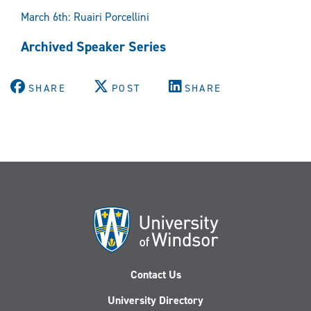
March 6th: Ruairi Porcellini
Archived Speaker Series
SHARE
POST
SHARE
Contact Us
University Directory