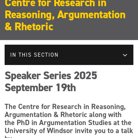
Centre for Research in
Reasoning, Argumentation
& Rhetoric
IN THIS SECTION
Speaker Series 2025
September 19th
The Centre for Research in Reasoning,
Argumentation & Rhetoric along with
the PhD in Argumentation Studies at the
University of Windsor invite you to a talk