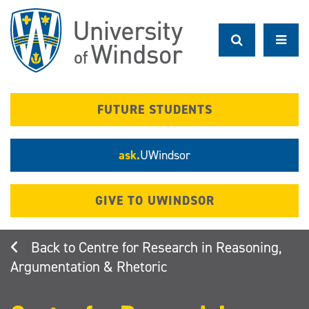
Skip
to
main
content
FUTURE STUDENTS
ask.
UWindsor
GIVE TO UWINDSOR
Centre for Research in Reasoning,
Argumentation & Rhetoric