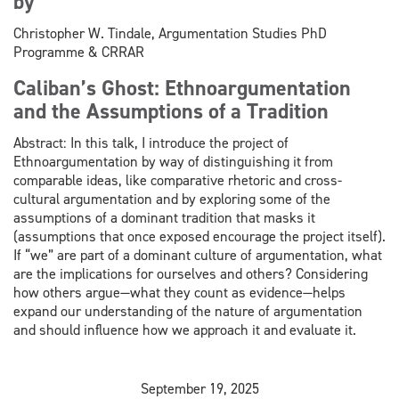
by
Christopher W. Tindale, Argumentation Studies PhD
Programme & CRRAR
Caliban’s Ghost: Ethnoargumentation
and the Assumptions of a Tradition
Abstract: In this talk, I introduce the project of
Ethnoargumentation by way of distinguishing it from
comparable ideas, like comparative rhetoric and cross-
cultural argumentation and by exploring some of the
assumptions of a dominant tradition that masks it
(assumptions that once exposed encourage the project itself).
If “we” are part of a dominant culture of argumentation, what
are the implications for ourselves and others? Considering
how others argue—what they count as evidence—helps
expand our understanding of the nature of argumentation
and should influence how we approach it and evaluate it.
September 19, 2025