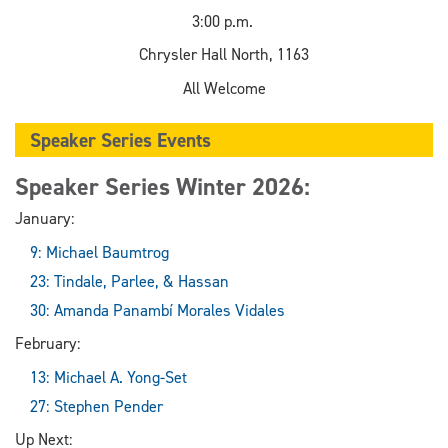
3:00 p.m.
Chrysler Hall North, 1163
All Welcome
Speaker Series Events
Speaker Series Winter 2026:
January:
9: Michael Baumtrog
23: Tindale, Parlee, & Hassan
30: Amanda Panambí Morales Vidales
February:
13: Michael A. Yong-Set
27: Stephen Pender
Up Next: