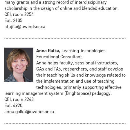
many grants and a strong record of interdisciplinary
scholarship in the design of online and blended education.
CEI, room 2254
Ext. 2105
nfujita@uwindsor.ca
Anna Galka,
Learning Technologies
Educational Consultant
Anna helps faculty, sessional instructors,
GAs and TAs, researchers, and staff develop
their teaching skills and knowledge related to
the implementation and use of teaching
technologies, primarily supporting effective
learning management system (Brightspace) pedagogy.
CEI, room 2243
Ext. 4920
anna.galka@uwindsor.ca