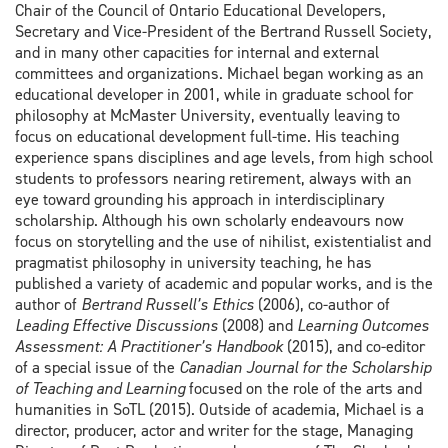
Chair of the Council of Ontario Educational Developers,
Secretary and Vice-President of the Bertrand Russell Society,
and in many other capacities for internal and external
committees and organizations. Michael began working as an
educational developer in 2001, while in graduate school for
philosophy at McMaster University, eventually leaving to
focus on educational development full-time. His teaching
experience spans disciplines and age levels, from high school
students to professors nearing retirement, always with an
eye toward grounding his approach in interdisciplinary
scholarship. Although his own scholarly endeavours now
focus on storytelling and the use of nihilist, existentialist and
pragmatist philosophy in university teaching, he has
published a variety of academic and popular works, and is the
author of
Bertrand Russell’s Ethics
(2006), co-author of
Leading Effective Discussions
(2008) and
Learning Outcomes
Assessment: A Practitioner’s Handbook
(2015), and co-editor
of a special issue of the
Canadian Journal for the Scholarship
of Teaching and Learning
focused on the role of the arts and
humanities in SoTL (2015). Outside of academia, Michael is a
director, producer, actor and writer for the stage, Managing