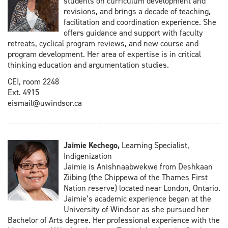
students on curriculum development and
revisions, and brings a decade of teaching,
facilitation and coordination experience. She
offers guidance and support with faculty
retreats, cyclical program reviews, and new course and
program development. Her area of expertise is in critical
thinking education and argumentation studies.
CEI, room 2248
Ext. 4915
eismail@uwindsor.ca
Jaimie Kechego,
Learning Specialist,
Indigenization
Jaimie is Anishnaabwekwe from Deshkaan
Ziibing (the Chippewa of the Thames First
Nation reserve) located near London, Ontario.
Jaimie’s academic experience began at the
University of Windsor as she pursued her
Bachelor of Arts degree. Her professional experience with the