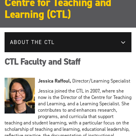
Centre for Teaching and
Learning (CTL)
ABOUT THE CTL
CTL Faculty and Staff
Jessica Raffoul,
Director/Learning Specialist
Jessica joined the CTL in 2007, where she
now is the Director of the Centre for Teaching
and Learning, and a Learning Specialist. She
contributes to and enhances research,
programs, and curricula that support
teaching and student learning, with a particular focus on the
scholarship of teaching and learning, educational leadership,
reflective practice, the documentation of instructional