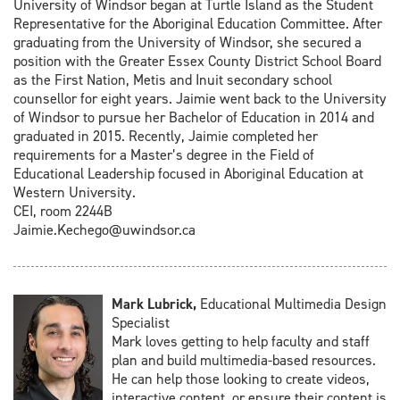
University of Windsor began at Turtle Island as the Student
Representative for the Aboriginal Education Committee. After
graduating from the University of Windsor, she secured a
position with the Greater Essex County District School Board
as the First Nation, Metis and Inuit secondary school
counsellor for eight years. Jaimie went back to the University
of Windsor to pursue her Bachelor of Education in 2014 and
graduated in 2015. Recently, Jaimie completed her
requirements for a Master’s degree in the Field of
Educational Leadership focused in Aboriginal Education at
Western University.
CEI, room 2244B
Jaimie.Kechego@uwindsor.ca
Mark Lubrick,
Educational Multimedia Design
Specialist
Mark loves getting to help faculty and staff
plan and build multimedia-based resources.
He can help those looking to create videos,
interactive content, or ensure their content is