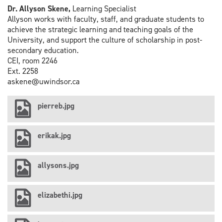
Dr. Allyson Skene,
Learning Specialist
Allyson works with faculty, staff, and graduate students to
achieve the strategic learning and teaching goals of the
University, and support the culture of scholarship in post-
secondary education.
CEI, room 2246
Ext. 2258
askene@uwindsor.ca
pierreb.jpg
erikak.jpg
allysons.jpg
elizabethi.jpg