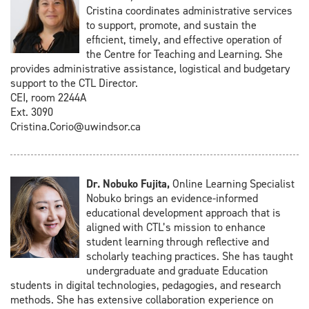
Cristina coordinates administrative services
to support, promote, and sustain the
efficient, timely, and effective operation of
the Centre for Teaching and Learning. She
provides administrative assistance, logistical and budgetary
support to the CTL Director.
CEI, room 2244A
Ext. 3090
Cristina.Corio@uwindsor.ca
Dr. Nobuko Fujita,
Online Learning Specialist
Nobuko brings an evidence-informed
educational development approach that is
aligned with CTL’s mission to enhance
student learning through reflective and
scholarly teaching practices. She has taught
undergraduate and graduate Education
students in digital technologies, pedagogies, and research
methods. She has extensive collaboration experience on