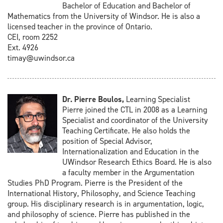
Bachelor of Education and Bachelor of
Mathematics from the University of Windsor. He is also a
licensed teacher in the province of Ontario.
CEI, room 2252
Ext. 4926
timay@uwindsor.ca
Dr. Pierre Boulos,
Learning Specialist
Pierre joined the CTL in 2008 as a Learning
Specialist and coordinator of the University
Teaching Certificate. He also holds the
position of Special Advisor,
Internationalization and Education in the
UWindsor Research Ethics Board. He is also
a faculty member in the Argumentation
Studies PhD Program. Pierre is the President of the
International History, Philosophy, and Science Teaching
group. His disciplinary research is in argumentation, logic,
and philosophy of science. Pierre has published in the