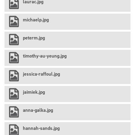
laurac.jpg
michaelp.jpg
peterm.jpg
timothy-au-yeung.jpg
jessica-raffoul.jpg
jaimiek.jpg
anna-galka.jpg
hannah-sands.jpg