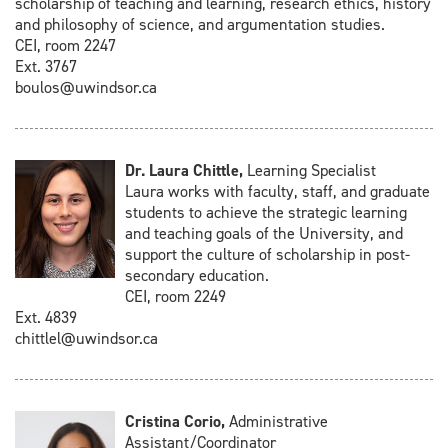
scholarship of teaching and learning, research ethics, history
and philosophy of science, and argumentation studies.
CEI, room 2247
Ext. 3767
boulos@uwindsor.ca
Dr. Laura Chittle,
Learning Specialist
Laura works with faculty, staff, and graduate
students to achieve the strategic learning
and teaching goals of the University, and
support the culture of scholarship in post-
secondary education.
CEI, room 2249
Ext. 4839
chittlel@uwindsor.ca
Cristina Corio,
Administrative
Assistant/Coordinator