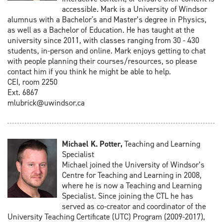
accessible. Mark is a University of Windsor
alumnus with a Bachelor's and Master’s degree in Physics,
as well as a Bachelor of Education. He has taught at the
university since 2011, with classes ranging from 30 - 430
students, in-person and online. Mark enjoys getting to chat
with people planning their courses/resources, so please
contact him if you think he might be able to help.
CEI, room 2250
Ext. 6867
mlubrick@uwindsor.ca
Michael K. Potter,
Teaching and Learning
Specialist
Michael joined the University of Windsor’s
Centre for Teaching and Learning in 2008,
where he is now a Teaching and Learning
Specialist. Since joining the CTL he has
served as co-creator and coordinator of the
University Teaching Certificate (UTC) Program (2009-2017),