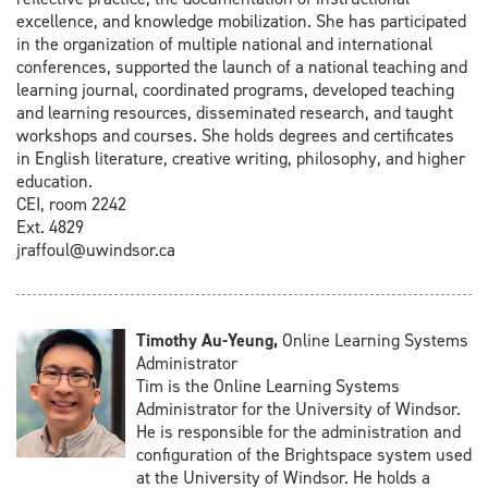
excellence, and knowledge mobilization. She has participated
in the organization of multiple national and international
conferences, supported the launch of a national teaching and
learning journal, coordinated programs, developed teaching
and learning resources, disseminated research, and taught
workshops and courses. She holds degrees and certificates
in English literature, creative writing, philosophy, and higher
education.
CEI, room 2242
Ext. 4829
jraffoul@uwindsor.ca
Timothy Au-Yeung,
Online Learning Systems
Administrator
Tim is the Online Learning Systems
Administrator for the University of Windsor.
He is responsible for the administration and
configuration of the Brightspace system used
at the University of Windsor. He holds a