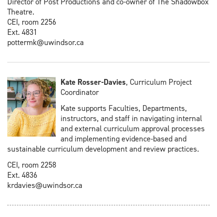
Director of Post Productions and co-owner of The Shadowbox
Theatre.
CEI, room 2256
Ext. 4831
pottermk@uwindsor.ca
Kate Rosser-Davies
, Curriculum Project
Coordinator
Kate supports Faculties, Departments,
instructors, and staff in navigating internal
and external curriculum approval processes
and implementing evidence-based and
sustainable curriculum development and review practices.
CEI, room 2258
Ext. 4836
krdavies@uwindsor.ca