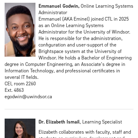
Emmanuel Godwin,
Online Learning Systems
Administrator
Emmanuel (AKA Eminel) joined CTL in 2025
as an Online Learning Systems
Administrator for the University of Windsor.
He is responsible for the administration,
configuration and user-support of the
Brightspace system at the University of
Windsor. He holds a Bachelor of Engineering
degree in Computer Engineering, an Associate’s degree in
Information Technology, and professional certificates in
several IT fields.
CEI, room 2260
Ext. 4863
egodwin@uwindsor.ca
Dr. Elizabeth Ismail
, Learning Specialist
Elizabeth collaborates with faculty, staff and