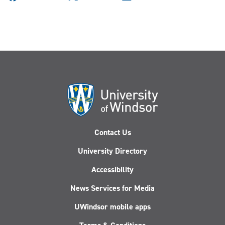
Contact Us
University Directory
Accessibility
News Services for Media
UWindsor mobile apps