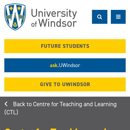
Skip
to
main
content
FUTURE STUDENTS
ask.
UWindsor
GIVE TO UWINDSOR
Centre for Teaching and Learning
(CTL)