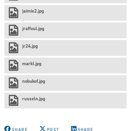
jaimie2.jpg
jraffoul.jpg
jr24.jpg
markl.jpg
nobukof.jpg
russeln.jpg
SHARE
POST
SHARE