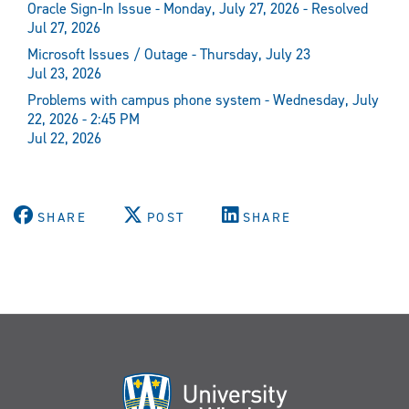
Oracle Sign-In Issue - Monday, July 27, 2026 - Resolved
Jul 27, 2026
Microsoft Issues / Outage - Thursday, July 23
Jul 23, 2026
Problems with campus phone system - Wednesday, July
22, 2026 - 2:45 PM
Jul 22, 2026
SHARE
POST
SHARE