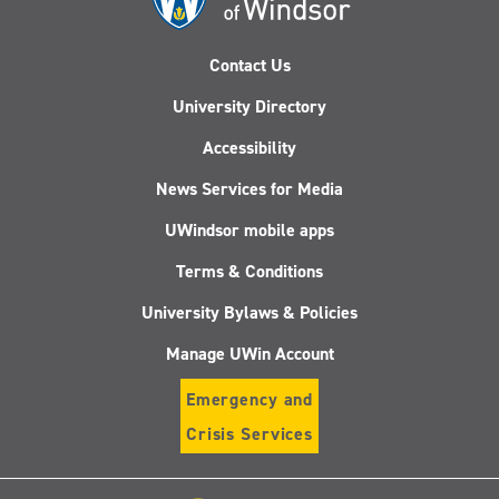
Contact Us
University Directory
Accessibility
News Services for Media
UWindsor mobile apps
Terms & Conditions
University Bylaws & Policies
Manage UWin Account
Emergency and
Crisis Services
Follow
Follow
Follow
Follo