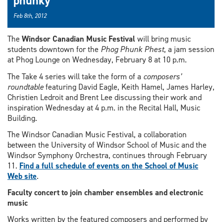
phunky
Feb 8th, 2012
The
Windsor Canadian Music Festival
will bring music
students downtown for the
Phog Phunk Phest
, a jam session
at Phog Lounge on Wednesday, February 8 at 10 p.m.
The Take 4 series will take the form of a
composers’
roundtable
featuring David Eagle, Keith Hamel, James Harley,
Christien Ledroit and Brent Lee discussing their work and
inspiration Wednesday at 4 p.m. in the Recital Hall, Music
Building.
The Windsor Canadian Music Festival, a collaboration
between the University of Windsor School of Music and the
Windsor Symphony Orchestra, continues through February
11.
Find a full schedule of events on the School of Music
Web site
.
Faculty concert to join chamber ensembles and electronic
music
Works written by the featured composers and performed by