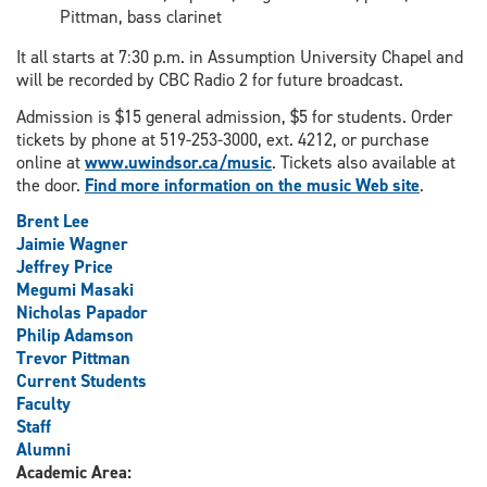
Pittman, bass clarinet
It all starts at 7:30 p.m. in Assumption University Chapel and
will be recorded by CBC Radio 2 for future broadcast.
Admission is $15 general admission, $5 for students. Order
tickets by phone at 519-253-3000, ext. 4212, or purchase
online at
www.uwindsor.ca/music
. Tickets also available at
the door.
Find more information on the music Web site
.
Brent Lee
Jaimie Wagner
Jeffrey Price
Megumi Masaki
Nicholas Papador
Philip Adamson
Trevor Pittman
Current Students
Faculty
Staff
Alumni
Academic Area: