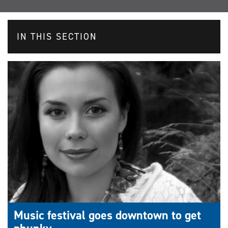
IN THIS SECTION
Music festival goes downtown to get