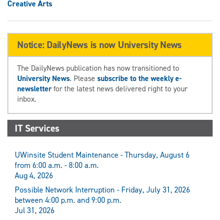
Creative Arts
Notice: DailyNews is now University News
The DailyNews publication has now transitioned to
University News
. Please
subscribe to the weekly e-
newsletter
for the latest news delivered right to your
inbox.
IT Services
UWinsite Student Maintenance - Thursday, August 6
from 6:00 a.m. - 8:00 a.m.
Aug 4, 2026
Possible Network Interruption - Friday, July 31, 2026
between 4:00 p.m. and 9:00 p.m.
Jul 31, 2026