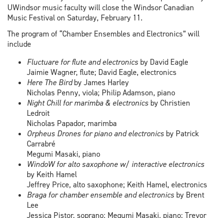
UWindsor music faculty will close the Windsor Canadian
Music Festival on Saturday, February 11.
The program of “Chamber Ensembles and Electronics” will
include
Fluctuare for flute and electronics
by David Eagle
Jaimie Wagner, flute; David Eagle, electronics
Here The Bird
by James Harley
Nicholas Penny, viola; Philip Adamson, piano
Night Chill for marimba & electronics
by Christien
Ledroit
Nicholas Papador, marimba
Orpheus Drones for piano and electronics
by Patrick
Carrabré
Megumi Masaki, piano
WindoW for alto saxophone w/ interactive electronics
by Keith Hamel
Jeffrey Price, alto saxophone; Keith Hamel, electronics
Braga
for chamber ensemble and electronics
by Brent
Lee
Jessica Pistor, soprano; Megumi Masaki, piano; Trevor