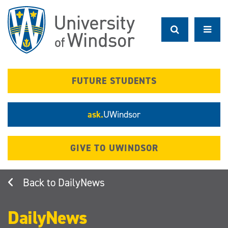
Skip
to
main
content
FUTURE STUDENTS
ask.
UWindsor
GIVE TO UWINDSOR
DailyNews
DailyNews