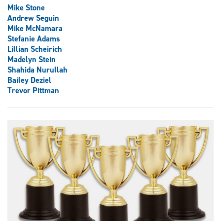
Mike Stone
Andrew Seguin
Mike McNamara
Stefanie Adams
Lillian Scheirich
Madelyn Stein
Shahida Nurullah
Bailey Deziel
Trevor Pittman