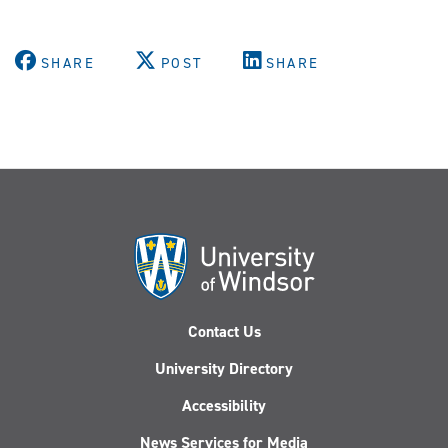
SHARE
POST
SHARE
Contact Us
University Directory
Accessibility
News Services for Media