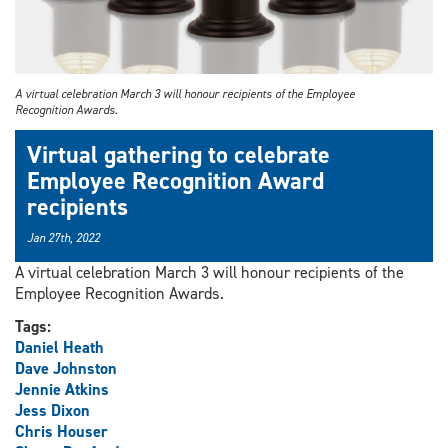
A virtual celebration March 3 will honour recipients of the Employee
Recognition Awards.
Virtual gathering to celebrate
Employee Recognition Award
recipients
Jan 27th, 2022
A virtual celebration March 3 will honour recipients of the
Employee Recognition Awards.
Tags:
Daniel Heath
Dave Johnston
Jennie Atkins
Jess Dixon
Chris Houser