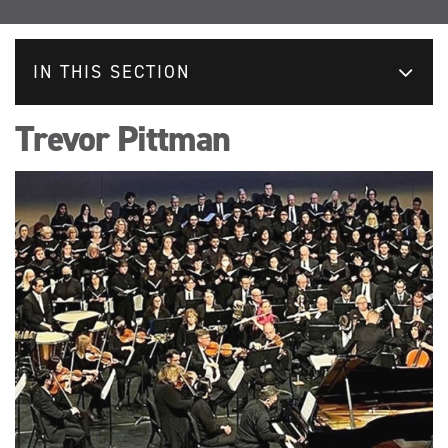
IN THIS SECTION
Trevor Pittman