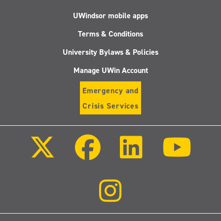
UWindsor mobile apps
Terms & Conditions
University Bylaws & Policies
Manage UWin Account
Emergency and
Crisis Services
Follow
Follow
Follow
Follo
us
us
us
us
on
on
on
on
X
Facebook
LinkedIn
Youtu
(Twitter)
Follow
us
on
Instagram