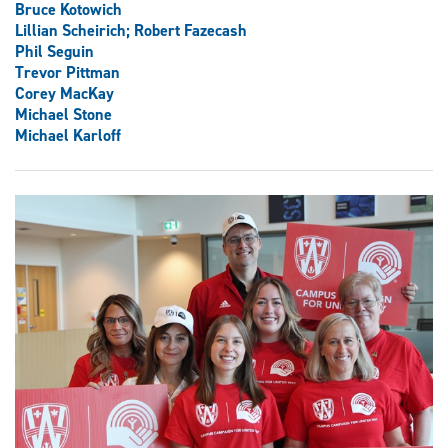
Bruce Kotowich
Lillian Scheirich; Robert Fazecash
Phil Seguin
Trevor Pittman
Corey MacKay
Michael Stone
Michael Karloff