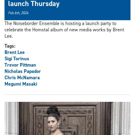
launch Thursday
Feb 6th, 2024
The Noiseborder Ensemble is hosting a launch party to
celebrate the Homstal album of new media works by Brent
Lee.
Tags:
Brent Lee
Sigi Torinus
Trevor Pittman
Nicholas Papador
Chris McNamara
Megumi Masaki