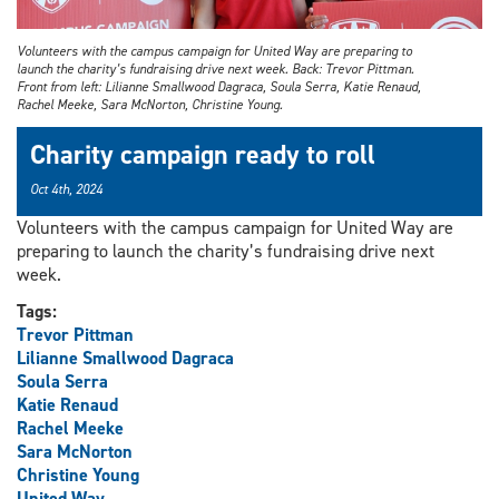
Volunteers with the campus campaign for United Way are preparing to
launch the charity’s fundraising drive next week. Back: Trevor Pittman.
Front from left: Lilianne Smallwood Dagraca, Soula Serra, Katie Renaud,
Rachel Meeke, Sara McNorton, Christine Young.
Charity campaign ready to roll
Oct 4th, 2024
Volunteers with the campus campaign for United Way are
preparing to launch the charity’s fundraising drive next
week.
Tags:
Trevor Pittman
Lilianne Smallwood Dagraca
Soula Serra
Katie Renaud
Rachel Meeke
Sara McNorton
Christine Young
United Way