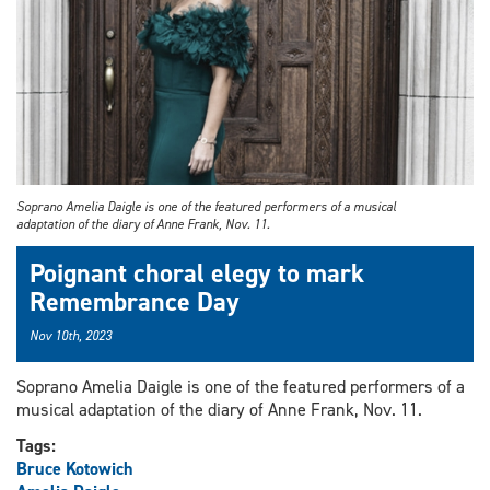
Soprano Amelia Daigle is one of the featured performers of a musical
adaptation of the diary of Anne Frank, Nov. 11.
Poignant choral elegy to mark
Remembrance Day
Nov 10th, 2023
Soprano Amelia Daigle is one of the featured performers of a
musical adaptation of the diary of Anne Frank, Nov. 11.
Tags:
Bruce Kotowich