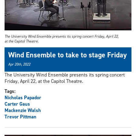
The University Wind Ensemble presents its spring concert Friday, April 22,
at the Capitol Theatre.
Wind Ensemble to take to stage Friday
Apr 20th, 2022
The University Wind Ensemble presents its spring concert
Friday, April 22, at the Capitol Theatre.
Tags:
Nicholas Papador
Carter Gaus
Mackenzie Walsh
Trevor Pittman