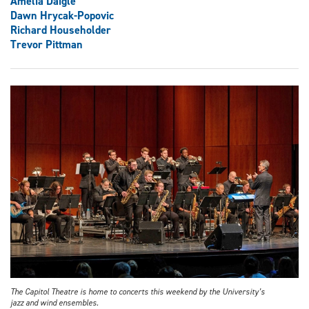
Amelia Daigle
Dawn Hrycak-Popovic
Richard Householder
Trevor Pittman
The Capitol Theatre is home to concerts this weekend by the University’s
jazz and wind ensembles.