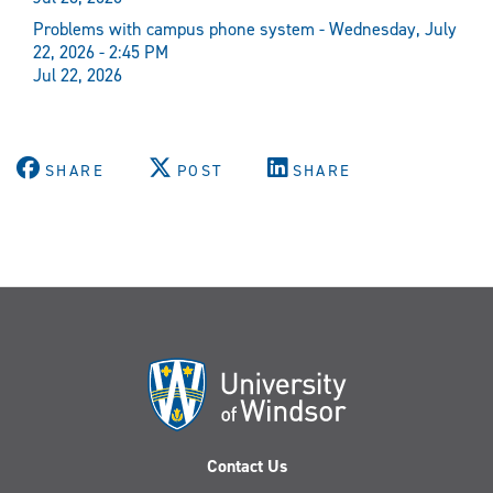
Problems with campus phone system - Wednesday, July
22, 2026 - 2:45 PM
Jul 22, 2026
SHARE
POST
SHARE
Contact Us