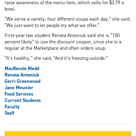
raise awareness of the menu item, which sells for $3.79 a
bowl.
“We serve a variety, four different soups each day,” she said.
“We just want to let people try what we offer.”
First-year law student Renata Antoniuk said she is “100
percent likely” to use the discount coupon, since she is a
regular at the Marketplace and often orders soup.
“It’s healthy,” she said. “And it’s freezing outside.”
MacKenzie Medd
Renata Antoniuk
Gerri Greenwood
Jane Meunier
Food Services
Current Students
Faculty
Staff