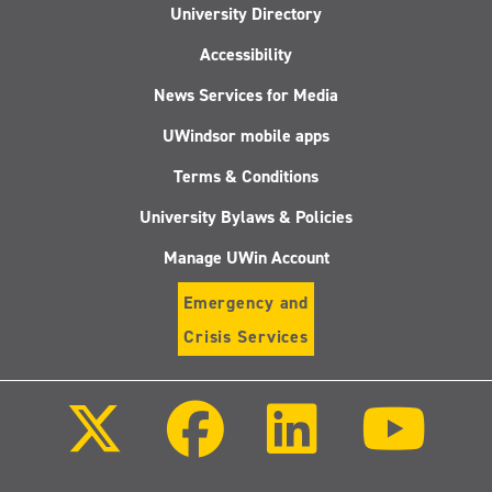
University Directory
Accessibility
News Services for Media
UWindsor mobile apps
Terms & Conditions
University Bylaws & Policies
Manage UWin Account
Emergency and
Crisis Services
Follow
Follow
Follow
Follo
us
us
us
us
on
on
on
on
X
Facebook
LinkedIn
Youtu
(Twitter)
Follow