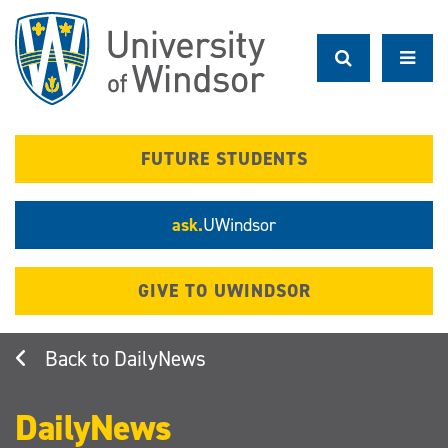
Skip
to
main
content
FUTURE STUDENTS
ask.
UWindsor
GIVE TO UWINDSOR
DailyNews
DailyNews