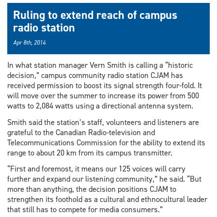
Ruling to extend reach of campus
radio station
Apr 8th, 2014
In what station manager Vern Smith is calling a “historic
decision,” campus community radio station CJAM has
received permission to boost its signal strength four-fold. It
will move over the summer to increase its power from 500
watts to 2,084 watts using a directional antenna system.
Smith said the station’s staff, volunteers and listeners are
grateful to the Canadian Radio-television and
Telecommunications Commission for the ability to extend its
range to about 20 km from its campus transmitter.
“First and foremost, it means our 125 voices will carry
further and expand our listening community,” he said. “But
more than anything, the decision positions CJAM to
strengthen its foothold as a cultural and ethnocultural leader
that still has to compete for media consumers.”