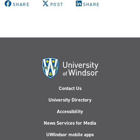
SHARE
POST
SHARE
Contact Us
University Directory
Accessibility
News Services for Media
UWindsor mobile apps