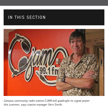
IN THIS SECTION
Campus community radio station CJAM will quadruple its signal power
this summer, says station manager Vern Smith.