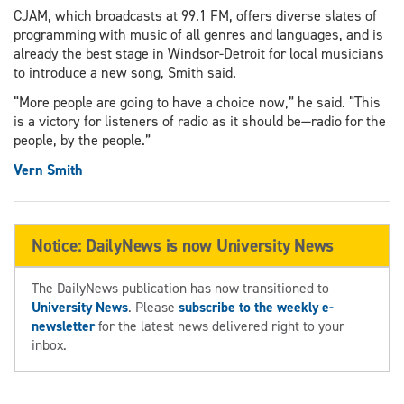
CJAM, which broadcasts at 99.1 FM, offers diverse slates of
programming with music of all genres and languages, and is
already the best stage in Windsor-Detroit for local musicians
to introduce a new song, Smith said.
“More people are going to have a choice now,” he said. “This
is a victory for listeners of radio as it should be—radio for the
people, by the people.”
Vern Smith
Notice: DailyNews is now University News
The DailyNews publication has now transitioned to
University News
. Please
subscribe to the weekly e-
newsletter
for the latest news delivered right to your
inbox.