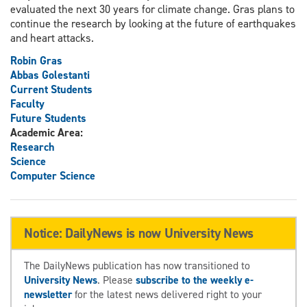
evaluated the next 30 years for climate change. Gras plans to
continue the research by looking at the future of earthquakes
and heart attacks.
Robin Gras
Abbas Golestanti
Current Students
Faculty
Future Students
Academic Area:
Research
Science
Computer Science
Notice: DailyNews is now University News
The DailyNews publication has now transitioned to
University News
. Please
subscribe to the weekly e-
newsletter
for the latest news delivered right to your