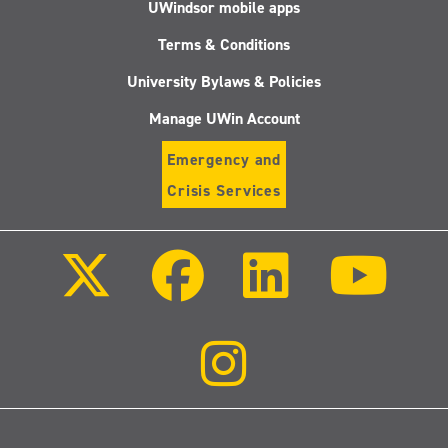
UWindsor mobile apps
Terms & Conditions
University Bylaws & Policies
Manage UWin Account
Emergency and
Crisis Services
Follow
Follow
Follow
Follo
us
us
us
us
on
on
on
on
X
Facebook
LinkedIn
Youtu
(Twitter)
Follow
us
on
Instagram