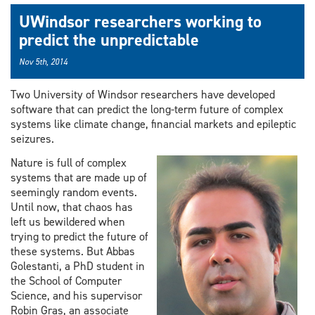
UWindsor researchers working to
predict the unpredictable
Nov 5th, 2014
Two University of Windsor researchers have developed
software that can predict the long-term future of complex
systems like climate change, financial markets and epileptic
seizures.
Nature is full of complex
systems that are made up of
seemingly random events.
Until now, that chaos has
left us bewildered when
trying to predict the future of
these systems. But Abbas
Golestanti, a PhD student in
the School of Computer
Science, and his supervisor
Robin Gras, an associate