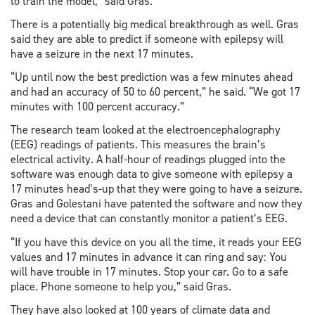
to train the model,” said Gras.
There is a potentially big medical breakthrough as well. Gras
said they are able to predict if someone with epilepsy will
have a seizure in the next 17 minutes.
“Up until now the best prediction was a few minutes ahead
and had an accuracy of 50 to 60 percent,” he said. “We got 17
minutes with 100 percent accuracy.”
The research team looked at the electroencephalography
(EEG) readings of patients. This measures the brain’s
electrical activity. A half-hour of readings plugged into the
software was enough data to give someone with epilepsy a
17 minutes head’s-up that they were going to have a seizure.
Gras and Golestani have patented the software and now they
need a device that can constantly monitor a patient’s EEG.
“If you have this device on you all the time, it reads your EEG
values and 17 minutes in advance it can ring and say: You
will have trouble in 17 minutes. Stop your car. Go to a safe
place. Phone someone to help you,” said Gras.
They have also looked at 100 years of climate data and