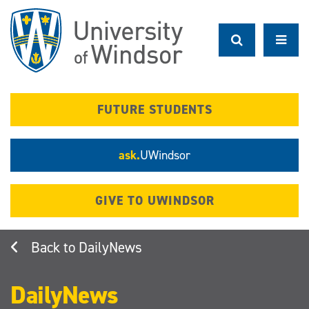
Skip
to
main
content
FUTURE STUDENTS
ask.
UWindsor
GIVE TO UWINDSOR
DailyNews
DailyNews