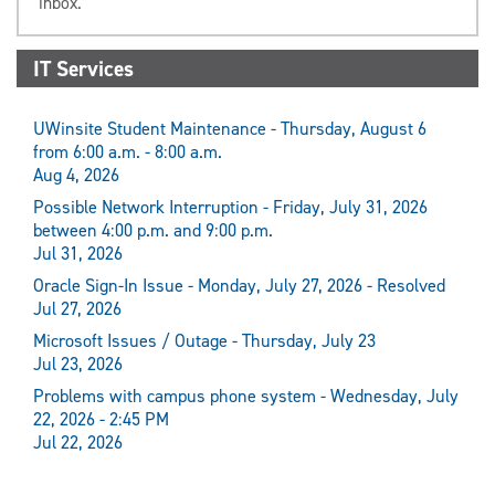
inbox.
IT Services
UWinsite Student Maintenance - Thursday, August 6
from 6:00 a.m. - 8:00 a.m.
Aug 4, 2026
Possible Network Interruption - Friday, July 31, 2026
between 4:00 p.m. and 9:00 p.m.
Jul 31, 2026
Oracle Sign-In Issue - Monday, July 27, 2026 - Resolved
Jul 27, 2026
Microsoft Issues / Outage - Thursday, July 23
Jul 23, 2026
Problems with campus phone system - Wednesday, July
22, 2026 - 2:45 PM
Jul 22, 2026