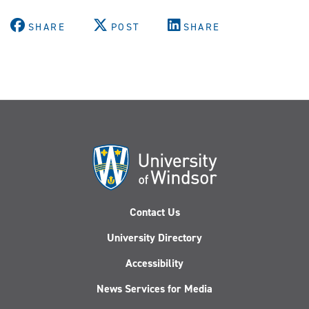
SHARE
POST
SHARE
Contact Us
University Directory
Accessibility
News Services for Media