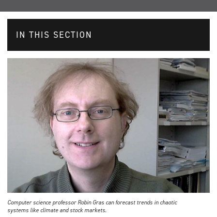
IN THIS SECTION
Computer science professor Robin Gras can forecast trends in chaotic
systems like climate and stock markets.