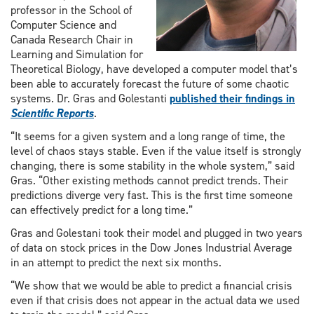
professor in the School of
Computer Science and
Canada Research Chair in
Learning and Simulation for
Theoretical Biology, have developed a computer model that’s
been able to accurately forecast the future of some chaotic
systems. Dr. Gras and Golestanti
published their findings in
Scientific Reports
.
“It seems for a given system and a long range of time, the
level of chaos stays stable. Even if the value itself is strongly
changing, there is some stability in the whole system,” said
Gras. “Other existing methods cannot predict trends. Their
predictions diverge very fast. This is the first time someone
can effectively predict for a long time.”
Gras and Golestani took their model and plugged in two years
of data on stock prices in the Dow Jones Industrial Average
in an attempt to predict the next six months.
“We show that we would be able to predict a financial crisis
even if that crisis does not appear in the actual data we used