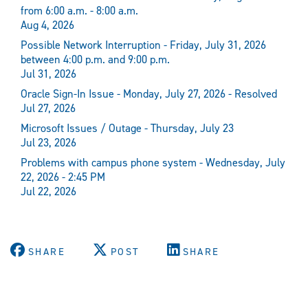
from 6:00 a.m. - 8:00 a.m.
Aug 4, 2026
Possible Network Interruption - Friday, July 31, 2026
between 4:00 p.m. and 9:00 p.m.
Jul 31, 2026
Oracle Sign-In Issue - Monday, July 27, 2026 - Resolved
Jul 27, 2026
Microsoft Issues / Outage - Thursday, July 23
Jul 23, 2026
Problems with campus phone system - Wednesday, July
22, 2026 - 2:45 PM
Jul 22, 2026
SHARE
POST
SHARE