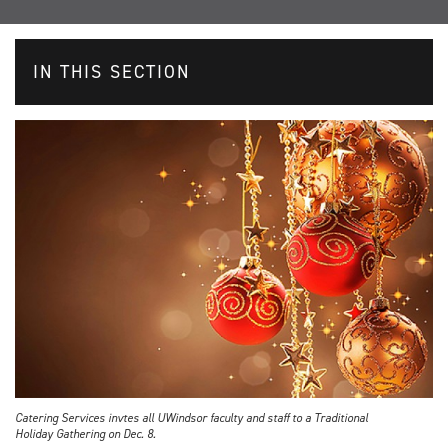
IN THIS SECTION
Catering Services invtes all UWindsor faculty and staff to a Traditional
Holiday Gathering on Dec. 8.