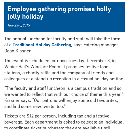
Employee gathering promises holly
jolly holiday
Nov 23rd, 2015
The annual luncheon for faculty and staff will take the form
of a
Traditional Holiday Gathering
, says catering manager
Dean Kissner.
The event is scheduled for noon Tuesday, December 8, in
Vanier Hall’s Winclare Room. It promises festive food
stations, a charity raffle and the company of friends and
colleagues at a stand-up reception in a casual holiday setting.
“The faculty and staff luncheon is a campus tradition and so
we wanted to reflect that with our choice of theme this year,”
Kissner says. “Our patrons will enjoy some old favourites,
and find some new twists, too.”
Tickets are $12 per person, including tax and a festive
beverage. Each department is asked to delegate an individual
to coordinate ticket purchases; they are available until