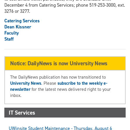
December 4 from Catering Services; phone 519-253-3000, ext.
3276 or 3277.
Catering Services
Dean Kissner
Faculty
Staff
Notice: DailyNews is now University News
The DailyNews publication has now transitioned to
University News
. Please
subscribe to the weekly e-
newsletter
for the latest news delivered right to your
inbox.
IT Services
UWinsite Student Maintenance - Thursday, August 6