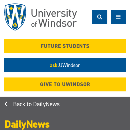
Skip
to
main
content
FUTURE STUDENTS
ask.
UWindsor
GIVE TO UWINDSOR
DailyNews
DailyNews