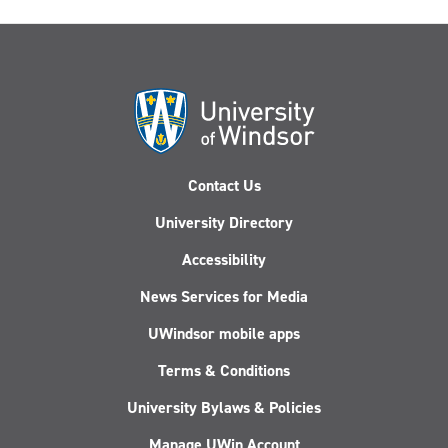
Contact Us
University Directory
Accessibility
News Services for Media
UWindsor mobile apps
Terms & Conditions
University Bylaws & Policies
Manage UWin Account