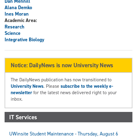
Dan Mennill
Alana Demko
Ines Moran
Academic Area:
Research
Science
Integrative Biology
Notice: DailyNews is now University News
The DailyNews publication has now transitioned to
University News
. Please
subscribe to the weekly e-
newsletter
for the latest news delivered right to your
inbox.
IT Services
UWinsite Student Maintenance - Thursday, August 6