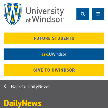
Skip
to
main
content
FUTURE STUDENTS
ask.
UWindsor
GIVE TO UWINDSOR
DailyNews
DailyNews