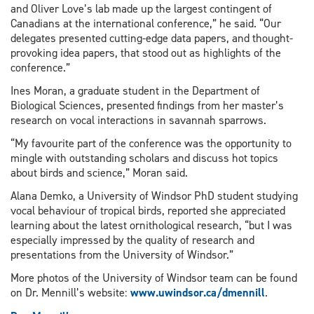
and Oliver Love’s lab made up the largest contingent of
Canadians at the international conference,” he said. “Our
delegates presented cutting-edge data papers, and thought-
provoking idea papers, that stood out as highlights of the
conference.”
Ines Moran, a graduate student in the Department of
Biological Sciences, presented findings from her master’s
research on vocal interactions in savannah sparrows.
“My favourite part of the conference was the opportunity to
mingle with outstanding scholars and discuss hot topics
about birds and science,” Moran said.
Alana Demko, a University of Windsor PhD student studying
vocal behaviour of tropical birds, reported she appreciated
learning about the latest ornithological research, “but I was
especially impressed by the quality of research and
presentations from the University of Windsor.”
More photos of the University of Windsor team can be found
on Dr. Mennill’s website:
www.uwindsor.ca/dmennill
.