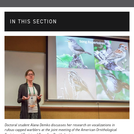
IN THIS SECTION
Doctoral student Alana Demko discusses her research on vocalizations in
rufous-capped warblers at the joint meeting of the American Ornithological