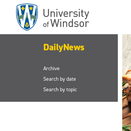
Skip
to
main
content
DailyNews
Archive
Search by date
Search by topic