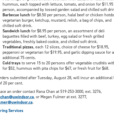
hummus, each topped with lettuce, tomato, and onion for $11.95
person, accompanied by tossed garden salad and chilled soft dri
Barbecue lunch
for $8.50 per person, halal beef or chicken hotdo
vegetarian burger, ketchup, mustard, relish, a bag of chips, and
chilled soft drink.
Sandwich lunch
for $8.95 per person, an assortment of deli
baguettes filled with beef, turkey, egg salad or fresh grilled
vegetables, freshly baked cookie, and chilled soft drink.
Traditional pizzas
, each 12 slices, choice of cheese for $18.95,
pepperoni or vegetarian for $19.95, and garlic dipping sauce for 
additional 75 cents.
Cold trays
to serve 15 to 20 persons offer vegetable crudités wit
for $52, hummus with pita chips for $47, or fresh fruit for $68.
orders submitted after Tuesday, August 28, will incur an additional 
of 20 per cent.
lace an order contact Rana Chan at 519-253-3000, ext. 3276,
achan@uwindsor.ca
, or Megan Fulmer at ext. 3277,
lmer@uwindsor.ca
.
ring Services