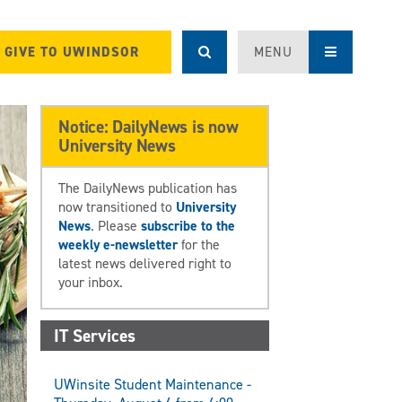
GIVE TO UWINDSOR
MENU
Notice: DailyNews is now
University News
The DailyNews publication has
now transitioned to
University
News
. Please
subscribe to the
weekly e-newsletter
for the
latest news delivered right to
your inbox.
IT Services
UWinsite Student Maintenance -