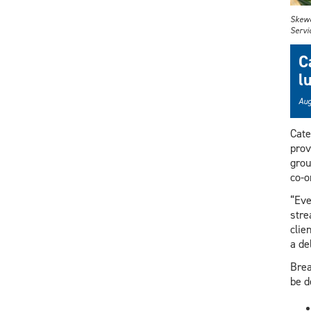
Skewe
Servi
C
l
Aug
Cate
prov
grou
co-o
“Eve
stre
clie
a de
Brea
be d