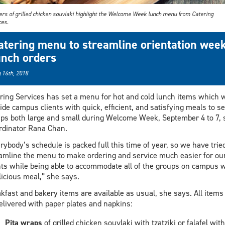
rs of grilled chicken souvlaki highlight the Welcome Week lunch menu from Catering
ces.
atering menu to streamline orientation wee
unch orders
 16th, 2018
ring Services has set a menu for hot and cold lunch items which w
ide campus clients with quick, efficient, and satisfying meals to s
ps both large and small during Welcome Week, September 4 to 7, 
rdinator Rana Chan.
rybody’s schedule is packed full this time of year, so we have tried
amline the menu to make ordering and service much easier for ou
nts while being able to accommodate all of the groups on campus w
licious meal,” she says.
kfast and bakery items are available as usual, she says. All items 
elivered with paper plates and napkins:
Pita wraps
of grilled chicken souvlaki with tzatziki or falafel with