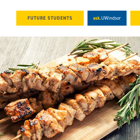
FUTURE STUDENTS
ask.
UWindsor