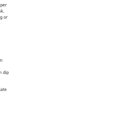
 per
nk.
g or
an
h dip
late