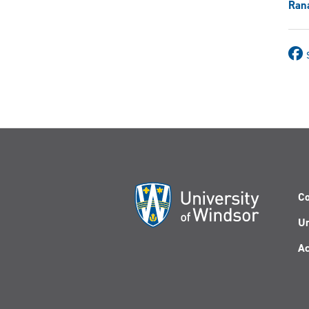
Ran
Co
Un
Ac