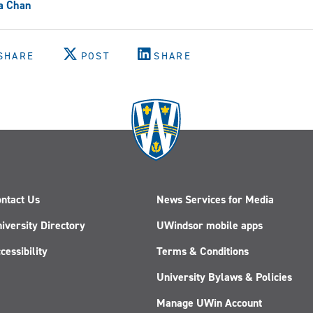
a Chan
SHARE
POST
SHARE
ntact Us
News Services for Media
iversity Directory
UWindsor mobile apps
cessibility
Terms & Conditions
University Bylaws & Policies
Manage UWin Account