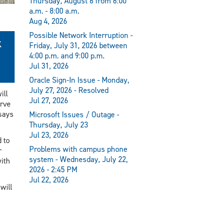
Thursday, August 6 from 6:00
a.m. - 8:00 a.m.
Aug 4, 2026
Possible Network Interruption -
k
Friday, July 31, 2026 between
4:00 p.m. and 9:00 p.m.
Jul 31, 2026
Oracle Sign-In Issue - Monday,
July 27, 2026 - Resolved
ill
Jul 27, 2026
erve
says
Microsoft Issues / Outage -
Thursday, July 23
Jul 23, 2026
 to
Problems with campus phone
r
system - Wednesday, July 22,
ith
2026 - 2:45 PM
Jul 22, 2026
will