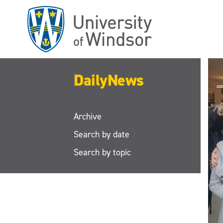
Skip
to
main
content
DailyNews
Archive
Search by date
Search by topic