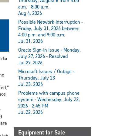
Thursday, August 6 from 6:00
a.m. - 8:00 a.m.
Aug 4, 2026
Possible Network Interruption -
Friday, July 31, 2026 between
4:00 p.m. and 9:00 p.m.
Jul 31, 2026
Oracle Sign-In Issue - Monday,
July 27, 2026 - Resolved
 to
Jul 27, 2026
Microsoft Issues / Outage -
he
Thursday, July 23
Jul 23, 2026
ted,”
Problems with campus phone
nce
system - Wednesday, July 22,
2026 - 2:45 PM
r
Jul 22, 2026
d
 are
Equipment for Sale
 job.