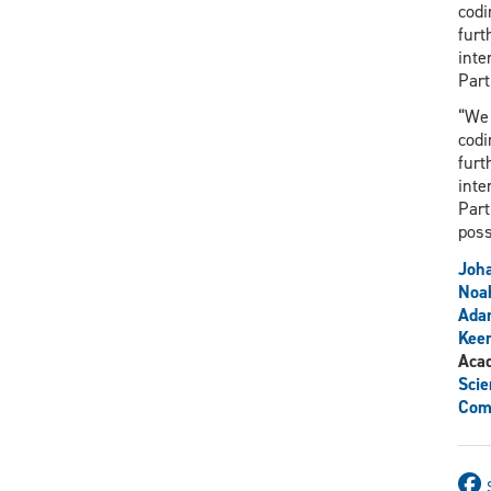
codi
furt
inte
Part
“We 
codi
furt
inte
Part
poss
Joh
Noa
Ada
Kee
Aca
Scie
Com