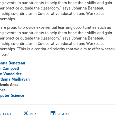
ng events to our students to help them hone their skills and gain
her practice outside the classroom,” says Johanna Beneteau,
rnship co-ordinator in Co-operative Education and Workplace
nerships.
are proud to provide experiential learning opportunities such as
ng events to our students to help them hone their skills and gain
her practice outside the classroom,” says Johanna Beneteau,
rnship co-ordinator in Co-operative Education and Workplace
nerships. “This is a continued priority that we aim to offer wherev
ible.”
anna Beneteau
h Campbell
m Vandolder
rthana Madhavan
demic Area:
nce
puter Science
SHARE
POST
SHARE