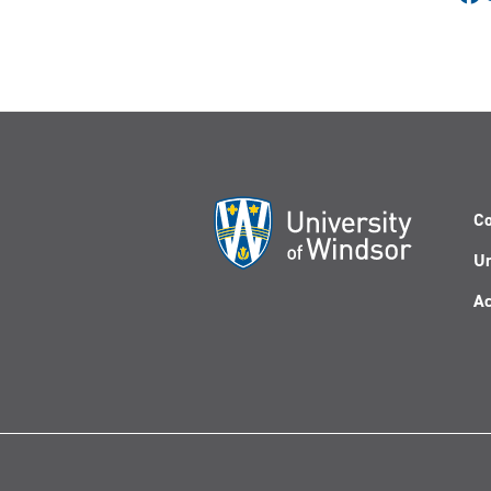
Co
Un
Ac