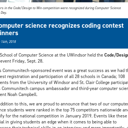
rs in the Code/Design to Win competition were recognized during Computer Science
Day.
omputer science recognizes coding contest
inners
 14th, 2018
School of Computer Science at the UWindsor held the
Code/Design
event Friday, Sept. 28.
s Communitech-sponsored event was a great success as we had t
est registration and participation of all 28 schools in Canada; 108
ents from the University of Windsor and St. Clair College participa
 Communitech campus ambassador and third-year computer scie
ent Noah Campbell.
addition to this, we are proud to announce that two of our compute
nce students were ranked in the top 75 competitors nationwide an
ify for the national competition in January 2019. Events like these
ial in giving students an edge when it comes to being able to
case their technical skills in an interview and more importantly, a