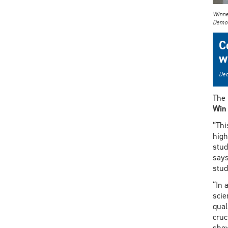
Winne
Demo 
C
w
Dec
The 
Win
“Thi
high
stud
says
stud
“In 
scie
qual
cruc
show