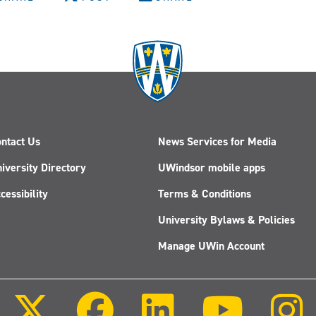
ntact Us
News Services for Media
iversity Directory
UWindsor mobile apps
cessibility
Terms & Conditions
University Bylaws & Policies
Manage UWin Account
Follow
Follow
Follow
Follow
us
us
us
us