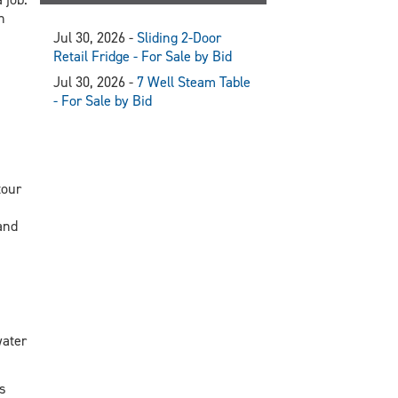
n
Jul 30, 2026 -
Sliding 2-Door
Retail Fridge - For Sale by Bid
Jul 30, 2026 -
7 Well Steam Table
- For Sale by Bid
tour
and
water
s