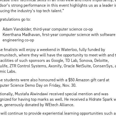
sor’s strong performance in this event highlights us as a leader i
ucing the industry’s top tech talent.”
ratulations go to:
Adam Vandolder, third-year computer science co-op
Keerthana Madhavan, first-year computer science with software
engineering co-op
e finalists will enjoy a weekend in Waterloo, fully funded by
unitech, where they will have the opportunity to meet with and 
facilities of such sponsors as Google, TD Lab, Sonova, Deloitte,
life, ZTR Control Systems, Axonify, Oracle NetSuite, ConsenSys, 
mic Labs.
e students were also honoured with a $50 Amazon gift card at
uter Science Demo Day on Friday, Nov. 30.
tionally, Mustafa Alwindawi received special mention and was
gnized for having top marks as well. He received a Hidrate Spark 
le, generously donated by WEtech Alliance.
will continue to provide experiential learning opportunities such a