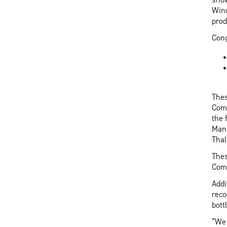
Wind
prod
Cong
Thes
Comm
the 
Manu
Thal
Thes
Comp
Addi
reco
bott
“We 