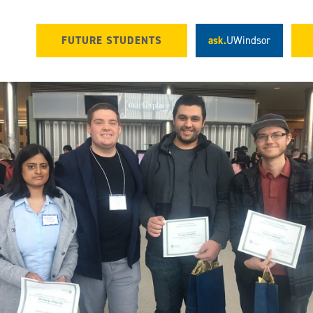
FUTURE STUDENTS
ask.
UWindsor