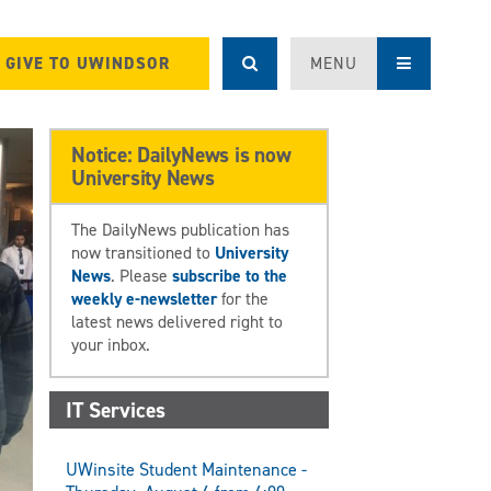
GIVE TO UWINDSOR
MENU
Notice: DailyNews is now
University News
The DailyNews publication has
now transitioned to
University
News
. Please
subscribe to the
weekly e-newsletter
for the
latest news delivered right to
your inbox.
IT Services
UWinsite Student Maintenance -